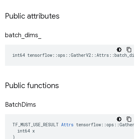
Public attributes
batch
_
dims
_
int64 tensorflow::ops::GatherV2::Attrs::batch_dim
Public functions
Batch
Dims
TF_MUST_USE_RESULT 
Attrs
 tensorflow::ops::GatherV2
  int64 x

)