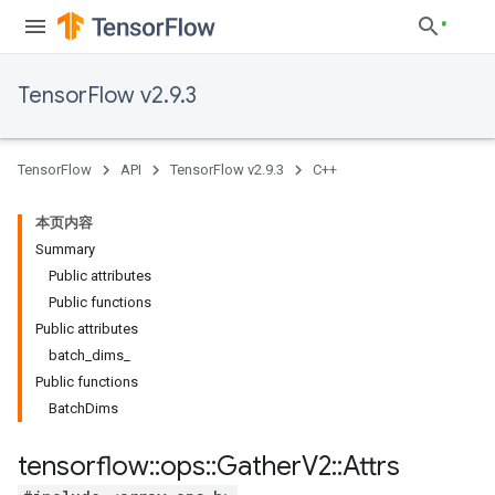
TensorFlow v2.9.3
TensorFlow
API
TensorFlow v2.9.3
C++
本页内容
Summary
Public attributes
Public functions
Public attributes
batch_dims_
Public functions
BatchDims
tensorflow
::
ops
::
Gather
V2
::
Attrs