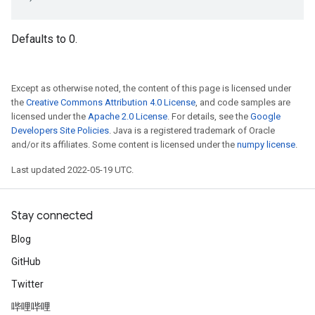
Defaults to 0.
Except as otherwise noted, the content of this page is licensed under
the
Creative Commons Attribution 4.0 License
, and code samples are
licensed under the
Apache 2.0 License
. For details, see the
Google
Developers Site Policies
. Java is a registered trademark of Oracle
and/or its affiliates. Some content is licensed under the
numpy license
.
Last updated 2022-05-19 UTC.
Stay connected
Blog
GitHub
Twitter
哔哩哔哩