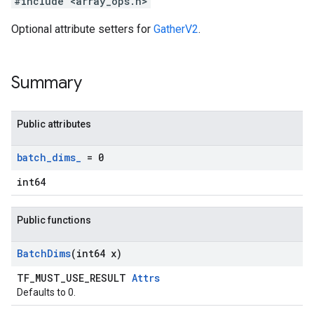
#include <array_ops.h>
Optional attribute setters for
GatherV2
.
Summary
Public attributes
batch
_
dims
_
= 0
int64
Public functions
Batch
Dims
(int64 x)
TF_MUST_USE_RESULT
Attrs
Defaults to 0.