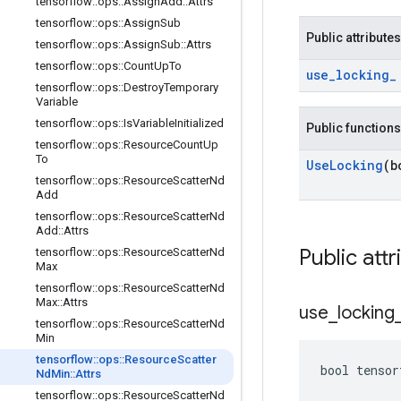
tensorflow
::
ops
::
Assign
Add
::
Attrs
tensorflow
::
ops
::
Assign
Sub
Public attributes
tensorflow
::
ops
::
Assign
Sub
::
Attrs
tensorflow
::
ops
::
Count
Up
To
use
_
locking
_
tensorflow
::
ops
::
Destroy
Temporary
Variable
tensorflow
::
ops
::
Is
Variable
Initialized
Public functions
tensorflow
::
ops
::
Resource
Count
Up
To
Use
Locking
(b
tensorflow
::
ops
::
Resource
Scatter
Nd
Add
tensorflow
::
ops
::
Resource
Scatter
Nd
Add
::
Attrs
Public attr
tensorflow
::
ops
::
Resource
Scatter
Nd
Max
tensorflow
::
ops
::
Resource
Scatter
Nd
Max
::
Attrs
use
_
locking
tensorflow
::
ops
::
Resource
Scatter
Nd
Min
tensorflow
::
ops
::
Resource
Scatter
bool tensor
Nd
Min
::
Attrs
tensorflow
::
ops
::
Resource
Scatter
Nd