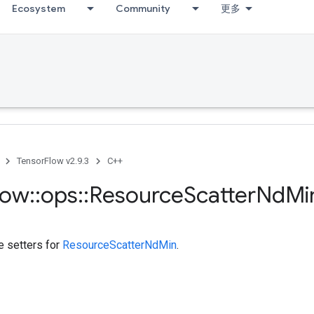
Ecosystem
Community
更多
TensorFlow v2.9.3
C++
low
::
ops
::
Resource
Scatter
Nd
Mi
te setters for
ResourceScatterNdMin
.