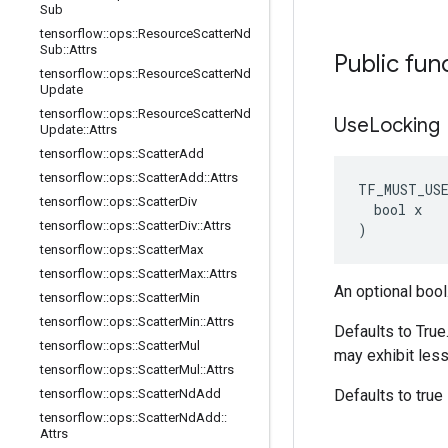
Sub
tensorflow
::
ops
::
Resource
Scatter
Nd
Sub
::
Attrs
Public fun
tensorflow
::
ops
::
Resource
Scatter
Nd
Update
tensorflow
::
ops
::
Resource
Scatter
Nd
Use
Locking
Update
::
Attrs
tensorflow
::
ops
::
Scatter
Add
tensorflow
::
ops
::
Scatter
Add
::
Attrs
TF_MUST_US
tensorflow
::
ops
::
Scatter
Div
  bool x

tensorflow
::
ops
::
Scatter
Div
::
Attrs
)
tensorflow
::
ops
::
Scatter
Max
tensorflow
::
ops
::
Scatter
Max
::
Attrs
An optional bool
tensorflow
::
ops
::
Scatter
Min
tensorflow
::
ops
::
Scatter
Min
::
Attrs
Defaults to True
tensorflow
::
ops
::
Scatter
Mul
may exhibit less
tensorflow
::
ops
::
Scatter
Mul
::
Attrs
tensorflow
::
ops
::
Scatter
Nd
Add
Defaults to true
tensorflow
::
ops
::
Scatter
Nd
Add
::
Attrs