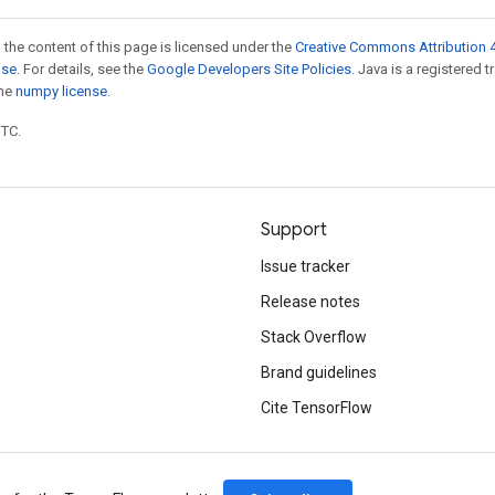
 the content of this page is licensed under the
Creative Commons Attribution 4
nse
. For details, see the
Google Developers Site Policies
. Java is a registered 
the
numpy license
.
UTC.
Support
Issue tracker
Release notes
Stack Overflow
Brand guidelines
Cite TensorFlow