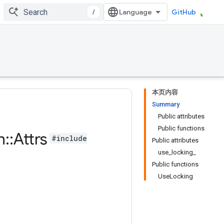
/
GitHub
本页内容
Summary
Public attributes
Public functions
n
::
Attrs
#include
Public attributes
use_locking_
Public functions
UseLocking