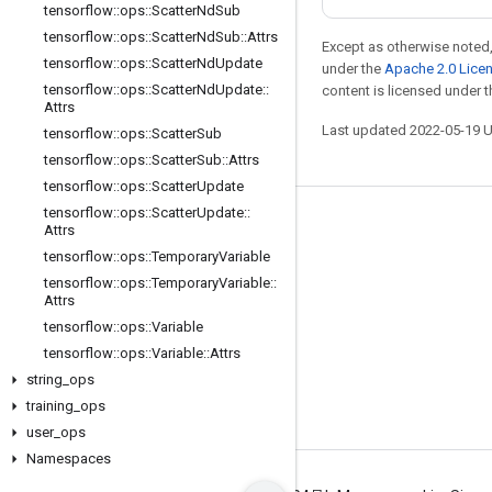
tensorflow
::
ops
::
Scatter
Nd
Sub
tensorflow
::
ops
::
Scatter
Nd
Sub
::
Attrs
Except as otherwise noted,
tensorflow
::
ops
::
Scatter
Nd
Update
under the
Apache 2.0 Lice
tensorflow
::
ops
::
Scatter
Nd
Update
::
content is licensed under 
Attrs
Last updated 2022-05-19 
tensorflow
::
ops
::
Scatter
Sub
tensorflow
::
ops
::
Scatter
Sub
::
Attrs
tensorflow
::
ops
::
Scatter
Update
tensorflow
::
ops
::
Scatter
Update
::
Stay connected
Attrs
tensorflow
::
ops
::
Temporary
Variable
Blog
tensorflow
::
ops
::
Temporary
Variable
::
GitHub
Attrs
tensorflow
::
ops
::
Variable
Twitter
tensorflow
::
ops
::
Variable
::
Attrs
哔哩哔哩
string
_
ops
training
_
ops
user
_
ops
Namespaces