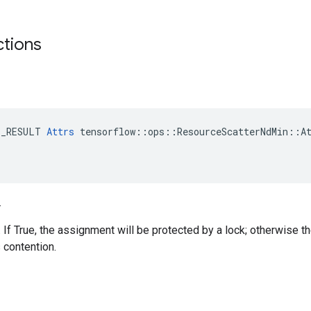
ctions
E_RESULT 
Attrs
 tensorflow::ops::ResourceScatterNdMin::At
.
. If True, the assignment will be protected by a lock; otherwise t
 contention.