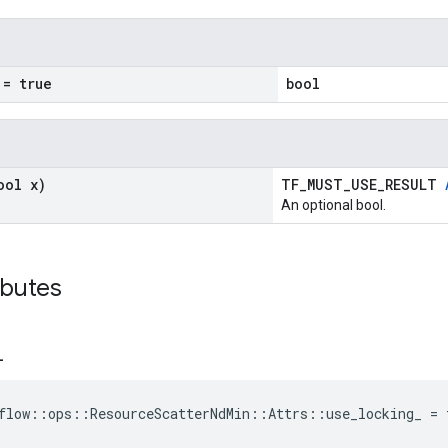
= true
bool
ool x)
TF_MUST_USE_RESULT
An optional bool.
ibutes
_
flow::ops::ResourceScatterNdMin::Attrs::use_locking_ = 