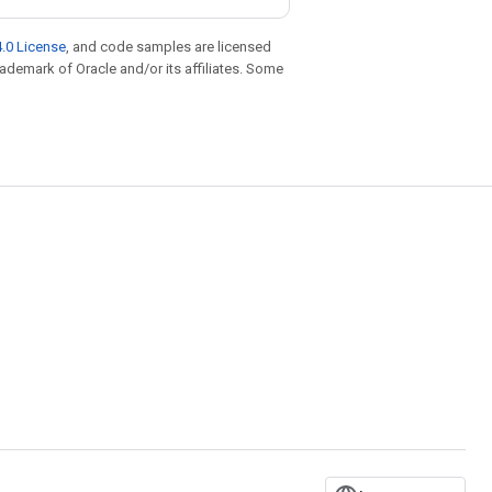
.0 License
, and code samples are licensed
trademark of Oracle and/or its affiliates. Some