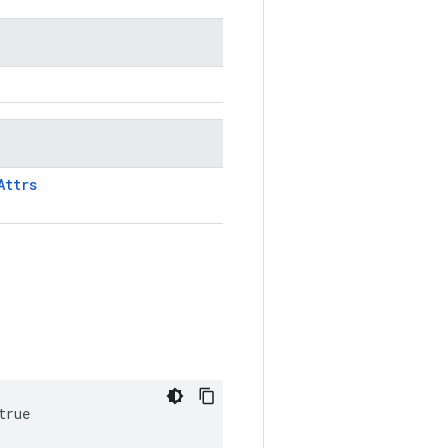
Attrs
true