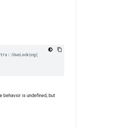
trs::UseLocking(

he behavior is undefined, but