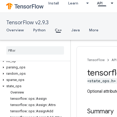
Install
Learn
API
candidate_sampling_ops
control_flow_ops
core
TensorFlow v2.9.3
data_flow_ops
Overview
image_ops
Python
C++
Java
More
io_ops
logging
_
ops
math
_
ops
nn
_
ops
TensorFlow
API
no
_
op
parsing
_
ops
tensorf
random
_
ops
sparse
_
ops
<state_ops.h>
state
_
ops
Optional attribu
Overview
tensorflow
::
ops
::
Assign
tensorflow
::
ops
::
Assign
::
Attrs
Summary
tensorflow
::
ops
::
Assign
Add