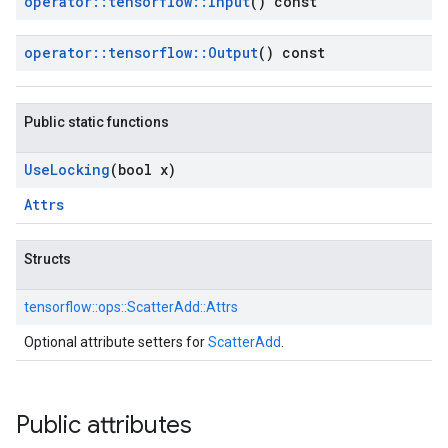
operator
::
tensorflow
::
Input
() const
operator
::
tensorflow
::
Output
() const
Public static functions
Use
Locking
(bool x)
Attrs
Structs
tensorflow::
ops::
ScatterAdd::
Attrs
Optional attribute setters for
ScatterAdd
.
Public attributes