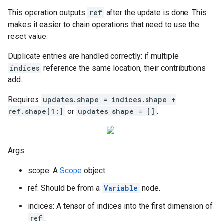
This operation outputs
ref
after the update is done. This
makes it easier to chain operations that need to use the
reset value.
Duplicate entries are handled correctly: if multiple
indices
reference the same location, their contributions
add.
Requires
updates.shape = indices.shape +
ref.shape[1:]
or
updates.shape = []
.
Args:
scope: A
Scope
object
ref: Should be from a
Variable
node.
indices: A tensor of indices into the first dimension of
ref
.