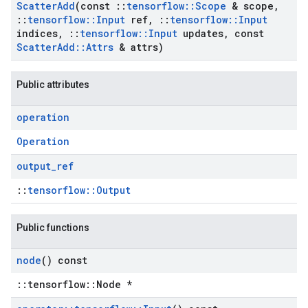
Scatter
Add
(const
::
tensorflow
::
Scope
& scope
,
::
tensorflow
::
Input
ref
,
::
tensorflow
::
Input
indices
,
::
tensorflow
::
Input
updates
,
const
Scatter
Add
::
Attrs
& attrs)
Public attributes
operation
Operation
output
_
ref
::
tensorflow::Output
Public functions
node
() const
::tensorflow::Node *