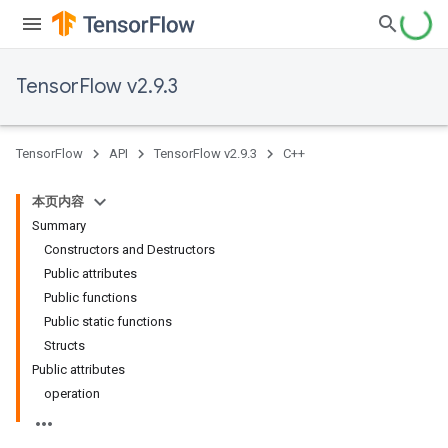
TensorFlow v2.9.3
TensorFlow
API
TensorFlow v2.9.3
C++
本页内容
Summary
Constructors and Destructors
Public attributes
Public functions
Public static functions
Structs
Public attributes
operation