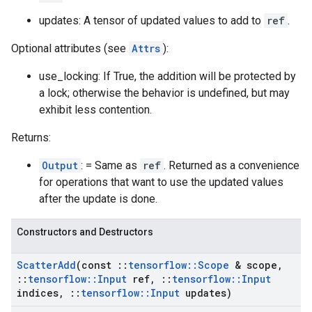
updates: A tensor of updated values to add to
ref
.
Optional attributes (see
Attrs
):
use_locking: If True, the addition will be protected by
a lock; otherwise the behavior is undefined, but may
exhibit less contention.
Returns:
Output
: = Same as
ref
. Returned as a convenience
for operations that want to use the updated values
after the update is done.
Constructors and Destructors
Scatter
Add
(const
::
tensorflow
::
Scope
& scope
,
::
tensorflow
::
Input
ref
,
::
tensorflow
::
Input
indices
,
::
tensorflow
::
Input
updates)