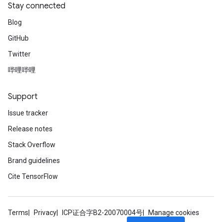
Stay connected
Blog
GitHub
Twitter
哔哩哔哩
Support
Issue tracker
Release notes
Stack Overflow
Brand guidelines
Cite TensorFlow
Terms
Privacy
ICP证合字B2-20070004号
Manage cookies