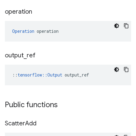
operation
Operation
 operation
output
_
ref
::
tensorflow::Output
 output_ref
Public functions
Scatter
Add