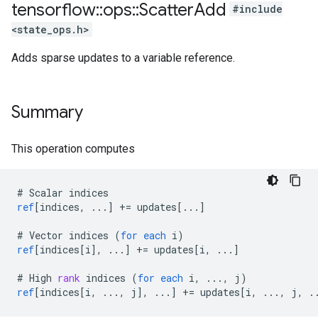
tensorflow
::
ops
::
Scatter
Add
#include
<state_ops.h>
Adds sparse updates to a variable reference.
Summary
This operation computes
#
Scalar
indices
ref
[
indices, ...
]
+=
updates
[
...
]
#
Vector
indices
(
for
each
i
)
ref
[
indices[i
]
,
...
]
+=
updates
[
i, ...
]
#
High
rank
indices
(
for
each
i
,
...,
j
)
ref
[
indices[i, ..., j
]
,
...
]
+=
updates
[
i, ..., j, .