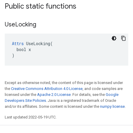
Public static functions
Use
Locking
Attrs
 UseLocking(

  bool x

)
Except as otherwise noted, the content of this page is licensed under
the
Creative Commons Attribution 4.0 License
, and code samples are
licensed under the
Apache 2.0 License
. For details, see the
Google
Developers Site Policies
. Java is a registered trademark of Oracle
and/or its affiliates. Some content is licensed under the
numpy license
.
Last updated 2022-05-19 UTC.