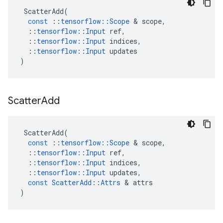
ScatterAdd
(
const
::
tensorflow
::
Scope
 & 
scope
,
::
tensorflow
::
Input
ref
,
::
tensorflow
::
Input
indices
,
::
tensorflow
::
Input
updates
)
Scatter
Add
ScatterAdd
(
const
::
tensorflow
::
Scope
 & 
scope
,
::
tensorflow
::
Input
ref
,
::
tensorflow
::
Input
indices
,
::
tensorflow
::
Input
updates
,
const
ScatterAdd
::
Attrs
 & 
attrs
)