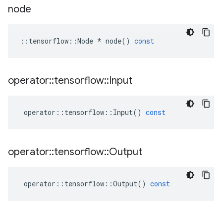
node
::
tensorflow
::
Node
*
node
()
const
operator
::
tensorflow
::
Input
operator
::
tensorflow
::
Input
()
const
operator
::
tensorflow
::
Output
operator
::
tensorflow
::
Output
()
const