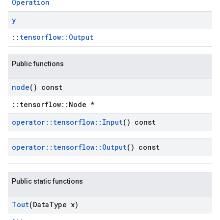
Operation
y
::
tensorflow::Output
Public functions
node
() const
::tensorflow::Node *
operator
::
tensorflow
::
Input
() const
operator
::
tensorflow
::
Output
() const
Public static functions
Tout
(Data
Type x)