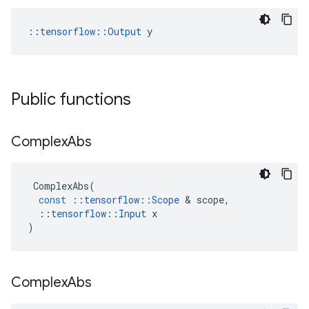
::
tensorflow::Output
 y
Public functions
Complex
Abs
ComplexAbs
(
const
::
tensorflow
::
Scope
 & 
scope
,
::
tensorflow
::
Input
x
)
Complex
Abs