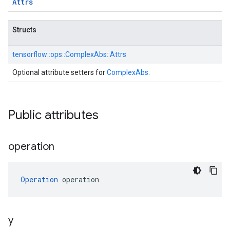
Attrs
Structs
tensorflow::
ops::
ComplexAbs::
Attrs
Optional attribute setters for
ComplexAbs
.
Public attributes
operation
Operation
 operation
y