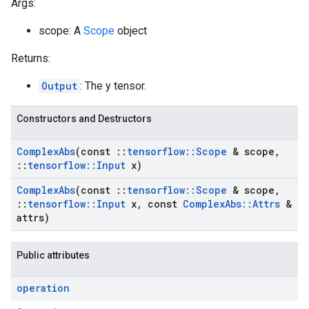
Args:
scope: A
Scope
object
Returns:
Output
: The y tensor.
Constructors and Destructors
Complex
Abs
(const
::
tensorflow
::
Scope
& scope
,
::
tensorflow
::
Input
x)
Complex
Abs
(const
::
tensorflow
::
Scope
& scope
,
::
tensorflow
::
Input
x
,
const
Complex
Abs
::
Attrs
&
attrs)
Public attributes
operation