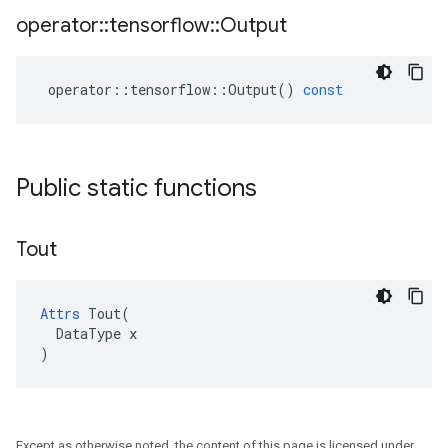
operator
::
tensorflow
::
Output
operator
::
tensorflow
::
Output
()
const
Public static functions
Tout
Attrs
 Tout(

  DataType x

)
Except as otherwise noted, the content of this page is licensed under