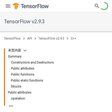
TensorFlow v2.9.3
TensorFlow
API
TensorFlow v2.9.3
C++
本页内容
Summary
Constructors and Destructors
Public attributes
Public functions
Public static functions
Structs
Public attributes
operation