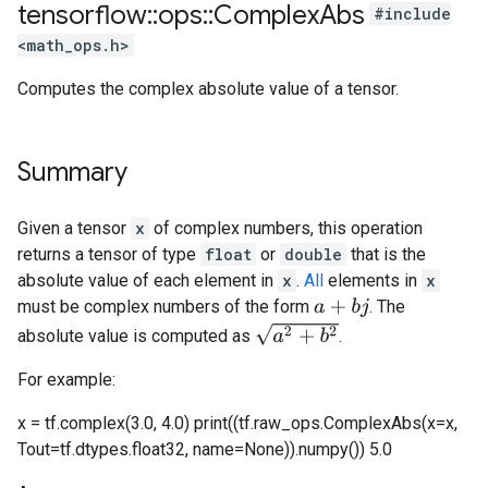
tensorflow
::
ops
::
Complex
Abs
#include
<math_ops.h>
Computes the complex absolute value of a tensor.
Summary
Given a tensor
x
of complex numbers, this operation
returns a tensor of type
float
or
double
that is the
absolute value of each element in
x
.
All
elements in
x
must be complex numbers of the form
. The
a
+
b
j
a
2
+
b
2
absolute value is computed as
.
For example:
x = tf.complex(3.0, 4.0) print((tf.raw_ops.ComplexAbs(x=x,
Tout=tf.dtypes.float32, name=None)).numpy()) 5.0