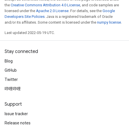
the
Creative Commons Attribution 4.0 License
, and code samples are
licensed under the
Apache 2.0 License
. For details, see the
Google
Developers Site Policies
. Java is a registered trademark of Oracle
and/or its affiliates. Some content is licensed under the
numpy license
.
Last updated 2022-05-19 UTC.
Stay connected
Blog
GitHub
Twitter
哔哩哔哩
Support
Issue tracker
Release notes