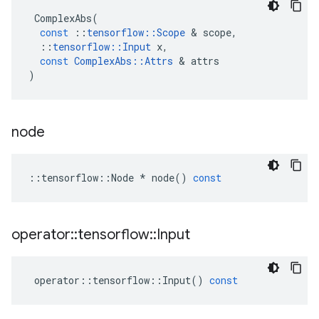
ComplexAbs
(
const
::
tensorflow
::
Scope
 & 
scope
,
::
tensorflow
::
Input
x
,
const
ComplexAbs
::
Attrs
 & 
attrs
)
node
::
tensorflow
::
Node
*
node
()
const
operator
::
tensorflow
::
Input
operator
::
tensorflow
::
Input
()
const