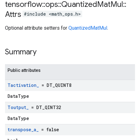
tensorflow
::
ops
::
Quantized
Mat
Mul
::
Attrs
#include <math_ops.h>
Optional attribute setters for
QuantizedMatMul
.
Summary
Public attributes
Tactivation
_
= DT
_
QUINT8
DataType
Toutput
_
= DT
_
QINT32
DataType
transpose
_
a
_
= false