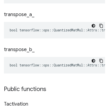
transpose
_
a
_
bool tensorflow::ops::QuantizedMatMul::Attrs::tran
transpose
_
b
_
bool tensorflow::ops::QuantizedMatMul::Attrs::tran
Public functions
Tactivation