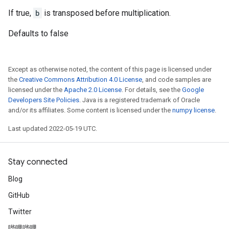
If true,
b
is transposed before multiplication.
Defaults to false
Except as otherwise noted, the content of this page is licensed under
the
Creative Commons Attribution 4.0 License
, and code samples are
licensed under the
Apache 2.0 License
. For details, see the
Google
Developers Site Policies
. Java is a registered trademark of Oracle
and/or its affiliates. Some content is licensed under the
numpy license
.
Last updated 2022-05-19 UTC.
Stay connected
Blog
GitHub
Twitter
哔哩哔哩