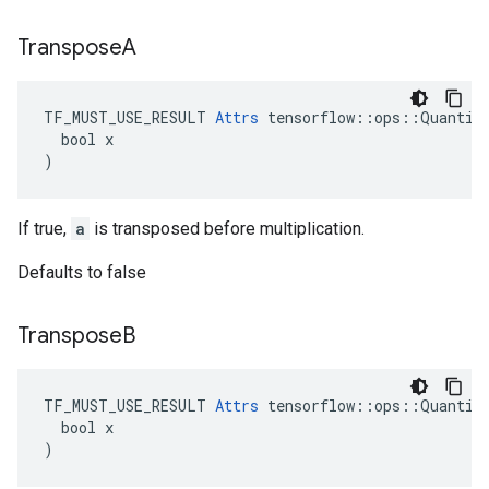
Transpose
A
TF_MUST_USE_RESULT 
Attrs
 tensorflow::ops::Quantize
  bool x

)
If true,
a
is transposed before multiplication.
Defaults to false
Transpose
B
TF_MUST_USE_RESULT 
Attrs
 tensorflow::ops::Quantize
  bool x

)