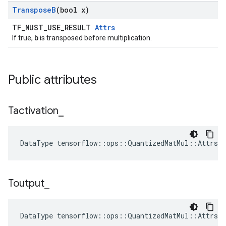
Transpose
B
(bool x)
TF_MUST_USE_RESULT
Attrs
b
If true,
is transposed before multiplication.
Public attributes
Tactivation
_
DataType tensorflow::ops::QuantizedMatMul::Attrs:
Toutput
_
DataType tensorflow::ops::QuantizedMatMul::Attrs: