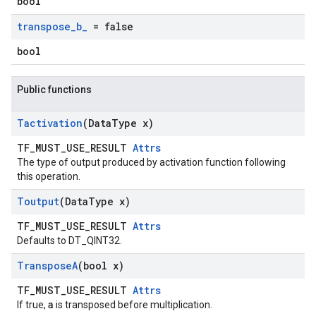
bool
transpose
_
b
_
= false
bool
Public functions
Tactivation
(Data
Type x)
TF_MUST_USE_RESULT
Attrs
The type of output produced by activation function following
this operation.
Toutput
(Data
Type x)
TF_MUST_USE_RESULT
Attrs
Defaults to DT_QINT32.
Transpose
A
(bool x)
TF_MUST_USE_RESULT
Attrs
a
If true,
is transposed before multiplication.