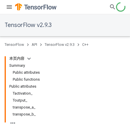
TensorFlow v2.9.3
TensorFlow
API
TensorFlow v2.9.3
C++
本页内容
Summary
Public attributes
Public functions
Public attributes
Tactivation_
Toutput_
transpose_a_
transpose_b_