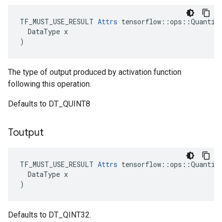
TF_MUST_USE_RESULT 
Attrs
 tensorflow::ops::Quantize
  DataType x

)
The type of output produced by activation function
following this operation.
Defaults to DT_QUINT8
Toutput
TF_MUST_USE_RESULT 
Attrs
 tensorflow::ops::Quantize
  DataType x

)
Defaults to DT_QINT32.