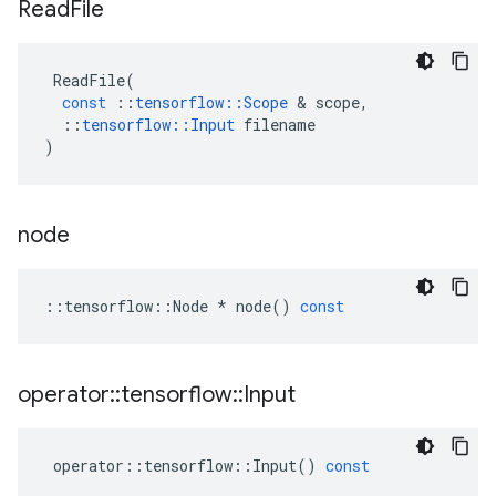
Read
File
ReadFile
(
const
::
tensorflow
::
Scope
 & 
scope
,
::
tensorflow
::
Input
filename
)
node
::
tensorflow
::
Node
*
node
()
const
operator
::
tensorflow
::
Input
operator
::
tensorflow
::
Input
()
const