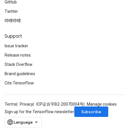
GitHub
Twitter
哔哩哔哩
Support
Issue tracker
Release notes
Stack Overflow
Brand guidelines
Cite TensorFlow
Terms
Privacy
ICP证合字B2-20070004号
Manage cookies
Subscribe
Sign up for the TensorFlow newsletter