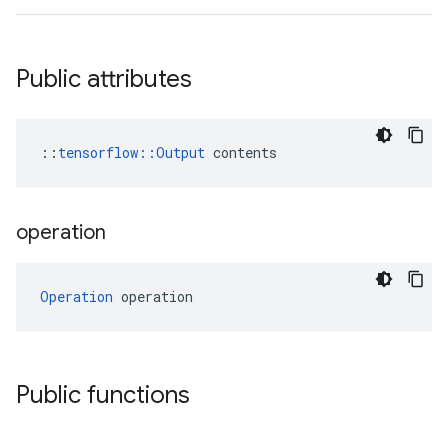
Public attributes
::
tensorflow::Output
 contents
operation
Operation
 operation
Public functions