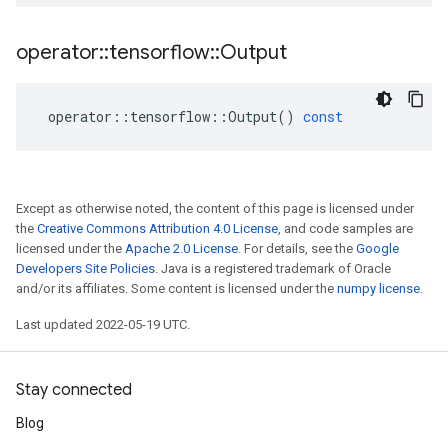
operator
::
tensorflow
::
Output
operator
::
tensorflow
::
Output
()
const
Except as otherwise noted, the content of this page is licensed under
the
Creative Commons Attribution 4.0 License
, and code samples are
licensed under the
Apache 2.0 License
. For details, see the
Google
Developers Site Policies
. Java is a registered trademark of Oracle
and/or its affiliates. Some content is licensed under the
numpy license
.
Last updated 2022-05-19 UTC.
Stay connected
Blog