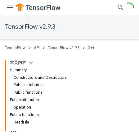
TensorFlow v2.9.3
TensorFlow
API
TensorFlow v2.9.3
C++
本页内容
Summary
Constructors and Destructors
Public attributes
Public functions
Public attributes
operation
Public functions
ReadFile