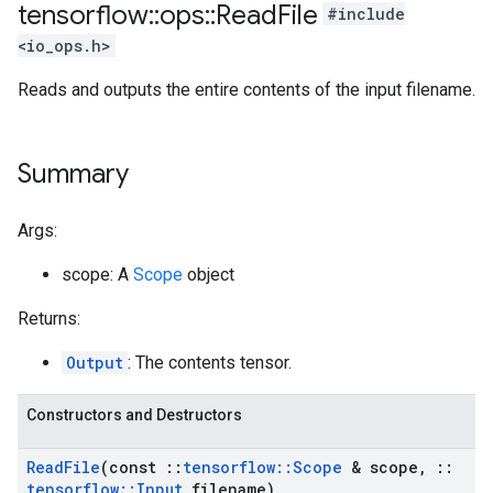
tensorflow
::
ops
::
Read
File
#include
<io_ops.h>
Reads and outputs the entire contents of the input filename.
Summary
Args:
scope: A
Scope
object
Returns:
Output
: The contents tensor.
Constructors and Destructors
Read
File
(const
::
tensorflow
::
Scope
& scope
,
::
tensorflow
::
Input
filename)