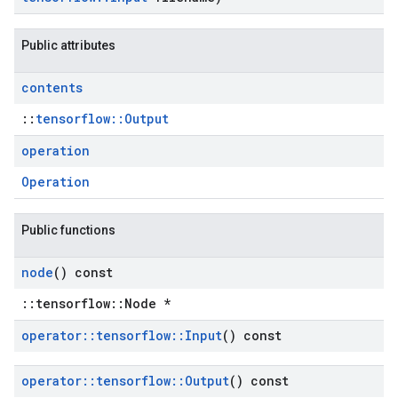
Public attributes
contents
::
tensorflow::Output
operation
Operation
Public functions
node
() const
::tensorflow::Node *
operator
::
tensorflow
::
Input
() const
operator
::
tensorflow
::
Output
() const