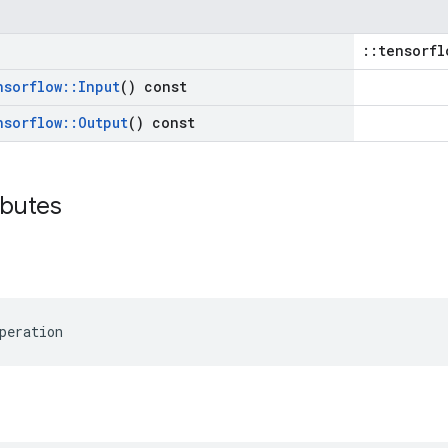
::tensorfl
nsorflow
::
Input
() const
nsorflow
::
Output
() const
ibutes
peration