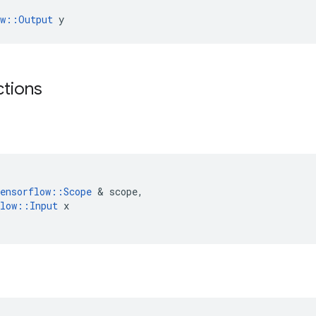
ow::Output
 y
ctions
ensorflow
::
Scope
 & 
scope
,
low
::
Input
x