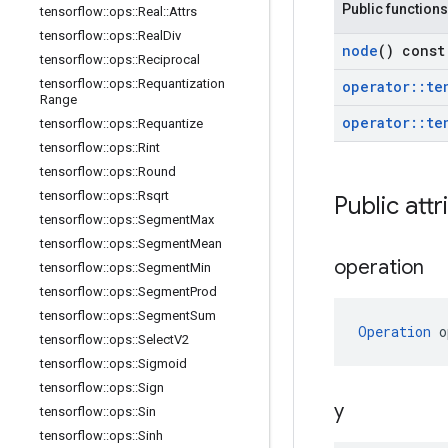
Public functions
tensorflow
::
ops
::
Real
::
Attrs
tensorflow
::
ops
::
Real
Div
node
() const
tensorflow
::
ops
::
Reciprocal
tensorflow
::
ops
::
Requantization
operator
::
te
Range
operator
::
te
tensorflow
::
ops
::
Requantize
tensorflow
::
ops
::
Rint
tensorflow
::
ops
::
Round
tensorflow
::
ops
::
Rsqrt
Public attr
tensorflow
::
ops
::
Segment
Max
tensorflow
::
ops
::
Segment
Mean
operation
tensorflow
::
ops
::
Segment
Min
tensorflow
::
ops
::
Segment
Prod
tensorflow
::
ops
::
Segment
Sum
Operation
 o
tensorflow
::
ops
::
Select
V2
tensorflow
::
ops
::
Sigmoid
tensorflow
::
ops
::
Sign
y
tensorflow
::
ops
::
Sin
tensorflow
::
ops
::
Sinh