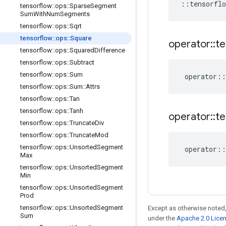
::
tensorflo
tensorflow
::
ops
::
Sparse
Segment
Sum
With
Num
Segments
tensorflow
::
ops
::
Sqrt
tensorflow
::
ops
::
Square
operator
::
te
tensorflow
::
ops
::
Squared
Difference
tensorflow
::
ops
::
Subtract
tensorflow
::
ops
::
Sum
operator
::
tensorflow
::
ops
::
Sum
::
Attrs
tensorflow
::
ops
::
Tan
tensorflow
::
ops
::
Tanh
operator
::
te
tensorflow
::
ops
::
Truncate
Div
tensorflow
::
ops
::
Truncate
Mod
tensorflow
::
ops
::
Unsorted
Segment
operator
::
Max
tensorflow
::
ops
::
Unsorted
Segment
Min
tensorflow
::
ops
::
Unsorted
Segment
Prod
tensorflow
::
ops
::
Unsorted
Segment
Except as otherwise noted,
Sum
under the
Apache 2.0 Lice