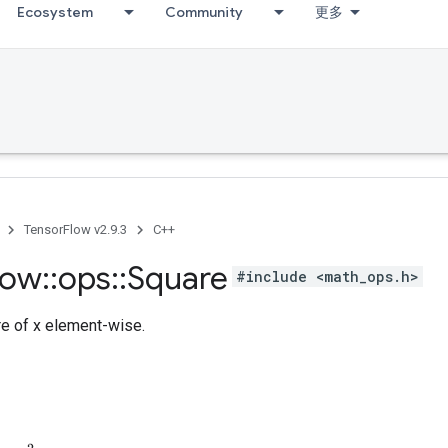
Ecosystem
Community
更多
TensorFlow v2.9.3
C++
low
::
ops
::
Square
#include <math_ops.h>
e of x element-wise.