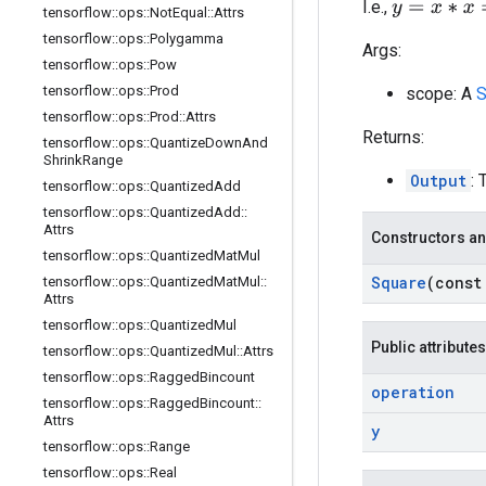
y
=
x
∗
x
=
x
2
I.e.,
tensorflow
::
ops
::
Not
Equal
::
Attrs
tensorflow
::
ops
::
Polygamma
Args:
tensorflow
::
ops
::
Pow
tensorflow
::
ops
::
Prod
scope: A
S
tensorflow
::
ops
::
Prod
::
Attrs
Returns:
tensorflow
::
ops
::
Quantize
Down
And
Shrink
Range
Output
: 
tensorflow
::
ops
::
Quantized
Add
tensorflow
::
ops
::
Quantized
Add
::
Attrs
Constructors an
tensorflow
::
ops
::
Quantized
Mat
Mul
Square
(cons
tensorflow
::
ops
::
Quantized
Mat
Mul
::
Attrs
tensorflow
::
ops
::
Quantized
Mul
Public attributes
tensorflow
::
ops
::
Quantized
Mul
::
Attrs
tensorflow
::
ops
::
Ragged
Bincount
operation
tensorflow
::
ops
::
Ragged
Bincount
::
Attrs
y
tensorflow
::
ops
::
Range
tensorflow
::
ops
::
Real