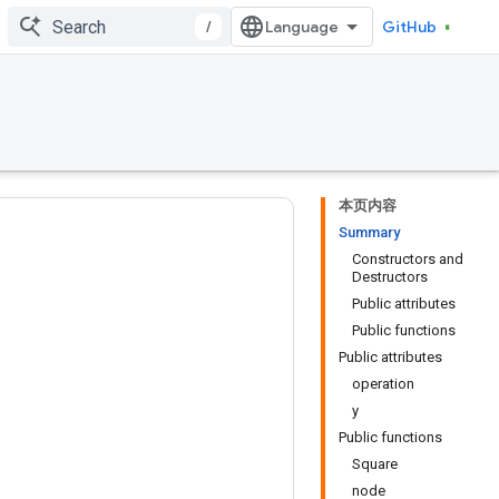
/
GitHub
本页内容
Summary
Constructors and
Destructors
Public attributes
Public functions
Public attributes
operation
y
Public functions
Square
node