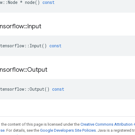
w
::
Node
*
node
()
const
nsorflow
::
Input
tensorflow
::
Input
()
const
nsorflow
::
Output
tensorflow
::
Output
()
const
 the content of this page is licensed under the
Creative Commons Attribution 4
nse
. For details, see the
Google Developers Site Policies
. Java is a registered 