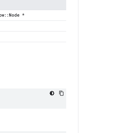
ow::Node *