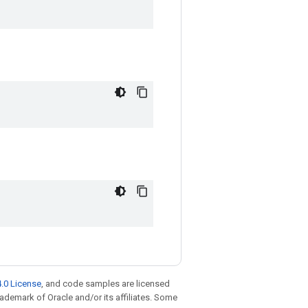
.0 License
, and code samples are licensed
trademark of Oracle and/or its affiliates. Some