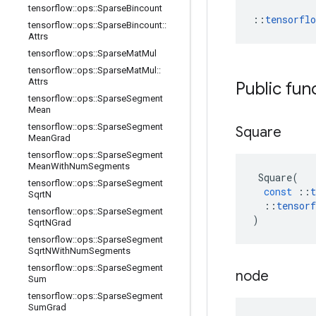
tensorflow
::
ops
::
Sparse
Bincount
::
tensorfl
tensorflow
::
ops
::
Sparse
Bincount
::
Attrs
tensorflow
::
ops
::
Sparse
Mat
Mul
tensorflow
::
ops
::
Sparse
Mat
Mul
::
Attrs
Public fun
tensorflow
::
ops
::
Sparse
Segment
Mean
tensorflow
::
ops
::
Sparse
Segment
Square
Mean
Grad
tensorflow
::
ops
::
Sparse
Segment
Mean
With
Num
Segments
Square
(
tensorflow
::
ops
::
Sparse
Segment
const
::
t
Sqrt
N
::
tensorf
tensorflow
::
ops
::
Sparse
Segment
)
Sqrt
NGrad
tensorflow
::
ops
::
Sparse
Segment
Sqrt
NWith
Num
Segments
tensorflow
::
ops
::
Sparse
Segment
node
Sum
tensorflow
::
ops
::
Sparse
Segment
Sum
Grad