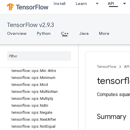
tensorflow::ops::LogicalNot
Install
Learn
API
tensorflow::ops::LogicalOr
tensorflow::ops::MatMul
tensorflow::ops::MatMul::Attrs
TensorFlow v2.9.3
tensorflow::ops::Max
Overview
Python
C++
Java
More
tensorflow::ops::Max::Attrs
tensorflow
::
ops
::
Maximum
tensorflow
::
ops
::
Mean
tensorflow
::
ops
::
Mean
::
Attrs
tensorflow
::
ops
::
Min
TensorFlow
API
tensorflow
::
ops
::
Min
::
Attrs
tensorf
tensorflow
::
ops
::
Minimum
tensorflow
::
ops
::
Mod
tensorflow
::
ops
::
Mul
No
Nan
Computes squar
tensorflow
::
ops
::
Multiply
tensorflow
::
ops
::
Ndtri
tensorflow
::
ops
::
Negate
Summary
tensorflow
::
ops
::
Next
After
tensorflow
::
ops
::
Not
Equal