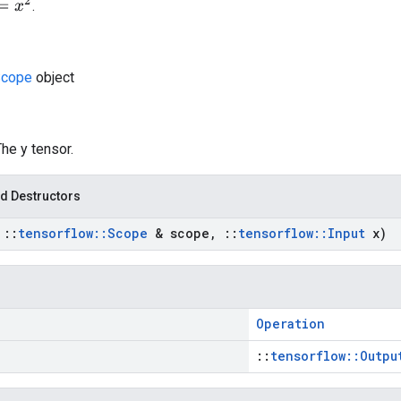
.
cope
object
The y tensor.
d Destructors
t
::
tensorflow
::
Scope
& scope
,
::
tensorflow
::
Input
x)
Operation
::
tensorflow::Outpu