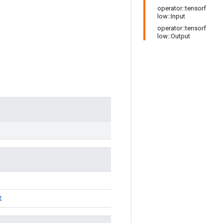
operator::tensorf
low::Input
operator::tensorf
low::Output
t