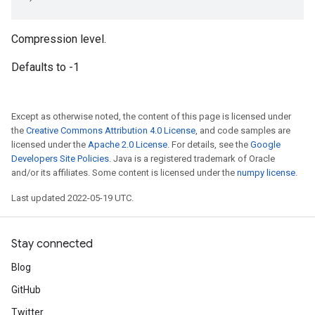
Compression level.
Defaults to -1
Except as otherwise noted, the content of this page is licensed under
the
Creative Commons Attribution 4.0 License
, and code samples are
licensed under the
Apache 2.0 License
. For details, see the
Google
Developers Site Policies
. Java is a registered trademark of Oracle
and/or its affiliates. Some content is licensed under the
numpy license
.
Last updated 2022-05-19 UTC.
Stay connected
Blog
GitHub
Twitter