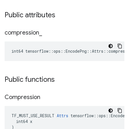
Public attributes
compression
_
int64 tensorflow::ops::EncodePng::Attrs::compress
Public functions
Compression
TF_MUST_USE_RESULT 
Attrs
 tensorflow::ops::EncodePn
  int64 x

)