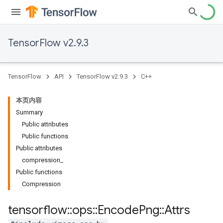
TensorFlow v2.9.3
TensorFlow
API
TensorFlow v2.9.3
C++
本页内容
Summary
Public attributes
Public functions
Public attributes
compression_
Public functions
Compression
tensorflow
::
ops
::
Encode
Png
::
Attrs