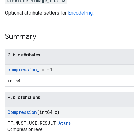
#include <image_ops.h>
Optional attribute setters for
EncodePng
.
Summary
Public attributes
compression
_
= -1
int64
Public functions
Compression
(int64 x)
TF_MUST_USE_RESULT
Attrs
Compression level.