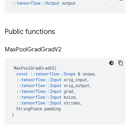
::
tensorflow::Output
 output
Public functions
Max
Pool
Grad
Grad
V2
MaxPoolGradGradV2
(
const
::
tensorflow
::
Scope
 & 
scope
,
::
tensorflow
::
Input
orig_input
,
::
tensorflow
::
Input
orig_output
,
::
tensorflow
::
Input
grad
,
::
tensorflow
::
Input
ksize
,
::
tensorflow
::
Input
strides
,
StringPiece
padding
)