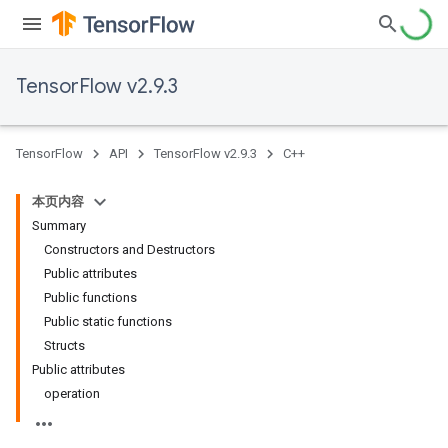
TensorFlow v2.9.3
TensorFlow
API
TensorFlow v2.9.3
C++
本页内容
Summary
Constructors and Destructors
Public attributes
Public functions
Public static functions
Structs
Public attributes
operation