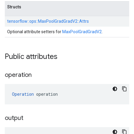
Structs
tensorflow::
ops::
MaxPoolGradGradV2::
Attrs
Optional attribute setters for
MaxPoolGradGradV2
.
Public attributes
operation
Operation
 operation
output