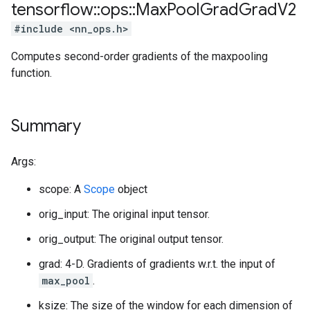
tensorflow
::
ops
::
Max
Pool
Grad
Grad
V2
#include <nn_ops.h>
Computes second-order gradients of the maxpooling
function.
Summary
Args:
scope: A
Scope
object
orig_input: The original input tensor.
orig_output: The original output tensor.
grad: 4-D. Gradients of gradients w.r.t. the input of
max_pool
.
ksize: The size of the window for each dimension of