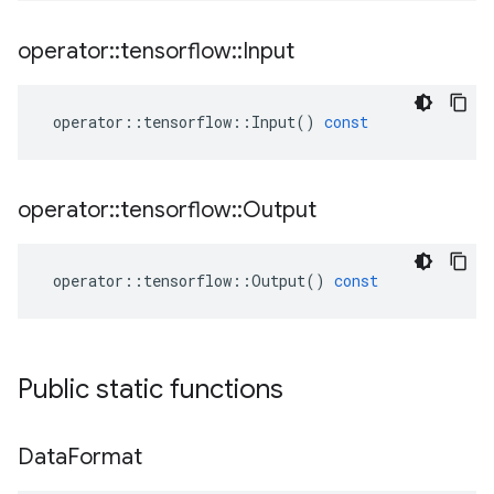
operator
::
tensorflow
::
Input
operator
::
tensorflow
::
Input
()
const
operator
::
tensorflow
::
Output
operator
::
tensorflow
::
Output
()
const
Public static functions
Data
Format