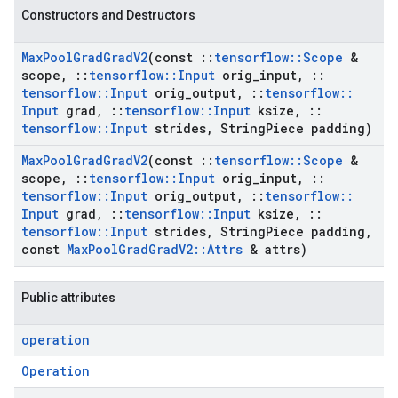
Constructors and Destructors
Max
Pool
Grad
Grad
V2
(const
::
tensorflow
::
Scope
&
scope
,
::
tensorflow
::
Input
orig
_
input
,
::
tensorflow
::
Input
orig
_
output
,
::
tensorflow
::
Input
grad
,
::
tensorflow
::
Input
ksize
,
::
tensorflow
::
Input
strides
,
String
Piece padding)
Max
Pool
Grad
Grad
V2
(const
::
tensorflow
::
Scope
&
scope
,
::
tensorflow
::
Input
orig
_
input
,
::
tensorflow
::
Input
orig
_
output
,
::
tensorflow
::
Input
grad
,
::
tensorflow
::
Input
ksize
,
::
tensorflow
::
Input
strides
,
String
Piece padding
,
const
Max
Pool
Grad
Grad
V2
::
Attrs
& attrs)
Public attributes
operation
Operation