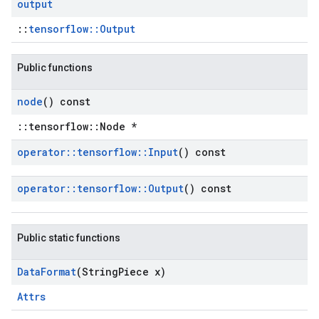
output
::
tensorflow::Output
Public functions
node
() const
::tensorflow::Node *
operator
::
tensorflow
::
Input
() const
operator
::
tensorflow
::
Output
() const
Public static functions
Data
Format
(String
Piece x)
Attrs