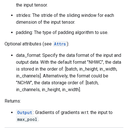
the input tensor.
strides: The stride of the sliding window for each
dimension of the input tensor.
padding: The type of padding algorithm to use.
Optional attributes (see
Attrs
):
data_format: Specify the data format of the input and
output data. With the default format "NHWC", the data
is stored in the order of: [batch, in_height, in_width,
in_channels]. Alternatively, the format could be
"NCHW", the data storage order of: [batch,
in_channels, in_height, in_width].
Returns:
Output
: Gradients of gradients w.r.t. the input to
max_pool
.