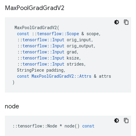
Max
Pool
Grad
Grad
V2
MaxPoolGradGradV2
(
const
::
tensorflow
::
Scope
 & 
scope
,
::
tensorflow
::
Input
orig_input
,
::
tensorflow
::
Input
orig_output
,
::
tensorflow
::
Input
grad
,
::
tensorflow
::
Input
ksize
,
::
tensorflow
::
Input
strides
,
StringPiece
padding
,
const
MaxPoolGradGradV2
::
Attrs
 & 
attrs
)
node
::
tensorflow
::
Node
*
node
()
const