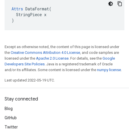
Attrs
 DataFormat(

  StringPiece x

)
Except as otherwise noted, the content of this page is licensed under
the
Creative Commons Attribution 4.0 License
, and code samples are
licensed under the
Apache 2.0 License
. For details, see the
Google
Developers Site Policies
. Java is a registered trademark of Oracle
and/or its affiliates. Some content is licensed under the
numpy license
.
Last updated 2022-05-19 UTC.
Stay connected
Blog
GitHub
Twitter