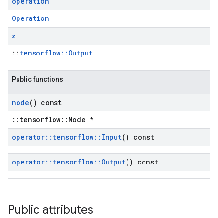
operation
Operation
z
::
tensorflow::Output
Public functions
node
() const
::tensorflow::Node *
operator
::
tensorflow
::
Input
() const
operator
::
tensorflow
::
Output
() const
Public attributes