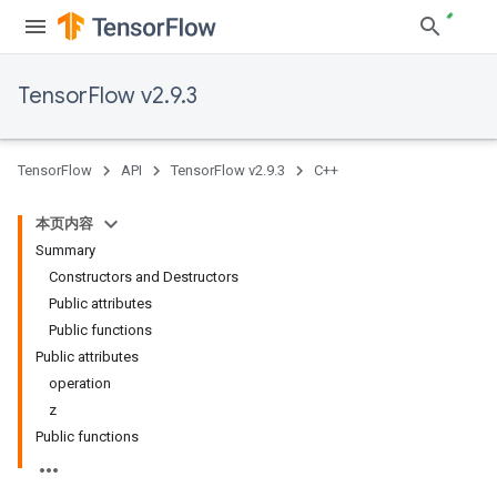
TensorFlow v2.9.3
TensorFlow
API
TensorFlow v2.9.3
C++
本页内容
Summary
Constructors and Destructors
Public attributes
Public functions
Public attributes
operation
z
Public functions