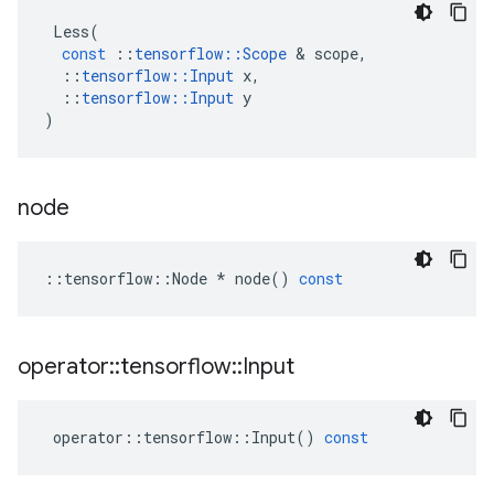
Less
(
const
::
tensorflow
::
Scope
 & 
scope
,
::
tensorflow
::
Input
x
,
::
tensorflow
::
Input
y
)
node
::
tensorflow
::
Node
*
node
()
const
operator
::
tensorflow
::
Input
operator
::
tensorflow
::
Input
()
const