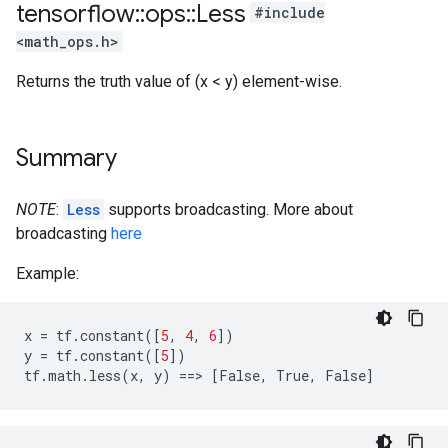
tensorflow
::
ops
::
Less
#include
<math_ops.h>
Returns the truth value of (x < y) element-wise.
Summary
NOTE
:
Less
supports broadcasting. More about
broadcasting
here
Example:
x
=
tf
.
constant
([
5
,
4
,
6
])
y
=
tf
.
constant
([
5
])
tf
.
math
.
less
(
x
,
y
)
==
>
[
False
,
True
,
False
]