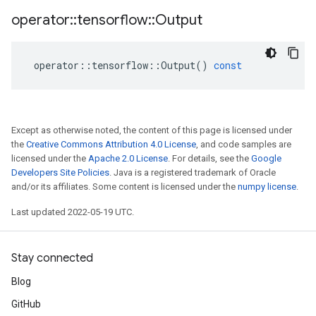
operator
::
tensorflow
::
Output
operator
::
tensorflow
::
Output
()
const
Except as otherwise noted, the content of this page is licensed under
the
Creative Commons Attribution 4.0 License
, and code samples are
licensed under the
Apache 2.0 License
. For details, see the
Google
Developers Site Policies
. Java is a registered trademark of Oracle
and/or its affiliates. Some content is licensed under the
numpy license
.
Last updated 2022-05-19 UTC.
Stay connected
Blog
GitHub