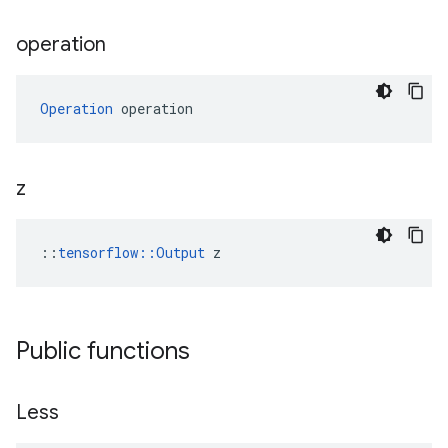
operation
Operation
 operation
z
::
tensorflow::Output
 z
Public functions
Less