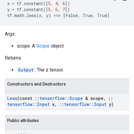
x
=
tf
.
constant
([
5
,
4
,
6
])
y
=
tf
.
constant
([
5
,
6
,
7
])
tf
.
math
.
less
(
x
,
y
)
==
>
[
False
,
True
,
True
]
Args:
scope: A
Scope
object
Returns:
Output
: The z tensor.
Constructors and Destructors
Less
(const
::
tensorflow
::
Scope
& scope
,
::
tensorflow
::
Input
x
,
::
tensorflow
::
Input
y)
Public attributes