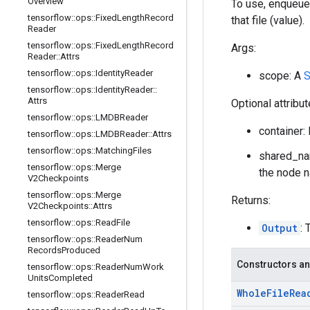
Overview
To use, enqueue
tensorflow
::
ops
::
Fixed
Length
Record
that file (value).
Reader
tensorflow
::
ops
::
Fixed
Length
Record
Args:
Reader
::
Attrs
tensorflow
::
ops
::
Identity
Reader
scope: A
S
tensorflow
::
ops
::
Identity
Reader
::
Attrs
Optional attribu
tensorflow
::
ops
::
LMDBReader
container: 
tensorflow
::
ops
::
LMDBReader
::
Attrs
tensorflow
::
ops
::
Matching
Files
shared_nam
tensorflow
::
ops
::
Merge
the node n
V2Checkpoints
tensorflow
::
ops
::
Merge
Returns:
V2Checkpoints
::
Attrs
tensorflow
::
ops
::
Read
File
Output
: 
tensorflow
::
ops
::
Reader
Num
Records
Produced
Constructors an
tensorflow
::
ops
::
Reader
Num
Work
Units
Completed
Whole
File
Rea
tensorflow
::
ops
::
Reader
Read