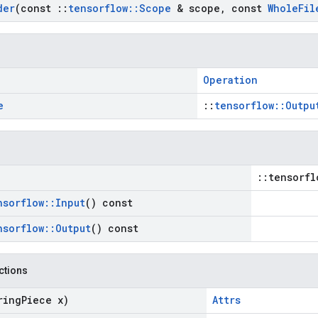
der
(const
::
tensorflow
::
Scope
& scope
,
const
Whole
Fil
Operation
e
::
tensorflow::Outpu
::tensorfl
nsorflow
::
Input
() const
nsorflow
::
Output
() const
nctions
ring
Piece x)
Attrs