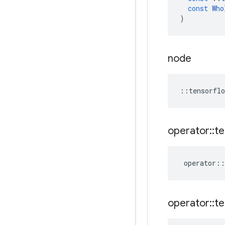
const
Who
)
node
::
tensorflo
operator
::
te
operator
::
operator
::
te