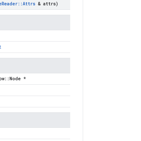
e
Reader
::
Attrs
& attrs)
t
ow::Node *