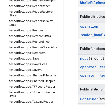
tensorflow
::
ops
::
Reader
Read
Up
To
Whole
File
Rea
tensorflow
::
ops
::
Reader
Reset
tensorflow
::
ops
::
Reader
Restore
State
Public attributes
tensorflow
::
ops
::
Reader
Serialize
State
operation
tensorflow
::
ops
::
Restore
reader
_
handl
tensorflow
::
ops
::
Restore
::
Attrs
tensorflow
::
ops
::
Restore
Slice
tensorflow
::
ops
::
Restore
Slice
::
Attrs
Public functions
tensorflow
::
ops
::
Restore
V2
node
() const
tensorflow
::
ops
::
Save
tensorflow
::
ops
::
Save
Slices
operator
::
te
tensorflow
::
ops
::
Save
V2
operator
::
te
tensorflow
::
ops
::
Sharded
Filename
tensorflow
::
ops
::
Sharded
Filespec
tensorflow
::
ops
::
TFRecord
Reader
Public static fu
tensorflow
::
ops
::
TFRecord
Reader
::
Attrs
Container
(St
tensorflow
::
ops
::
Text
Line
Reader