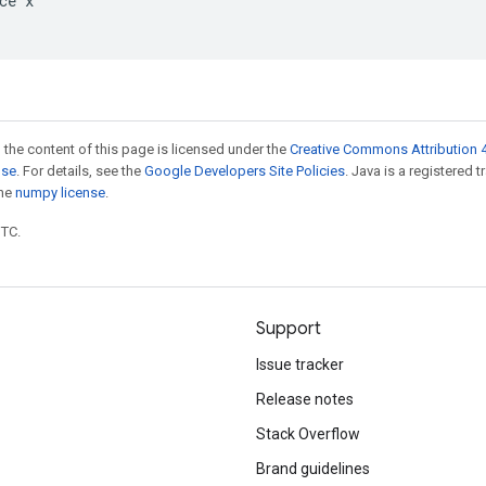
ce x

 the content of this page is licensed under the
Creative Commons Attribution 4
nse
. For details, see the
Google Developers Site Policies
. Java is a registered 
the
numpy license
.
UTC.
Support
Issue tracker
Release notes
Stack Overflow
Brand guidelines