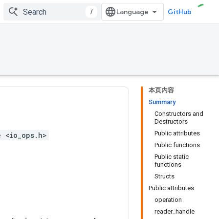
/
GitHub
本页内容
Summary
Constructors and
Destructors
Public attributes
e <io_ops.h>
Public functions
Public static
functions
Structs
Public attributes
operation
reader_handle