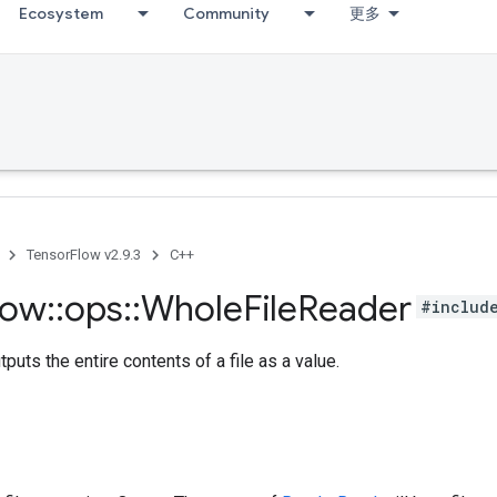
Ecosystem
Community
更多
TensorFlow v2.9.3
C++
low
::
ops
::
Whole
File
Reader
#includ
puts the entire contents of a file as a value.