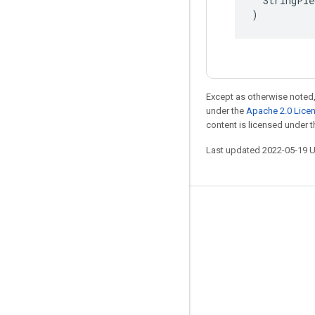
  StringPie
)
Except as otherwise noted,
under the
Apache 2.0 Lice
content is licensed under 
Last updated 2022-05-19 
Stay connected
Blog
GitHub
Twitter
哔哩哔哩