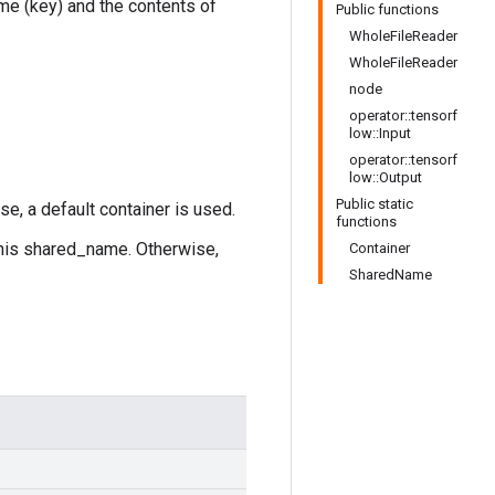
ame (key) and the contents of
Public functions
WholeFileReader
WholeFileReader
node
operator::tensorf
low::Input
operator::tensorf
low::Output
Public static
se, a default container is used.
functions
this shared_name. Otherwise,
Container
SharedName