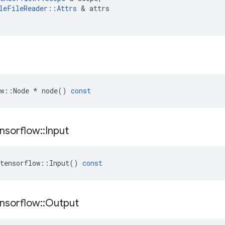
leFileReader
::
Attrs
 & 
attrs
w
::
Node
*
node
()
const
nsorflow
::
Input
tensorflow
::
Input
()
const
nsorflow
::
Output