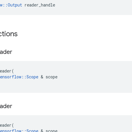
ow::Output
 reader_handle
ctions
ader
eader
(
ensorflow
::
Scope
 & 
scope
ader
eader
(
ensorflow
::
Scope
 & 
scope
,