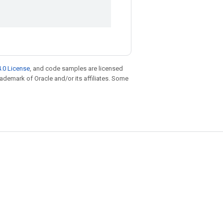
.0 License
, and code samples are licensed
trademark of Oracle and/or its affiliates. Some