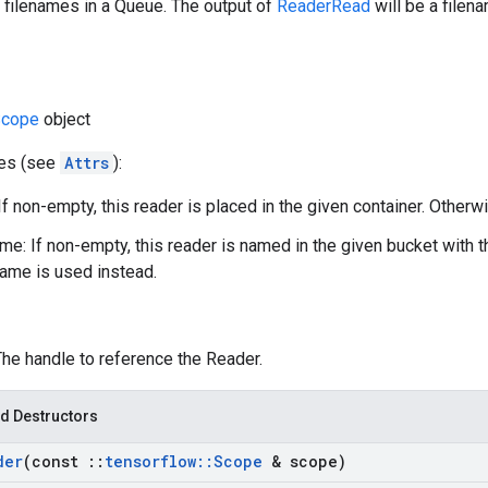
 filenames in a Queue. The output of
ReaderRead
will be a filen
cope
object
tes (see
Attrs
):
If non-empty, this reader is placed in the given container. Otherwi
e: If non-empty, this reader is named in the given bucket with 
ame is used instead.
The handle to reference the Reader.
d Destructors
der
(const
::
tensorflow
::
Scope
& scope)