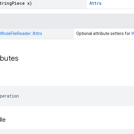
tring
Piece x)
Attrs
WholeFileReader::
Attrs
Optional attribute setters for
W
ibutes
peration
le