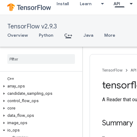
Install
Learn
API
TensorFlow v2.9.3
Overview
Python
C++
Java
More
TensorFlow
API
C++
tensorf
array
_
ops
candidate
_
sampling
_
ops
A Reader that out
control
_
flow
_
ops
core
data
_
flow
_
ops
Summary
image
_
ops
io
_
ops