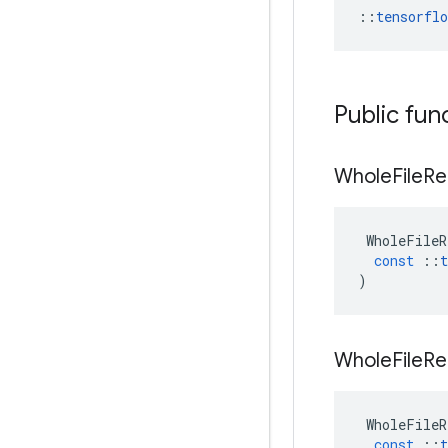
::
tensorfl
Public fun
Whole
File
Re
WholeFileR
const
::
t
)
Whole
File
Re
WholeFileR
const
::
t