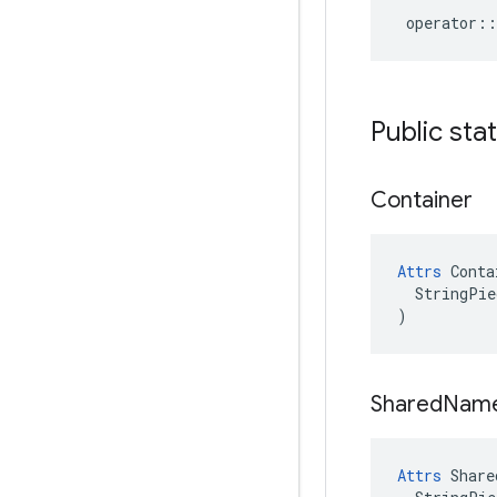
operator
::
Public sta
Container
Attrs
 Conta
  StringPie
)
Shared
Nam
Attrs
 Share