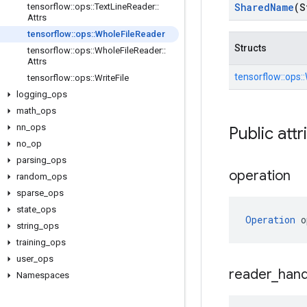
Shared
Name
(S
tensorflow
::
ops
::
Text
Line
Reader
::
Attrs
tensorflow
::
ops
::
Whole
File
Reader
Structs
tensorflow
::
ops
::
Whole
File
Reader
::
Attrs
tensorflow::
ops::
tensorflow
::
ops
::
Write
File
logging
_
ops
math
_
ops
nn
_
ops
Public attr
no
_
op
parsing
_
ops
operation
random
_
ops
sparse
_
ops
state
_
ops
Operation
 o
string
_
ops
training
_
ops
user
_
ops
reader
_
hand
Namespaces