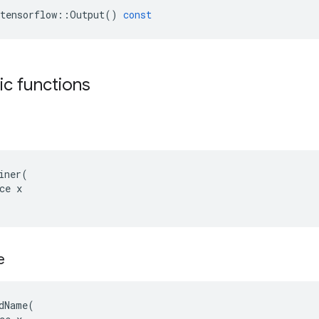
tensorflow
::
Output
()
const
tic functions
iner(

ce x

e
dName(
