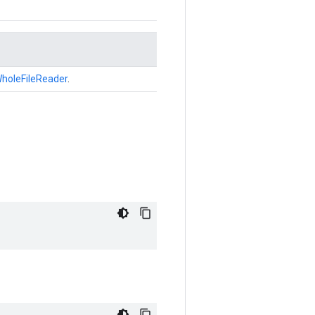
holeFileReader
.