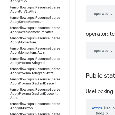
Apply
Ftrl
V2
tensorflow
::
ops
::
Resource
Sparse
Apply
Ftrl
V2
::
Attrs
operator
::
tensorflow
::
ops
::
Resource
Sparse
Apply
Keras
Momentum
tensorflow
::
ops
::
Resource
Sparse
Apply
Keras
Momentum
::
Attrs
operator
::
te
tensorflow
::
ops
::
Resource
Sparse
Apply
Momentum
tensorflow
::
ops
::
Resource
Sparse
operator
::
Apply
Momentum
::
Attrs
tensorflow
::
ops
::
Resource
Sparse
Apply
Proximal
Adagrad
tensorflow
::
ops
::
Resource
Sparse
Apply
Proximal
Adagrad
::
Attrs
Public sta
tensorflow
::
ops
::
Resource
Sparse
Apply
Proximal
Gradient
Descent
tensorflow
::
ops
::
Resource
Sparse
Use
Locking
Apply
Proximal
Gradient
Descent
::
Attrs
tensorflow
::
ops
::
Resource
Sparse
Attrs
 UseLo
Apply
RMSProp
  bool x

tensorflow
::
ops
::
Resource
Sparse