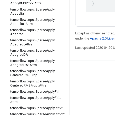
)
Apply
RMSProp
::
Attrs
tensorflow
::
ops
::
Sparse
Apply
Adadelta
tensorflow
::
ops
::
Sparse
Apply
Adadelta
::
Attrs
tensorflow
::
ops
::
Sparse
Apply
Except as otherwise noted,
Adagrad
under the
Apache 2.0 Lice
tensorflow
::
ops
::
Sparse
Apply
Adagrad
::
Attrs
Last updated 2020-04-20 
tensorflow
::
ops
::
Sparse
Apply
Adagrad
DA
tensorflow
::
ops
::
Sparse
Apply
Adagrad
DA
::
Attrs
Stay connected
tensorflow
::
ops
::
Sparse
Apply
Centered
RMSProp
Blog
tensorflow
::
ops
::
Sparse
Apply
Centered
RMSProp
::
Attrs
GitHub
tensorflow
::
ops
::
Sparse
Apply
Ftrl
Twitter
tensorflow
::
ops
::
Sparse
Apply
Ftrl
::
Attrs
哔哩哔哩
tensorflow
::
ops
::
Sparse
Apply
Ftrl
V2
tensorflow
::
ops
::
Sparse
Apply
Ftrl
V2
::