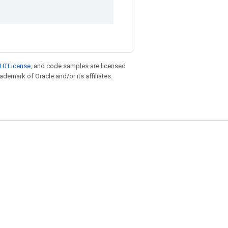
.0 License
, and code samples are licensed
rademark of Oracle and/or its affiliates.