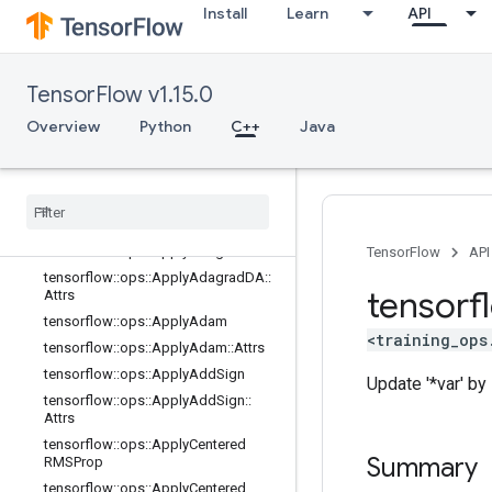
state_ops
Install
Learn
API
string_ops
training_ops
Overview
TensorFlow v1.15.0
tensorflow::ops::ApplyAdadelta
Overview
Python
C++
Java
tensorflow
::
ops
::
Apply
Adadelta
::
Attrs
tensorflow
::
ops
::
Apply
Adagrad
tensorflow
::
ops
::
Apply
Adagrad
::
Attrs
tensorflow
::
ops
::
Apply
Adagrad
DA
TensorFlow
API
tensorflow
::
ops
::
Apply
Adagrad
DA
::
tensorf
Attrs
tensorflow
::
ops
::
Apply
Adam
<training_ops
tensorflow
::
ops
::
Apply
Adam
::
Attrs
tensorflow
::
ops
::
Apply
Add
Sign
Update '*var' by s
tensorflow
::
ops
::
Apply
Add
Sign
::
Attrs
tensorflow
::
ops
::
Apply
Centered
Summary
RMSProp
tensorflow
::
ops
::
Apply
Centered