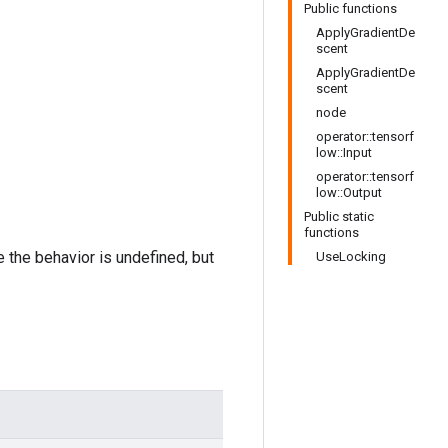
Public functions
ApplyGradientDe
scent
ApplyGradientDe
scent
node
operator::tensorf
low::Input
operator::tensorf
low::Output
Public static
functions
e the behavior is undefined, but
UseLocking