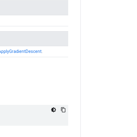
ApplyGradientDescent
.