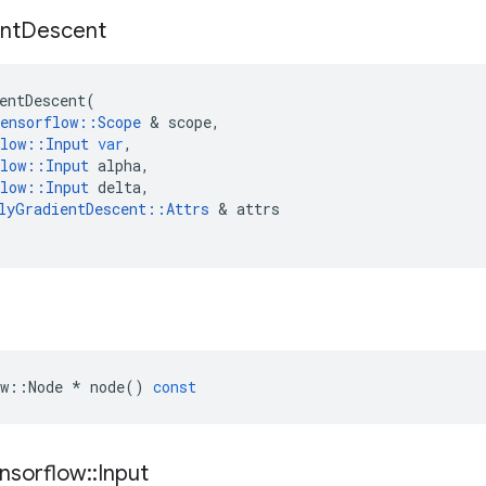
nt
Descent
entDescent
(
ensorflow
::
Scope
&
scope
,
low
::
Input
var
,
low
::
Input
alpha
,
low
::
Input
delta
,
lyGradientDescent
::
Attrs
&
attrs
w
::
Node
*
node
()
const
nsorflow
::
Input