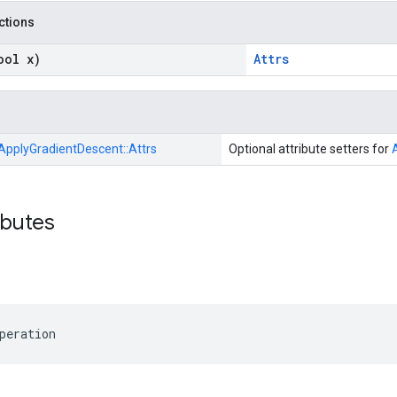
nctions
ool x)
Attrs
ApplyGradientDescent::
Attrs
Optional attribute setters for
ibutes
peration