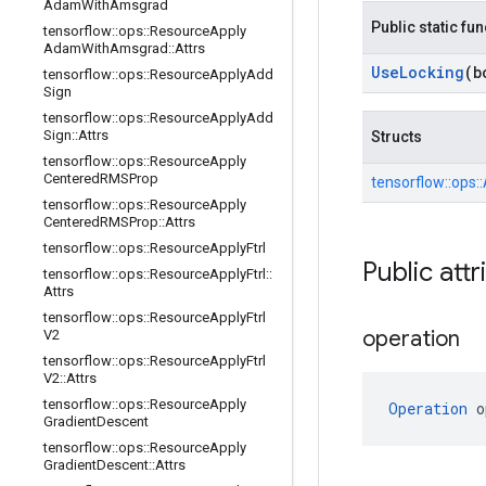
Adam
With
Amsgrad
Public static fu
tensorflow
::
ops
::
Resource
Apply
Adam
With
Amsgrad
::
Attrs
Use
Locking
(b
tensorflow
::
ops
::
Resource
Apply
Add
Sign
tensorflow
::
ops
::
Resource
Apply
Add
Sign
::
Attrs
Structs
tensorflow
::
ops
::
Resource
Apply
Centered
RMSProp
tensorflow::
ops::
tensorflow
::
ops
::
Resource
Apply
Centered
RMSProp
::
Attrs
tensorflow
::
ops
::
Resource
Apply
Ftrl
Public attr
tensorflow
::
ops
::
Resource
Apply
Ftrl
::
Attrs
tensorflow
::
ops
::
Resource
Apply
Ftrl
operation
V2
tensorflow
::
ops
::
Resource
Apply
Ftrl
V2
::
Attrs
tensorflow
::
ops
::
Resource
Apply
Operation
 o
Gradient
Descent
tensorflow
::
ops
::
Resource
Apply
Gradient
Descent
::
Attrs