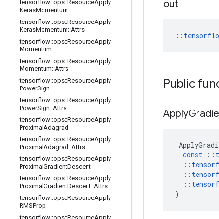
out
tensorflow
::
ops
::
Resource
Apply
Keras
Momentum
tensorflow
::
ops
::
Resource
Apply
Keras
Momentum
::
Attrs
::
tensorfl
tensorflow
::
ops
::
Resource
Apply
Momentum
tensorflow
::
ops
::
Resource
Apply
Momentum
::
Attrs
Public fun
tensorflow
::
ops
::
Resource
Apply
Power
Sign
tensorflow
::
ops
::
Resource
Apply
Power
Sign
::
Attrs
Apply
Gradie
tensorflow
::
ops
::
Resource
Apply
Proximal
Adagrad
tensorflow
::
ops
::
Resource
Apply
ApplyGradi
Proximal
Adagrad
::
Attrs
const
::
t
tensorflow
::
ops
::
Resource
Apply
::
tensorf
Proximal
Gradient
Descent
::
tensorf
tensorflow
::
ops
::
Resource
Apply
::
tensorf
Proximal
Gradient
Descent
::
Attrs
)
tensorflow
::
ops
::
Resource
Apply
RMSProp
tensorflow
::
ops
::
Resource
Apply