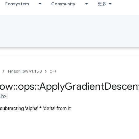
Ecosystem
Community
更多
TensorFlow v1.15.0
C++
low
::
ops
::
Apply
Gradient
Descen
.h>
ubtracting 'alpha' * 'delta' from it.