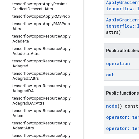
Apply
Gradien
tensorflow
::
ops
::
Apply
Proximal
tensorflow
::
Gradient
Descent
::
Attrs
tensorflow
::
ops
::
Apply
RMSProp
Apply
Gradien
tensorflow
::
ops
::
Apply
RMSProp
::
tensorflow
::
Attrs
attrs)
tensorflow
::
ops
::
Resource
Apply
Adadelta
tensorflow
::
ops
::
Resource
Apply
Public attributes
Adadelta
::
Attrs
tensorflow
::
ops
::
Resource
Apply
operation
Adagrad
tensorflow
::
ops
::
Resource
Apply
out
Adagrad
::
Attrs
tensorflow
::
ops
::
Resource
Apply
Adagrad
DA
Public functions
tensorflow
::
ops
::
Resource
Apply
Adagrad
DA
::
Attrs
node
() const
tensorflow
::
ops
::
Resource
Apply
Adam
operator
::
te
tensorflow
::
ops
::
Resource
Apply
operator
::
te
Adam
::
Attrs
tensorflow
::
ops
::
Resource
Apply