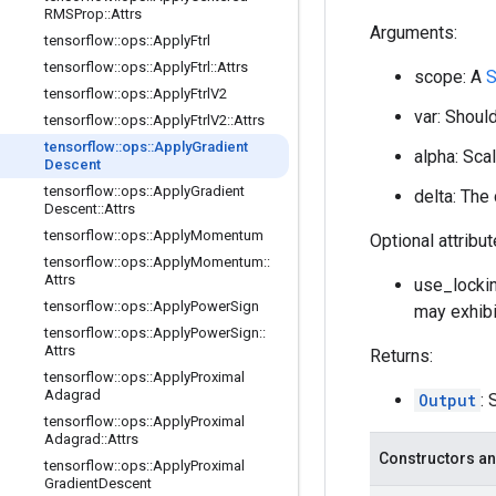
RMSProp
::
Attrs
Arguments:
tensorflow
::
ops
::
Apply
Ftrl
tensorflow
::
ops
::
Apply
Ftrl
::
Attrs
scope: A
S
tensorflow
::
ops
::
Apply
Ftrl
V2
var: Should
tensorflow
::
ops
::
Apply
Ftrl
V2
::
Attrs
tensorflow
::
ops
::
Apply
Gradient
alpha: Scal
Descent
tensorflow
::
ops
::
Apply
Gradient
delta: The
Descent
::
Attrs
tensorflow
::
ops
::
Apply
Momentum
Optional attribu
tensorflow
::
ops
::
Apply
Momentum
::
Attrs
use_lockin
tensorflow
::
ops
::
Apply
Power
Sign
may exhibi
tensorflow
::
ops
::
Apply
Power
Sign
::
Attrs
Returns:
tensorflow
::
ops
::
Apply
Proximal
Adagrad
Output
: 
tensorflow
::
ops
::
Apply
Proximal
Adagrad
::
Attrs
Constructors an
tensorflow
::
ops
::
Apply
Proximal
Gradient
Descent