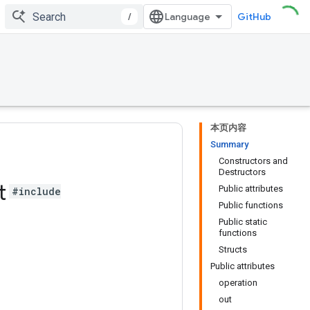
/
GitHub
本页内容
Summary
Constructors and
Destructors
t
Public attributes
#include
Public functions
Public static
functions
Structs
Public attributes
operation
out