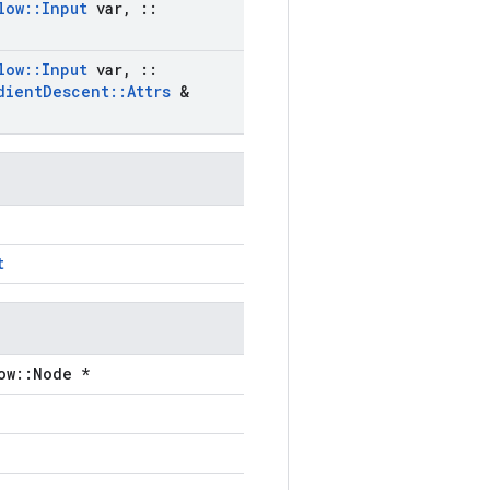
low
::
Input
var
,
::
low
::
Input
var
,
::
dient
Descent
::
Attrs
&
t
ow::Node *