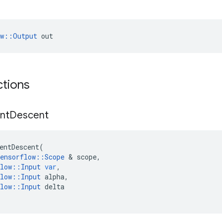
ow::Output
 out
ctions
nt
Descent
entDescent
(
ensorflow
::
Scope
&
scope
,
low
::
Input
var
,
low
::
Input
alpha
,
low
::
Input
delta