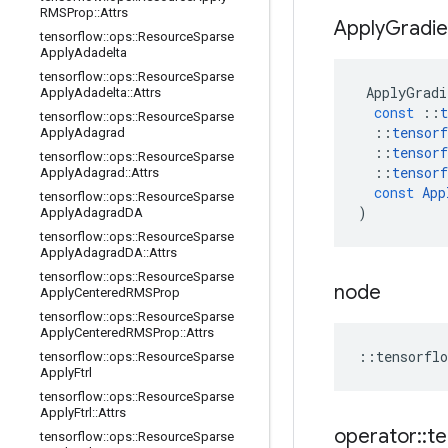
RMSProp
::
Attrs
Apply
Gradie
tensorflow
::
ops
::
Resource
Sparse
Apply
Adadelta
tensorflow
::
ops
::
Resource
Sparse
ApplyGradi
Apply
Adadelta
::
Attrs
const
::
t
tensorflow
::
ops
::
Resource
Sparse
::
tensorf
Apply
Adagrad
::
tensorf
tensorflow
::
ops
::
Resource
Sparse
::
tensorf
Apply
Adagrad
::
Attrs
const
App
tensorflow
::
ops
::
Resource
Sparse
)
Apply
Adagrad
DA
tensorflow
::
ops
::
Resource
Sparse
Apply
Adagrad
DA
::
Attrs
tensorflow
::
ops
::
Resource
Sparse
node
Apply
Centered
RMSProp
tensorflow
::
ops
::
Resource
Sparse
Apply
Centered
RMSProp
::
Attrs
::
tensorflo
tensorflow
::
ops
::
Resource
Sparse
Apply
Ftrl
tensorflow
::
ops
::
Resource
Sparse
Apply
Ftrl
::
Attrs
operator
::
te
tensorflow
::
ops
::
Resource
Sparse