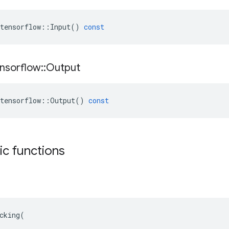
tensorflow
::
Input
()
const
nsorflow
::
Output
tensorflow
::
Output
()
const
tic functions
cking(
