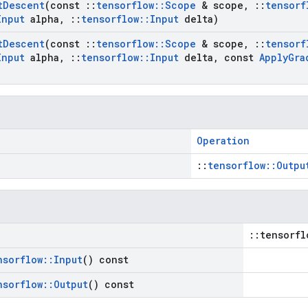
t
Descent
(const
::
tensorflow
::
Scope
& scope
,
::
tensorf
Input
alpha
,
::
tensorflow
::
Input
delta)
t
Descent
(const
::
tensorflow
::
Scope
& scope
,
::
tensorf
Input
alpha
,
::
tensorflow
::
Input
delta
,
const
Apply
Gra
Operation
::
tensorflow::Outpu
::tensorfl
nsorflow
::
Input
() const
nsorflow
::
Output
() const