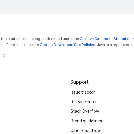
 the content of this page is licensed under the
Creative Commons Attribution 4
nse
. For details, see the
Google Developers Site Policies
. Java is a registered t
UTC.
Support
Issue tracker
Release notes
Stack Overflow
Brand guidelines
Cite TensorFlow