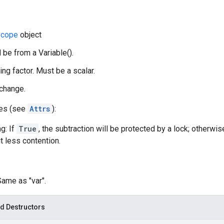
cope
object
 be from a Variable().
ing factor. Must be a scalar.
 change.
tes (see
Attrs
):
g: If
True
, the subtraction will be protected by a lock; otherwis
t less contention.
Same as "var".
d Destructors