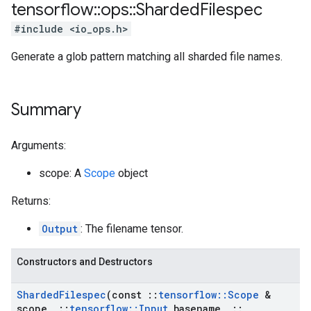
tensorflow
::
ops
::
Sharded
Filespec
#include <io_ops.h>
Generate a glob pattern matching all sharded file names.
Summary
Arguments:
scope: A
Scope
object
Returns:
Output
: The filename tensor.
Constructors and Destructors
Sharded
Filespec
(const
::
tensorflow
::
Scope
&
scope
,
::
tensorflow
::
Input
basename
,
::