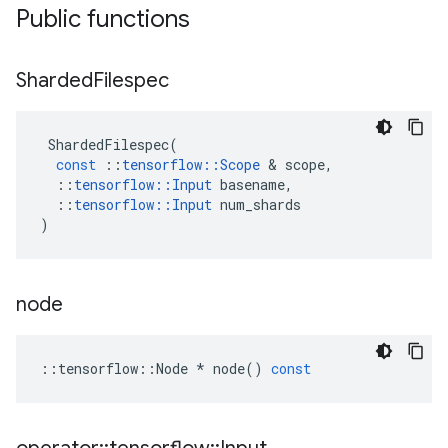
Public functions
Sharded
Filespec
ShardedFilespec
(
const
::
tensorflow
::
Scope
&
scope
,
::
tensorflow
::
Input
basename
,
::
tensorflow
::
Input
num_shards
)
node
::
tensorflow
::
Node
*
node
()
const