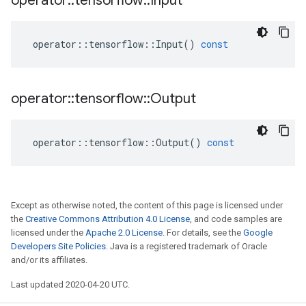
operator
::
tensorflow
::
Input
operator
::
tensorflow
::
Input
()
const
operator
::
tensorflow
::
Output
operator
::
tensorflow
::
Output
()
const
Except as otherwise noted, the content of this page is licensed under
the
Creative Commons Attribution 4.0 License
, and code samples are
licensed under the
Apache 2.0 License
. For details, see the
Google
Developers Site Policies
. Java is a registered trademark of Oracle
and/or its affiliates.
Last updated 2020-04-20 UTC.