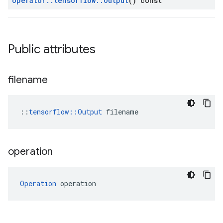
operator
::
tensorflow
::
Output
() const
Public attributes
filename
::
tensorflow::Output
 filename
operation
Operation
 operation