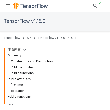
TensorFlow v1.15.0
TensorFlow
API
TensorFlow v1.15.0
C++
本页内容
Summary
Constructors and Destructors
Public attributes
Public functions
Public attributes
filename
operation
Public functions