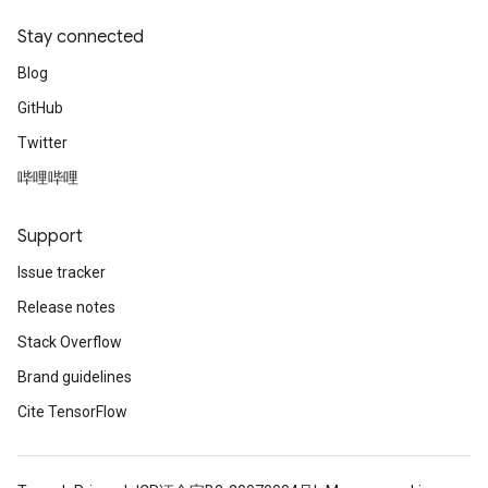
Stay connected
Blog
GitHub
Twitter
哔哩哔哩
Support
Issue tracker
Release notes
Stack Overflow
Brand guidelines
Cite TensorFlow