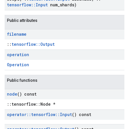
tensorflow
::
Input
num
_
shards)
Public attributes
filename
::
tensorflow::Output
operation
Operation
Public functions
node
() const
::tensorflow::Node *
operator
::
tensorflow
::
Input
() const