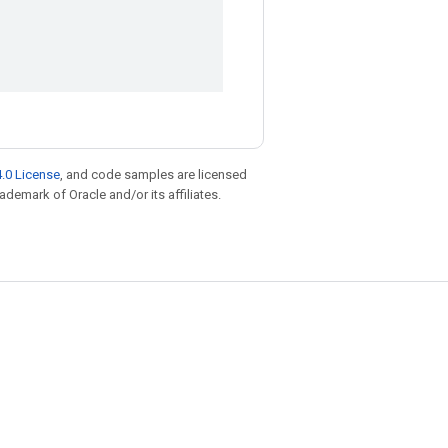
.0 License
, and code samples are licensed
rademark of Oracle and/or its affiliates.