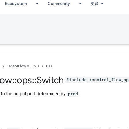
Ecosystem
Community
更多
TensorFlow v1.15.0
C++
low
::
ops
::
Switch
#include <control_flow_op
to the output port determined by
pred
.