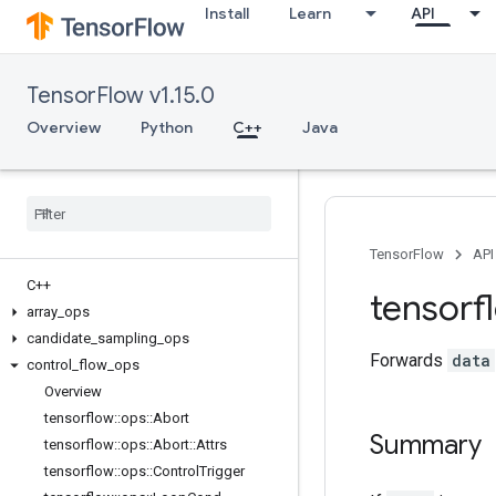
Install
Learn
API
TensorFlow v1.15.0
Overview
Python
C++
Java
TensorFlow
API
C++
tensorf
array
_
ops
candidate
_
sampling
_
ops
Forwards
data
control
_
flow
_
ops
Overview
tensorflow
::
ops
::
Abort
Summary
tensorflow
::
ops
::
Abort
::
Attrs
tensorflow
::
ops
::
Control
Trigger