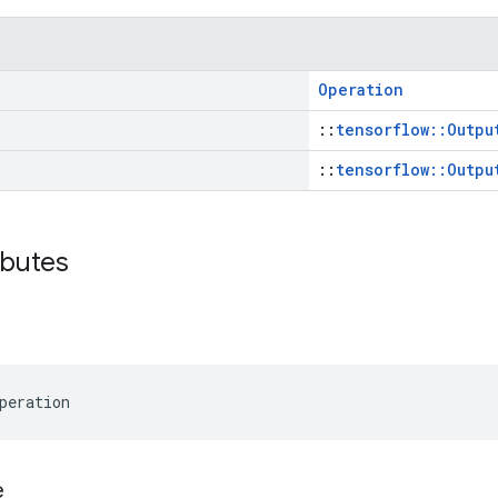
Operation
::
tensorflow::Outpu
::
tensorflow::Outpu
ibutes
peration
e