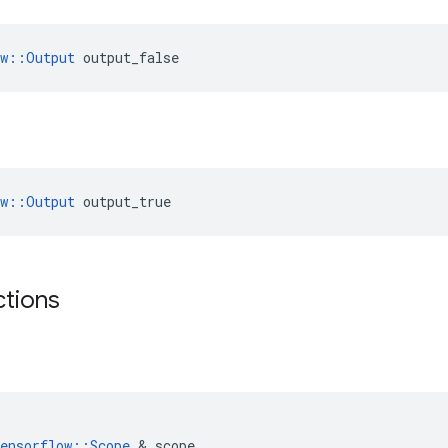
ow::Output
 output_false
ow::Output
 output_true
ctions
ensorflow
::
Scope
&
scope
,