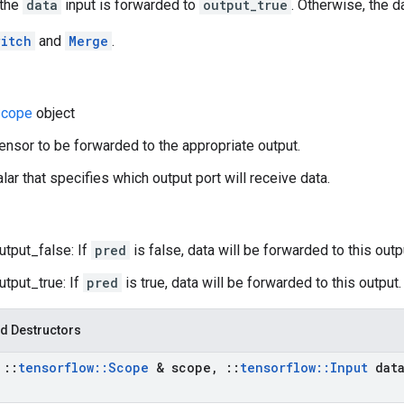
 the
data
input is forwarded to
output_true
. Otherwise, the 
itch
and
Merge
.
cope
object
tensor to be forwarded to the appropriate output.
lar that specifies which output port will receive data.
utput_false: If
pred
is false, data will be forwarded to this outp
utput_true: If
pred
is true, data will be forwarded to this output.
d Destructors
t
::
tensorflow
::
Scope
& scope
,
::
tensorflow
::
Input
dat