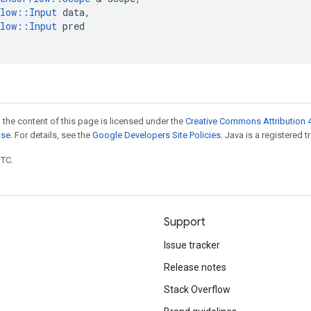
low
::
Input
data
,
low
::
Input
pred
 the content of this page is licensed under the
Creative Commons Attribution 4
nse
. For details, see the
Google Developers Site Policies
. Java is a registered t
UTC.
Support
Issue tracker
Release notes
Stack Overflow