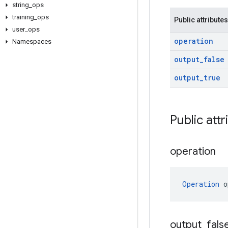
string
_
ops
training
_
ops
Public attributes
user
_
ops
operation
Namespaces
output
_
false
output
_
true
Public attr
operation
Operation
 o
output
_
fals