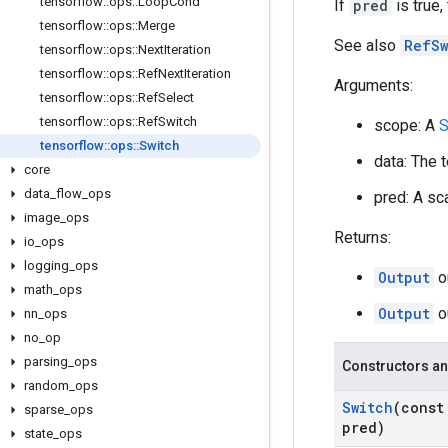
tensorflow
::
ops
::
Loop
Cond
If
pred
is true,
tensorflow
::
ops
::
Merge
See also
RefSw
tensorflow
::
ops
::
Next
Iteration
tensorflow
::
ops
::
Ref
Next
Iteration
Arguments:
tensorflow
::
ops
::
Ref
Select
tensorflow
::
ops
::
Ref
Switch
scope: A
S
tensorflow
::
ops
::
Switch
data: The 
core
data
_
flow
_
ops
pred: A sca
image
_
ops
Returns:
io
_
ops
logging
_
ops
Output
o
math
_
ops
Output
o
nn
_
ops
no
_
op
parsing
_
ops
Constructors an
random
_
ops
Switch
(cons
sparse
_
ops
pred)
state
_
ops