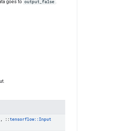
data goes to
output_false
.
ut.
a
,
::
tensorflow
::
Input