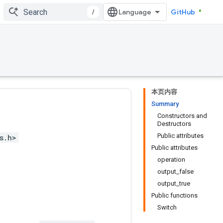
/
GitHub
本页内容
Summary
Constructors and
Destructors
Public attributes
s.h>
Public attributes
operation
output_false
output_true
Public functions
Switch