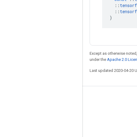
::
tensorf
::
tensorf
)
Except as otherwise noted,
under the
Apache 2.0 Lice
Last updated 2020-04-20 
Stay connected
Blog
GitHub
Twitter