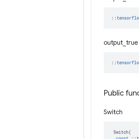
::
tensorfl
output
_
true
::
tensorfl
Public fun
Switch
Switch
(
const
::
t