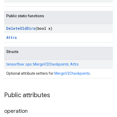
Public static functions
Delete
Old
Dirs
(bool x)
Attrs
Structs
tensorflow::
ops::
MergeV2Checkpoints::
Attrs
Optional attribute setters for
MergeV2Checkpoints
.
Public attributes
operation