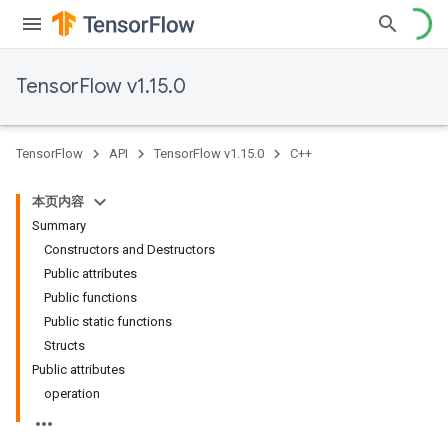
TensorFlow v1.15.0
TensorFlow
API
TensorFlow v1.15.0
C++
本页内容
Summary
Constructors and Destructors
Public attributes
Public functions
Public static functions
Structs
Public attributes
operation