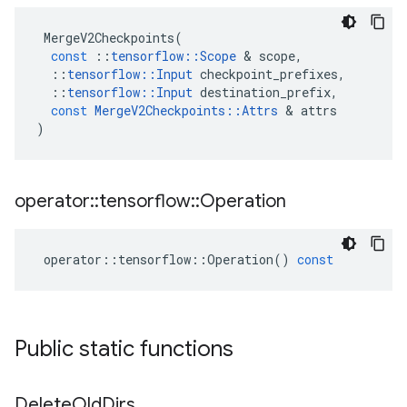
MergeV2Checkpoints
(
const
::
tensorflow
::
Scope
&
scope
,
::
tensorflow
::
Input
checkpoint_prefixes
,
::
tensorflow
::
Input
destination_prefix
,
const
MergeV2Checkpoints
::
Attrs
&
attrs
)
operator
::
tensorflow
::
Operation
operator
::
tensorflow
::
Operation
()
const
Public static functions
Delete
Old
Dirs