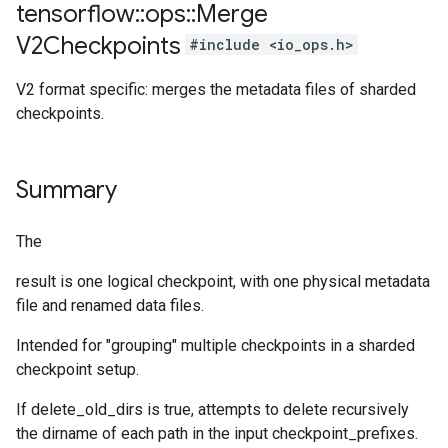
tensorflow
::
ops
::
Merge
V2Checkpoints
#include <io_ops.h>
V2 format specific: merges the metadata files of sharded
checkpoints.
Summary
The
result is one logical checkpoint, with one physical metadata
file and renamed data files.
Intended for "grouping" multiple checkpoints in a sharded
checkpoint setup.
If delete_old_dirs is true, attempts to delete recursively
the dirname of each path in the input checkpoint_prefixes.