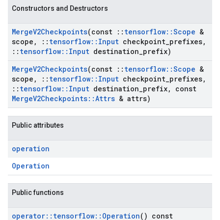
Constructors and Destructors
Merge
V2Checkpoints
(const
::
tensorflow
::
Scope
&
scope
,
::
tensorflow
::
Input
checkpoint
_
prefixes
,
::
tensorflow
::
Input
destination
_
prefix)
Merge
V2Checkpoints
(const
::
tensorflow
::
Scope
&
scope
,
::
tensorflow
::
Input
checkpoint
_
prefixes
,
::
tensorflow
::
Input
destination
_
prefix
,
const
Merge
V2Checkpoints
::
Attrs
& attrs)
Public attributes
operation
Operation
Public functions
operator
::
tensorflow
::
Operation
() const