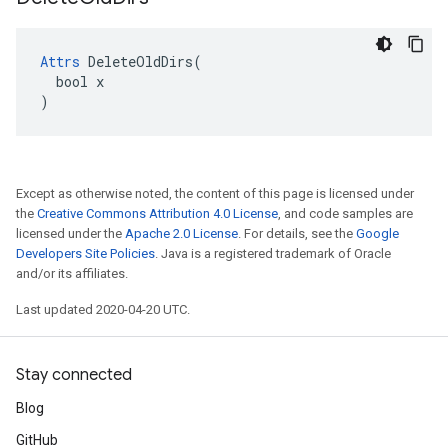
Attrs
 DeleteOldDirs(

  bool x

)
Except as otherwise noted, the content of this page is licensed under
the
Creative Commons Attribution 4.0 License
, and code samples are
licensed under the
Apache 2.0 License
. For details, see the
Google
Developers Site Policies
. Java is a registered trademark of Oracle
and/or its affiliates.
Last updated 2020-04-20 UTC.
Stay connected
Blog
GitHub