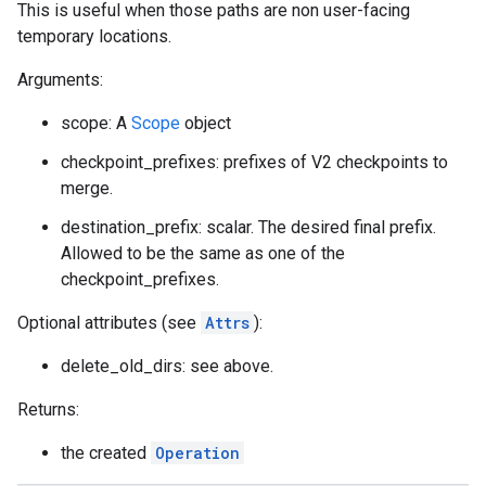
This is useful when those paths are non user-facing
temporary locations.
Arguments:
scope: A
Scope
object
checkpoint_prefixes: prefixes of V2 checkpoints to
merge.
destination_prefix: scalar. The desired final prefix.
Allowed to be the same as one of the
checkpoint_prefixes.
Optional attributes (see
Attrs
):
delete_old_dirs: see above.
Returns:
the created
Operation