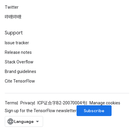
Twitter
哔哩哔哩
Support
Issue tracker
Release notes
Stack Overflow
Brand guidelines
Cite TensorFlow
Terms
Privacy
ICP证合字B2-20070004号
Manage cookies
Subscribe
Sign up for the TensorFlow newsletter