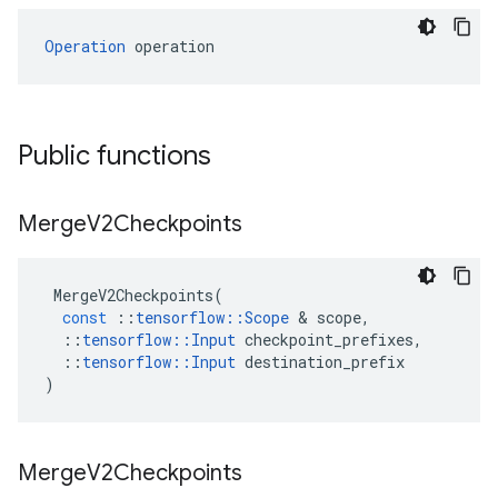
Operation
 operation
Public functions
Merge
V2Checkpoints
MergeV2Checkpoints
(
const
::
tensorflow
::
Scope
&
scope
,
::
tensorflow
::
Input
checkpoint_prefixes
,
::
tensorflow
::
Input
destination_prefix
)
Merge
V2Checkpoints