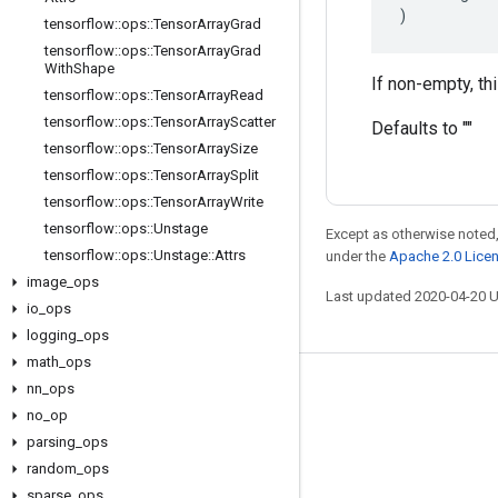
)
tensorflow
::
ops
::
Tensor
Array
Grad
tensorflow
::
ops
::
Tensor
Array
Grad
With
Shape
If non-empty, th
tensorflow
::
ops
::
Tensor
Array
Read
tensorflow
::
ops
::
Tensor
Array
Scatter
Defaults to ""
tensorflow
::
ops
::
Tensor
Array
Size
tensorflow
::
ops
::
Tensor
Array
Split
tensorflow
::
ops
::
Tensor
Array
Write
tensorflow
::
ops
::
Unstage
Except as otherwise noted,
tensorflow
::
ops
::
Unstage
::
Attrs
under the
Apache 2.0 Lice
image
_
ops
Last updated 2020-04-20 
io
_
ops
logging
_
ops
math
_
ops
nn
_
ops
Stay connected
no
_
op
Blog
parsing
_
ops
GitHub
random
_
ops
sparse
_
ops