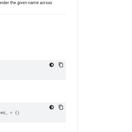
 under the given name across
pes_
=
{}