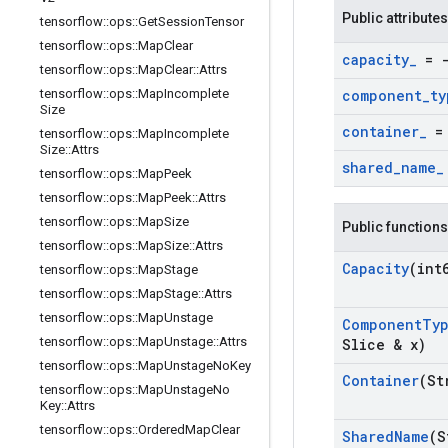
Public attributes
tensorflow
::
ops
::
Get
Session
Tensor
tensorflow
::
ops
::
Map
Clear
capacity
_
= -
tensorflow
::
ops
::
Map
Clear
::
Attrs
tensorflow
::
ops
::
Map
Incomplete
component
_
ty
Size
container
_
= 
tensorflow
::
ops
::
Map
Incomplete
Size
::
Attrs
shared
_
name
_
tensorflow
::
ops
::
Map
Peek
tensorflow
::
ops
::
Map
Peek
::
Attrs
tensorflow
::
ops
::
Map
Size
Public functions
tensorflow
::
ops
::
Map
Size
::
Attrs
Capacity
(int
tensorflow
::
ops
::
Map
Stage
tensorflow
::
ops
::
Map
Stage
::
Attrs
tensorflow
::
ops
::
Map
Unstage
Component
Ty
tensorflow
::
ops
::
Map
Unstage
::
Attrs
Slice & x)
tensorflow
::
ops
::
Map
Unstage
No
Key
Container
(St
tensorflow
::
ops
::
Map
Unstage
No
Key
::
Attrs
tensorflow
::
ops
::
Ordered
Map
Clear
Shared
Name
(S