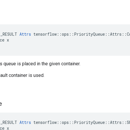
E_RESULT 
Attrs
 tensorflow::ops::PriorityQueue::Attrs::Co
ce x

is queue is placed in the given container.
ault container is used.
e
E_RESULT 
Attrs
 tensorflow::ops::PriorityQueue::Attrs::Sh
ce x
