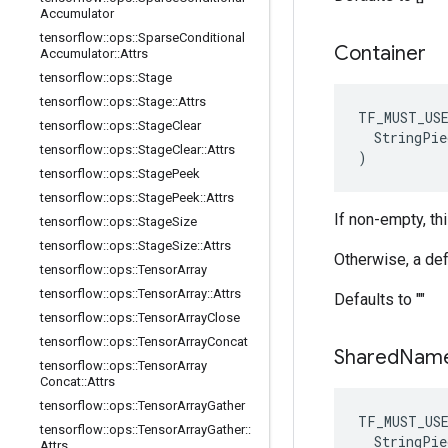
Accumulator
tensorflow
::
ops
::
Sparse
Conditional
Container
Accumulator
::
Attrs
tensorflow
::
ops
::
Stage
tensorflow
::
ops
::
Stage
::
Attrs
TF_MUST_US
tensorflow
::
ops
::
Stage
Clear
  StringPie
tensorflow
::
ops
::
Stage
Clear
::
Attrs
)
tensorflow
::
ops
::
Stage
Peek
tensorflow
::
ops
::
Stage
Peek
::
Attrs
If non-empty, th
tensorflow
::
ops
::
Stage
Size
tensorflow
::
ops
::
Stage
Size
::
Attrs
Otherwise, a def
tensorflow
::
ops
::
Tensor
Array
tensorflow
::
ops
::
Tensor
Array
::
Attrs
Defaults to ""
tensorflow
::
ops
::
Tensor
Array
Close
tensorflow
::
ops
::
Tensor
Array
Concat
Shared
Nam
tensorflow
::
ops
::
Tensor
Array
Concat
::
Attrs
tensorflow
::
ops
::
Tensor
Array
Gather
TF_MUST_US
tensorflow
::
ops
::
Tensor
Array
Gather
::
  StringPie
Attrs