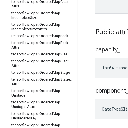
tensorflow
::
ops
::
Ordered
Map
Clear
::
Attrs
tensorflow
::
ops
::
Ordered
Map
Incomplete
Size
tensorflow
::
ops
::
Ordered
Map
Incomplete
Size
::
Attrs
Public attr
tensorflow
::
ops
::
Ordered
Map
Peek
tensorflow
::
ops
::
Ordered
Map
Peek
::
Attrs
capacity
_
tensorflow
::
ops
::
Ordered
Map
Size
tensorflow
::
ops
::
Ordered
Map
Size
::
Attrs
int64 tenso
tensorflow
::
ops
::
Ordered
Map
Stage
tensorflow
::
ops
::
Ordered
Map
Stage
::
Attrs
component
tensorflow
::
ops
::
Ordered
Map
Unstage
tensorflow
::
ops
::
Ordered
Map
Unstage
::
Attrs
DataTypeSli
tensorflow
::
ops
::
Ordered
Map
Unstage
No
Key
tensorflow
::
ops
::
Ordered
Map