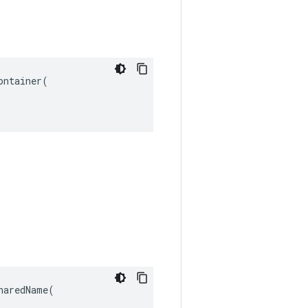
ntainer(

aredName(
