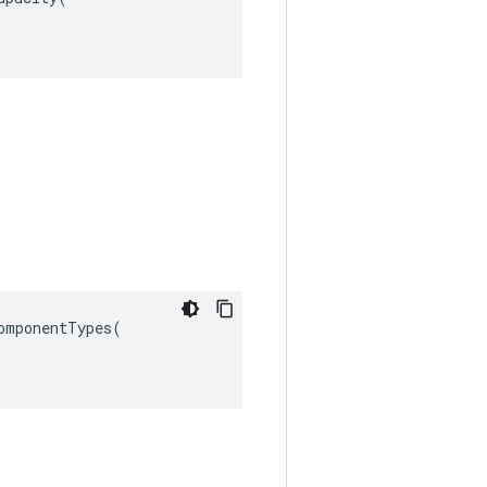
omponentTypes
(