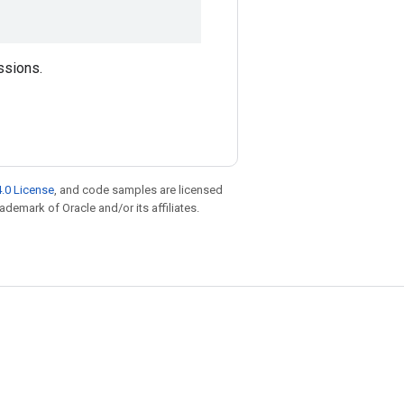
ssions.
.0 License
, and code samples are licensed
rademark of Oracle and/or its affiliates.