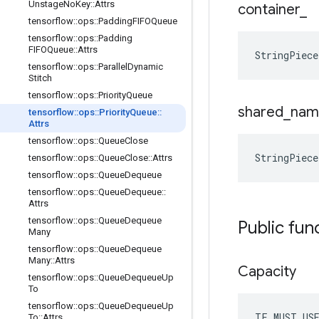
Unstage
No
Key
::
Attrs
container
_
tensorflow
::
ops
::
Padding
FIFOQueue
tensorflow
::
ops
::
Padding
FIFOQueue
::
Attrs
StringPiec
tensorflow
::
ops
::
Parallel
Dynamic
Stitch
tensorflow
::
ops
::
Priority
Queue
shared
_
nam
tensorflow
::
ops
::
Priority
Queue
::
Attrs
tensorflow
::
ops
::
Queue
Close
StringPiec
tensorflow
::
ops
::
Queue
Close
::
Attrs
tensorflow
::
ops
::
Queue
Dequeue
tensorflow
::
ops
::
Queue
Dequeue
::
Attrs
tensorflow
::
ops
::
Queue
Dequeue
Public fun
Many
tensorflow
::
ops
::
Queue
Dequeue
Many
::
Attrs
Capacity
tensorflow
::
ops
::
Queue
Dequeue
Up
To
tensorflow
::
ops
::
Queue
Dequeue
Up
TF_MUST_US
To
::
Attrs