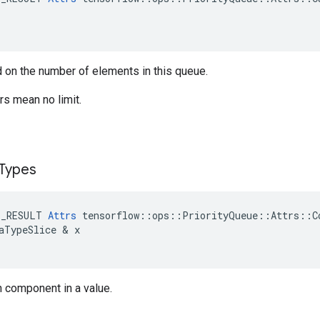
 on the number of elements in this queue.
s mean no limit.
Types
E_RESULT
Attrs
tensorflow
::
ops
::
PriorityQueue
::
Attrs
::
C
aTypeSlice
&
x
h component in a value.