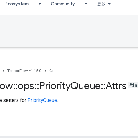
Ecosystem
Community
更多
TensorFlow v1.15.0
C++
low
::
ops
::
Priority
Queue
::
Attrs
#in
te setters for
PriorityQueue
.