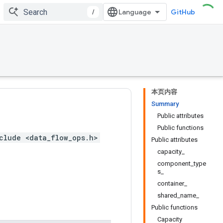
/
GitHub
本页内容
Summary
Public attributes
Public functions
clude <data_flow_ops.h>
Public attributes
capacity_
component_type
s_
container_
shared_name_
Public functions
Capacity