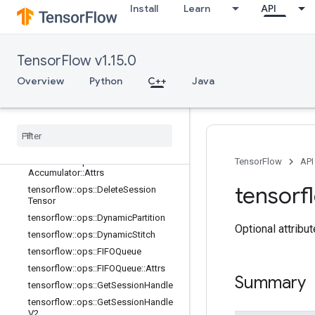
Install
Learn
API
tensorflow::ops::BarrierClose::Attrs
tensorflow::ops::BarrierIncompleteSi
ze
tensorflow::ops::BarrierInsertMany
TensorFlow v1.15.0
tensorflow::ops::BarrierReadySize
Overview
Python
C++
Java
tensorflow::ops::BarrierTakeMany
tensorflow
::
ops
::
Barrier
Take
Many
::
Attrs
tensorflow
::
ops
::
Conditional
Accumulator
tensorflow
::
ops
::
Conditional
TensorFlow
API
Accumulator
::
Attrs
tensorf
tensorflow
::
ops
::
Delete
Session
Tensor
tensorflow
::
ops
::
Dynamic
Partition
Optional attribu
tensorflow
::
ops
::
Dynamic
Stitch
tensorflow
::
ops
::
FIFOQueue
tensorflow
::
ops
::
FIFOQueue
::
Attrs
Summary
tensorflow
::
ops
::
Get
Session
Handle
tensorflow
::
ops
::
Get
Session
Handle
V2