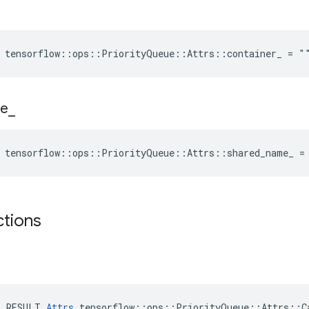
e tensorflow::ops::PriorityQueue::Attrs::container_ = "
e
_
e tensorflow::ops::PriorityQueue::Attrs::shared_name_ =
ctions
E_RESULT 
Attrs
 tensorflow::ops::PriorityQueue::Attrs::Ca