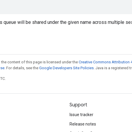
is queue will be shared under the given name across multiple se
 the content of this page is licensed under the
Creative Commons Attribution 4
nse
. For details, see the
Google Developers Site Policies
. Java is a registered t
UTC.
Support
Issue tracker
Release notes