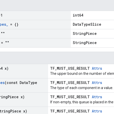
1
int64
pes
_
= {}
DataTypeSlice
""
StringPiece
= ""
StringPiece
64 x)
TF_MUST_USE_RESULT
Attrs
The upper bound on the number of elem
pes
(const Data
Type
TF_MUST_USE_RESULT
Attrs
The type of each component in a value.
ring
Piece x)
TF_MUST_USE_RESULT
Attrs
If non-empty, this queue is placed in the
tring
Piece x)
TF_MUST_USE_RESULT
Attrs