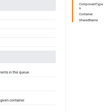
ComponentType
s
Container
SharedName
ents in this queue.
 given container.