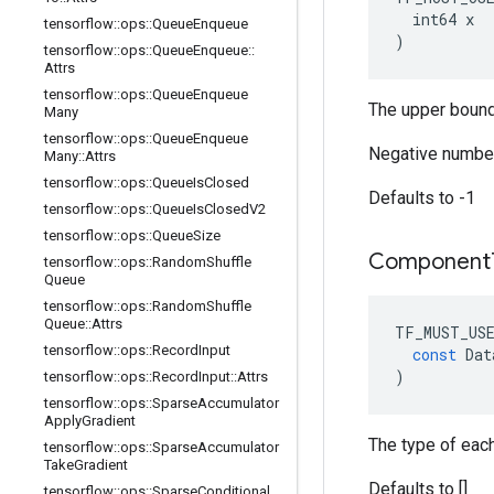
  int64 x

tensorflow
::
ops
::
Queue
Enqueue
)
tensorflow
::
ops
::
Queue
Enqueue
::
Attrs
tensorflow
::
ops
::
Queue
Enqueue
The upper bound
Many
tensorflow
::
ops
::
Queue
Enqueue
Negative number
Many
::
Attrs
tensorflow
::
ops
::
Queue
Is
Closed
Defaults to -1
tensorflow
::
ops
::
Queue
Is
Closed
V2
tensorflow
::
ops
::
Queue
Size
Component
tensorflow
::
ops
::
Random
Shuffle
Queue
tensorflow
::
ops
::
Random
Shuffle
Queue
::
Attrs
TF_MUST_US
tensorflow
::
ops
::
Record
Input
const
Dat
)
tensorflow
::
ops
::
Record
Input
::
Attrs
tensorflow
::
ops
::
Sparse
Accumulator
Apply
Gradient
The type of eac
tensorflow
::
ops
::
Sparse
Accumulator
Take
Gradient
Defaults to []
tensorflow
::
ops
::
Sparse
Conditional