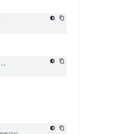
"
 ""
pacity(
