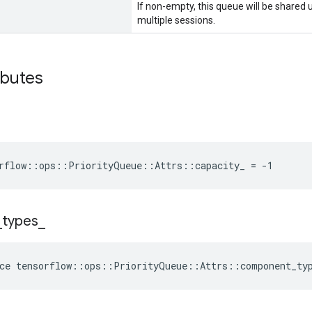
If non-empty, this queue will be shared
multiple sessions.
ibutes
rflow::ops::PriorityQueue::Attrs::capacity_ = -1
_
types
_
ce
tensorflow
::
ops
::
PriorityQueue
::
Attrs
::
component_ty