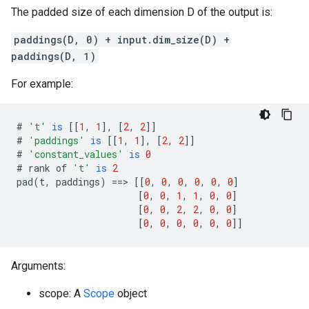
The padded size of each dimension D of the output is:
paddings(D, 0) + input.dim_size(D) +
paddings(D, 1)
For example:
#
't'
is
[[
1
,
1
],
[
2
,
2
]]
#
'paddings'
is
[[
1
,
1
],
[
2
,
2
]]
#
'constant_values'
is
0
#
rank
of
't'
is
2
pad
(
t
,
paddings
)
==>
[[
0
,
0
,
0
,
0
,
0
,
0
]
[
0
,
0
,
1
,
1
,
0
,
0
]
[
0
,
0
,
2
,
2
,
0
,
0
]
[
0
,
0
,
0
,
0
,
0
,
0
]]
Arguments:
scope: A
Scope
object