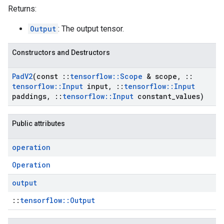
Returns:
Output
: The output tensor.
Constructors and Destructors
Pad
V2
(const
::
tensorflow
::
Scope
& scope
,
::
tensorflow
::
Input
input
,
::
tensorflow
::
Input
paddings
,
::
tensorflow
::
Input
constant
_
values)
Public attributes
operation
Operation
output
::
tensorflow::Output