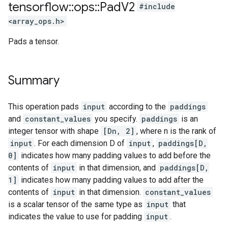
tensorflow
::
ops
::
Pad
V2
#include
<array_ops.h>
Pads a tensor.
Summary
This operation pads
input
according to the
paddings
and
constant_values
you specify.
paddings
is an
integer tensor with shape
[Dn, 2]
, where n is the rank of
input
. For each dimension D of
input
,
paddings[D,
0]
indicates how many padding values to add before the
contents of
input
in that dimension, and
paddings[D,
1]
indicates how many padding values to add after the
contents of
input
in that dimension.
constant_values
is a scalar tensor of the same type as
input
that
indicates the value to use for padding
input
.