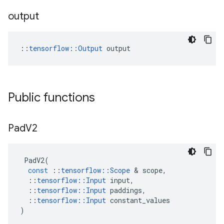
output
::
tensorflow::Output
 output
Public functions
Pad
V2
PadV2
(
const
::
tensorflow
::
Scope
&
scope
,
::
tensorflow
::
Input
input
,
::
tensorflow
::
Input
paddings
,
::
tensorflow
::
Input
constant_values
)