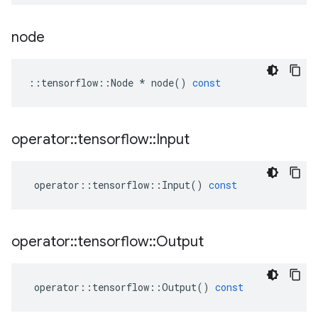
node
::
tensorflow
::
Node
*
node
()
const
operator
::
tensorflow
::
Input
operator
::
tensorflow
::
Input
()
const
operator
::
tensorflow
::
Output
operator
::
tensorflow
::
Output
()
const