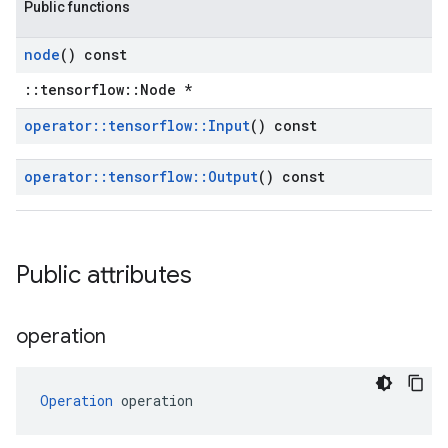
Public functions
node
() const
::tensorflow::Node *
operator
::
tensorflow
::
Input
() const
operator
::
tensorflow
::
Output
() const
Public attributes
operation
Operation
 operation