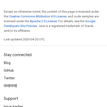
Except as otherwise noted, the content of this page is licensed under
the
Creative Commons Attribution 4.0 License
, and code samples are
licensed under the
Apache 2.0 License
. For details, see the
Google
Developers Site Policies
. Java is a registered trademark of Oracle
and/or its affiliates.
Last updated 2020-04-20 UTC.
Stay connected
Blog
GitHub
Twitter
哔哩哔哩
Support
Issue tracker