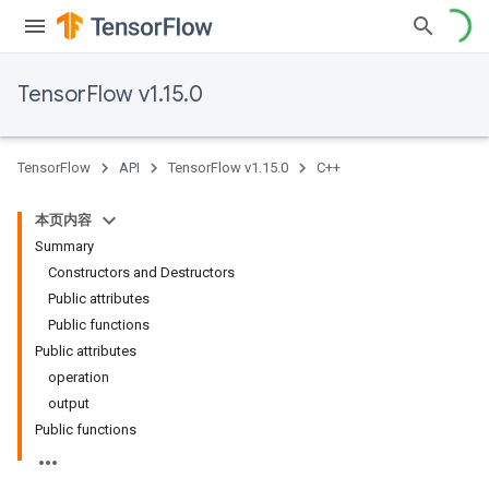
TensorFlow v1.15.0
TensorFlow
API
TensorFlow v1.15.0
C++
本页内容
Summary
Constructors and Destructors
Public attributes
Public functions
Public attributes
operation
output
Public functions