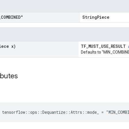
_
COMBINED"
StringPiece
iece x)
TF_MUST_USE_RESULT
Defaults to "MIN_COMBINE
ibutes
e tensorflow::ops::Dequantize::Attrs::mode_ = "MIN_COMB