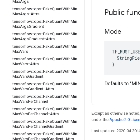
Max
Args
tensorflow
::
ops
::
Fake
Quant
With
Min
Public fun
Max
Args
::
Attrs
tensorflow
::
ops
::
Fake
Quant
With
Min
Max
Args
Gradient
Mode
tensorflow
::
ops
::
Fake
Quant
With
Min
Max
Args
Gradient
::
Attrs
tensorflow
::
ops
::
Fake
Quant
With
Min
TF_MUST_US
Max
Vars
  StringPie
tensorflow
::
ops
::
Fake
Quant
With
Min
)
Max
Vars
::
Attrs
tensorflow
::
ops
::
Fake
Quant
With
Min
Max
Vars
Gradient
Defaults to "M
tensorflow
::
ops
::
Fake
Quant
With
Min
Max
Vars
Gradient
::
Attrs
tensorflow
::
ops
::
Fake
Quant
With
Min
Max
Vars
Per
Channel
tensorflow
::
ops
::
Fake
Quant
With
Min
Except as otherwise noted,
Max
Vars
Per
Channel
::
Attrs
under the
Apache 2.0 Lice
tensorflow
::
ops
::
Fake
Quant
With
Min
Max
Vars
Per
Channel
Gradient
Last updated 2020-04-20 
tensorflow
::
ops
::
Fake
Quant
With
Min
Max
Vars
Per
Channel
Gradient
::
Attrs