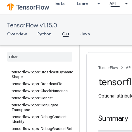
Install
Learn
API
TensorFlow v1.15.0
C++
Overview
Python
C++
Java
array_ops
Overview
tensorflow
::
ops
::
Batch
To
Space
tensorflow
::
ops
::
Batch
To
Space
ND
tensorflow
::
ops
::
Bitcast
TensorFlow
API
tensorflow
::
ops
::
Broadcast
Dynamic
Shape
tensorf
tensorflow
::
ops
::
Broadcast
To
tensorflow
::
ops
::
Check
Numerics
Optional attribu
tensorflow
::
ops
::
Concat
tensorflow
::
ops
::
Conjugate
Transpose
Summary
tensorflow
::
ops
::
Debug
Gradient
Identity
tensorflow
::
ops
::
Debug
Gradient
Ref