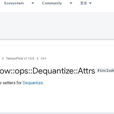
Ecosystem
Community
更多
TensorFlow v1.15.0
C++
low
::
ops
::
Dequantize
::
Attrs
#includ
te setters for
Dequantize
.