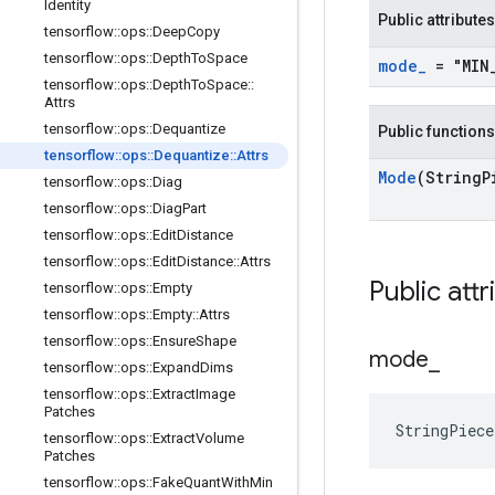
Identity
Public attributes
tensorflow
::
ops
::
Deep
Copy
tensorflow
::
ops
::
Depth
To
Space
mode
_
= "MIN
tensorflow
::
ops
::
Depth
To
Space
::
Attrs
tensorflow
::
ops
::
Dequantize
Public functions
tensorflow
::
ops
::
Dequantize
::
Attrs
Mode
(String
P
tensorflow
::
ops
::
Diag
tensorflow
::
ops
::
Diag
Part
tensorflow
::
ops
::
Edit
Distance
tensorflow
::
ops
::
Edit
Distance
::
Attrs
Public attr
tensorflow
::
ops
::
Empty
tensorflow
::
ops
::
Empty
::
Attrs
tensorflow
::
ops
::
Ensure
Shape
mode
_
tensorflow
::
ops
::
Expand
Dims
tensorflow
::
ops
::
Extract
Image
Patches
StringPiec
tensorflow
::
ops
::
Extract
Volume
Patches
tensorflow
::
ops
::
Fake
Quant
With
Min