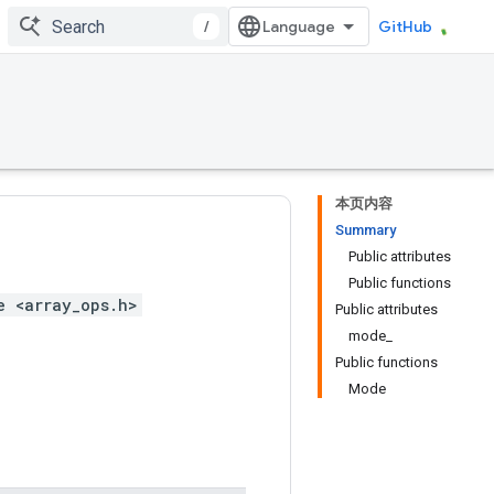
/
GitHub
本页内容
Summary
Public attributes
Public functions
e <array_ops.h>
Public attributes
mode_
Public functions
Mode