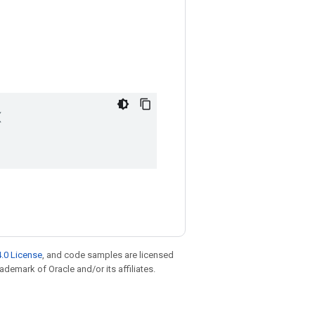


.0 License
, and code samples are licensed
rademark of Oracle and/or its affiliates.