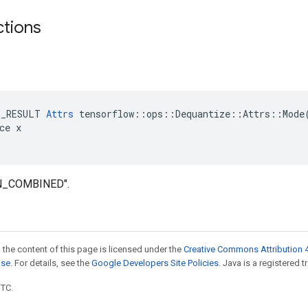
ctions
E_RESULT 
Attrs
 tensorflow::ops::Dequantize::Attrs::Mode(
ce x

IN_COMBINED".
 the content of this page is licensed under the
Creative Commons Attribution 4
nse
. For details, see the
Google Developers Site Policies
. Java is a registered t
UTC.