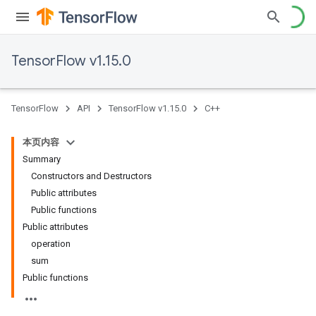
TensorFlow v1.15.0
TensorFlow
API
TensorFlow v1.15.0
C++
本页内容
Summary
Constructors and Destructors
Public attributes
Public functions
Public attributes
operation
sum
Public functions