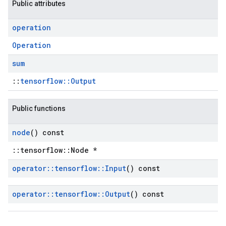
Public attributes
operation
Operation
sum
::
tensorflow::Output
Public functions
node
() const
::tensorflow::Node *
operator
::
tensorflow
::
Input
() const
operator
::
tensorflow
::
Output
() const