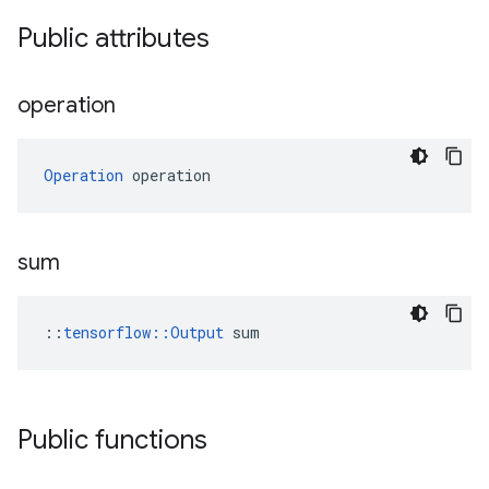
Public attributes
operation
Operation
 operation
sum
::
tensorflow::Output
 sum
Public functions