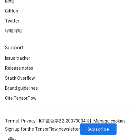
Blog
GitHub
Twitter
哔哩哔哩
Support
Issue tracker
Release notes
Stack Overflow
Brand guidelines
Cite TensorFlow
Terms
Privacy
ICP证合字B2-20070004号
Manage cookies
Subscribe
Sign up for the TensorFlow newsletter