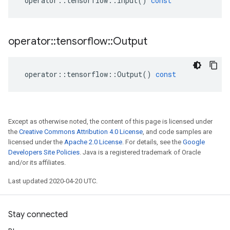
operator
::
tensorflow
::
Input
()
const
operator
::
tensorflow
::
Output
operator
::
tensorflow
::
Output
()
const
Except as otherwise noted, the content of this page is licensed under
the
Creative Commons Attribution 4.0 License
, and code samples are
licensed under the
Apache 2.0 License
. For details, see the
Google
Developers Site Policies
. Java is a registered trademark of Oracle
and/or its affiliates.
Last updated 2020-04-20 UTC.
Stay connected