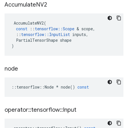
Accumulate
NV2
AccumulateNV2
(
const
::
tensorflow
::
Scope
&
scope
,
::
tensorflow
::
InputList
inputs
,
PartialTensorShape
shape
)
node
::
tensorflow
::
Node
*
node
()
const
operator
::
tensorflow
::
Input