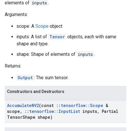
elements of
inputs
.
Arguments:
scope: A
Scope
object
inputs: A list of
Tensor
objects, each with same
shape and type.
shape: Shape of elements of
inputs
.
Returns:
Output
: The sum tensor.
Constructors and Destructors
Accumulate
NV2
(const
::
tensorflow
::
Scope
&
scope
,
::
tensorflow
::
Input
List
inputs
,
Partial
Tensor
Shape shape)