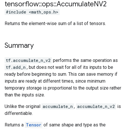
tensorflow
::
ops
::
Accumulate
NV2
#include <math_ops.h>
Returns the element-wise sum of a list of tensors.
Summary
tf.accumulate_n_v2
performs the same operation as
tf.add_n
, but does not wait for all of its inputs to be
ready before beginning to sum. This can save memory if
inputs are ready at different times, since minimum
temporary storage is proportional to the output size rather
than the inputs size.
Unlike the original
accumulate_n
,
accumulate_n_v2
is
differentiable.
Returns a
Tensor
of same shape and type as the