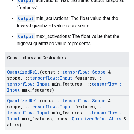
Output
activations: Has the same output shape as
"features".
Output
min_activations: The float value that the
lowest quantized value represents.
Output
max_activations: The float value that the
highest quantized value represents.
Constructors and Destructors
Quantized
Relu
(const
::
tensorflow
::
Scope
&
scope
,
::
tensorflow
::
Input
features
,
::
tensorflow
::
Input
min
_
features
,
::
tensorflow
::
Input
max
_
features)
Quantized
Relu
(const
::
tensorflow
::
Scope
&
scope
,
::
tensorflow
::
Input
features
,
::
tensorflow
::
Input
min
_
features
,
::
tensorflow
::
Input
max
_
features
,
const
Quantized
Relu
::
Attrs
&
attrs)