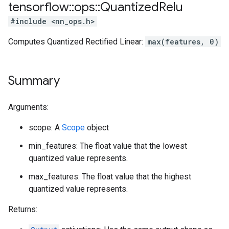
tensorflow
::
ops
::
Quantized
Relu
#include <nn_ops.h>
Computes Quantized Rectified Linear:
max(features, 0)
Summary
Arguments:
scope: A
Scope
object
min_features: The float value that the lowest
quantized value represents.
max_features: The float value that the highest
quantized value represents.
Returns: