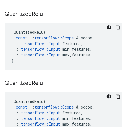
Quantized
Relu
QuantizedRelu
(
const
::
tensorflow
::
Scope
&
scope
,
::
tensorflow
::
Input
features
,
::
tensorflow
::
Input
min_features
,
::
tensorflow
::
Input
max_features
)
Quantized
Relu
QuantizedRelu
(
const
::
tensorflow
::
Scope
&
scope
,
::
tensorflow
::
Input
features
,
::
tensorflow
::
Input
min_features
,
::
tensorflow
::
Input
max_features
,