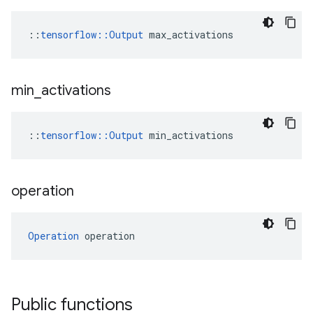
::
tensorflow::Output
 max_activations
min
_
activations
::
tensorflow::Output
 min_activations
operation
Operation
 operation
Public functions