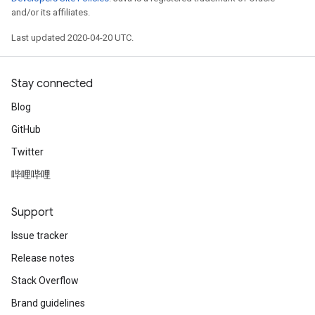
and/or its affiliates.
Last updated 2020-04-20 UTC.
Stay connected
Blog
GitHub
Twitter
哔哩哔哩
Support
Issue tracker
Release notes
Stack Overflow
Brand guidelines