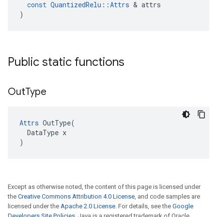
const
QuantizedRelu
::
Attrs
&
attrs
)
Public static functions
Out
Type
Attrs
 OutType(

  DataType x

)
Except as otherwise noted, the content of this page is licensed under
the
Creative Commons Attribution 4.0 License
, and code samples are
licensed under the
Apache 2.0 License
. For details, see the
Google
Developers Site Policies
. Java is a registered trademark of Oracle