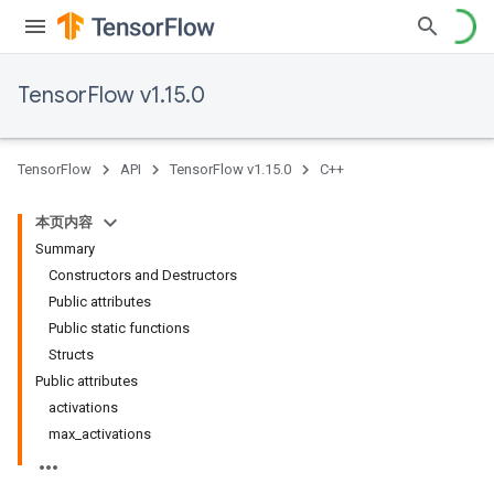
TensorFlow v1.15.0
TensorFlow
API
TensorFlow v1.15.0
C++
本页内容
Summary
Constructors and Destructors
Public attributes
Public static functions
Structs
Public attributes
activations
max_activations