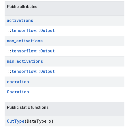
Public attributes
activations
::
tensorflow::Output
max
_
activations
::
tensorflow::Output
min
_
activations
::
tensorflow::Output
operation
Operation
Public static functions
Out
Type
(Data
Type x)