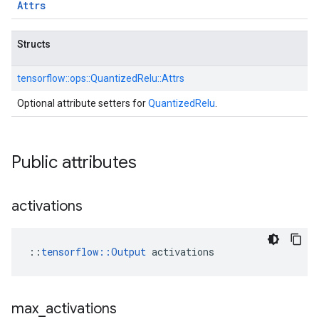
Attrs
Structs
tensorflow::
ops::
QuantizedRelu::
Attrs
Optional attribute setters for
QuantizedRelu
.
Public attributes
activations
::
tensorflow::Output
 activations
max
_
activations