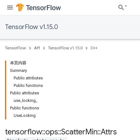
TensorFlow v1.15.0
TensorFlow
API
TensorFlow v1.15.0
C++
本页内容
Summary
Public attributes
Public functions
Public attributes
use_locking_
Public functions
UseLocking
tensorflow
::
ops
::
Scatter
Min
::
Attrs