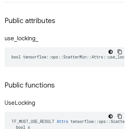
Public attributes
use
_
locking
_
bool tensorflow::ops::ScatterMin::Attrs::use_locki
Public functions
Use
Locking
TF_MUST_USE_RESULT 
Attrs
 tensorflow::ops::ScatterM
  bool x
