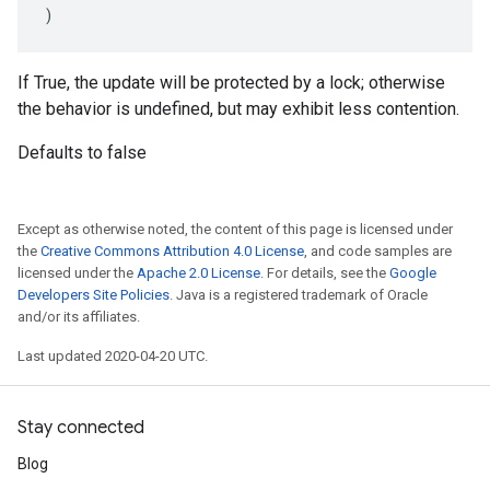
)
If True, the update will be protected by a lock; otherwise
the behavior is undefined, but may exhibit less contention.
Defaults to false
Except as otherwise noted, the content of this page is licensed under
the
Creative Commons Attribution 4.0 License
, and code samples are
licensed under the
Apache 2.0 License
. For details, see the
Google
Developers Site Policies
. Java is a registered trademark of Oracle
and/or its affiliates.
Last updated 2020-04-20 UTC.
Stay connected
Blog