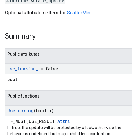
#include <state_ops.h>
Optional attribute setters for
ScatterMin
.
Summary
Public attributes
use
_
locking
_
= false
bool
Public functions
Use
Locking
(bool x)
TF_MUST_USE_RESULT
Attrs
If True, the update will be protected by a lock; otherwise the
behavior is undefined, but may exhibit less contention.