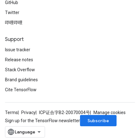
GitHub
Twitter
哔哩哔哩
Support
Issue tracker
Release notes
Stack Overflow
Brand guidelines
Cite TensorFlow
Terms
Privacy
ICP证合字B2-20070004号
Manage cookies
Subscribe
Sign up for the TensorFlow newsletter