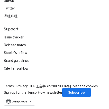
GitHub
Twitter
哔哩哔哩
Support
Issue tracker
Release notes
Stack Overflow
Brand guidelines
Cite TensorFlow
Terms
Privacy
ICP证合字B2-20070004号
Manage cookies
Subscribe
Sign up for the TensorFlow newsletter