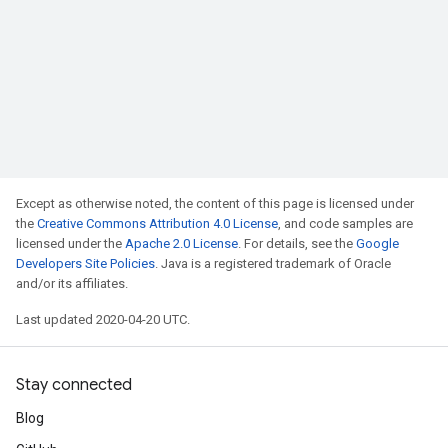
Except as otherwise noted, the content of this page is licensed under
the
Creative Commons Attribution 4.0 License
, and code samples are
licensed under the
Apache 2.0 License
. For details, see the
Google
Developers Site Policies
. Java is a registered trademark of Oracle
and/or its affiliates.
Last updated 2020-04-20 UTC.
Stay connected
Blog