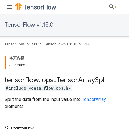
TensorFlow v1.15.0
TensorFlow
API
TensorFlow v1.15.0
C++
本页内容
Summary
tensorflow
::
ops
::
Tensor
Array
Split
#include <data_flow_ops.h>
Split the data from the input value into
TensorArray
elements.
Summary