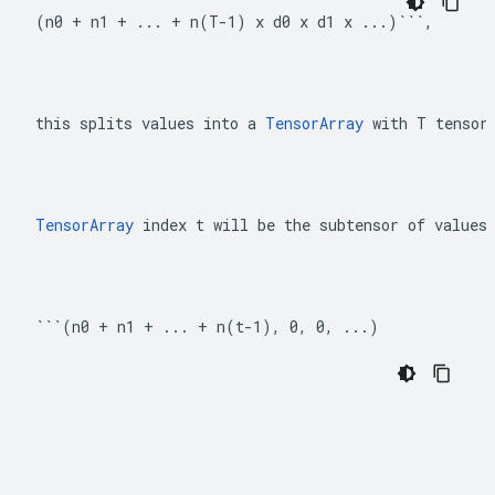
(n0 + n1 + ... + n(T-1) x d0 x d1 x ...)```,
this splits values into a 
TensorArray
 with T tensor
TensorArray
 index t will be the subtensor of values
```(n0 + n1 + ... + n(t-1), 0, 0, ...)