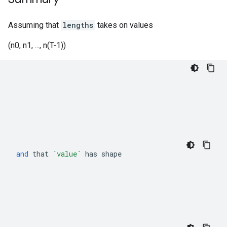
Assuming that
lengths
takes on values
(n0, n1, ..., n(T-1))
and
that
`value`
has
shape