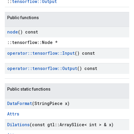
::
tensorflow::Output
Public functions
node
() const
::tensorflow::Node *
operator
::
tensorflow
::
Input
() const
operator
::
tensorflow
::
Output
() const
Public static functions
Data
Format
(String
Piece x)
Attrs
Dilations
(const gtl
::
Array
Slice< int > & x)