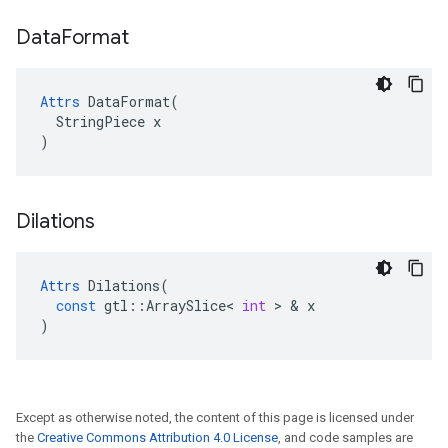
Data
Format
Attrs
 DataFormat(

  StringPiece x

)
Dilations
Attrs
Dilations
(
const
gtl
::
ArraySlice
<
int
>
&
x
)
Except as otherwise noted, the content of this page is licensed under
the
Creative Commons Attribution 4.0 License
, and code samples are