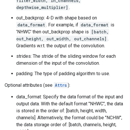
filter_width, in_channels,
depthwise_multiplier]
.
out_backprop: 4-D with shape based on
data_format
. For example, if
data_format
is
'NHWC' then out_backprop shape is
[batch,
out_height, out_width, out_channels]
.
Gradients w.r.t. the output of the convolution.
strides: The stride of the sliding window for each
dimension of the input of the convolution.
padding: The type of padding algorithm to use.
Optional attributes (see
Attrs
):
data_format: Specify the data format of the input and
output data. With the default format "NHWC", the data
is stored in the order of: [batch, height, width,
channels]. Alternatively, the format could be "NCHW",
the data storage order of: [batch, channels, height,