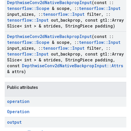
Depthwise
Conv2d
Native
Backprop
Input
(const
::
tensorflow
::
Scope
& scope
,
::
tensorflow
::
Input
input
_
sizes
,
::
tensorflow
::
Input
filter
,
::
tensorflow
::
Input
out
_
backprop
,
const gtl
::
Array
Slice< int > & strides
,
String
Piece padding)
Depthwise
Conv2d
Native
Backprop
Input
(const
::
tensorflow
::
Scope
& scope
,
::
tensorflow
::
Input
input
_
sizes
,
::
tensorflow
::
Input
filter
,
::
tensorflow
::
Input
out
_
backprop
,
const gtl
::
Array
Slice< int > & strides
,
String
Piece padding
,
const
Depthwise
Conv2d
Native
Backprop
Input
::
Attrs
& attrs)
Public attributes
operation
Operation
output