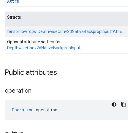
Attrs
Structs
tensorflow::
ops::
DepthwiseConv2dNativeBackpropInput::
Attrs
Optional attribute setters for
DepthwiseConv2dNativeBackpropInput
.
Public attributes
operation
Operation
 operation