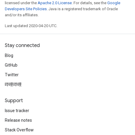
licensed under the
Apache 2.0 License
. For details, see the
Google
Developers Site Policies
. Java is a registered trademark of Oracle
and/or its affiliates.
Last updated 2020-04-20 UTC.
Stay connected
Blog
GitHub
Twitter
哔哩哔哩
Support
Issue tracker
Release notes
Stack Overflow