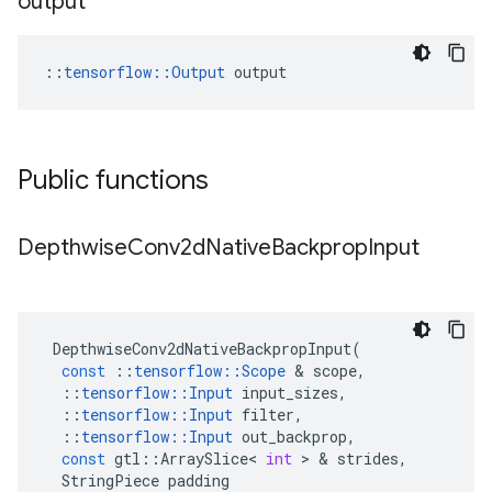
output
::
tensorflow::Output
 output
Public functions
Depthwise
Conv2d
Native
Backprop
Input
DepthwiseConv2dNativeBackpropInput
(
const
::
tensorflow
::
Scope
&
scope
,
::
tensorflow
::
Input
input_sizes
,
::
tensorflow
::
Input
filter
,
::
tensorflow
::
Input
out_backprop
,
const
gtl
::
ArraySlice
<
int
>
&
strides
,
StringPiece
padding