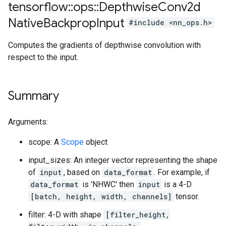
tensorflow
::
ops
::
Depthwise
Conv2d
Native
Backprop
Input
#include <nn_ops.h>
Computes the gradients of depthwise convolution with
respect to the input.
Summary
Arguments:
scope: A
Scope
object
input_sizes: An integer vector representing the shape
of
input
, based on
data_format
. For example, if
data_format
is 'NHWC' then
input
is a 4-D
[batch, height, width, channels]
tensor.
filter: 4-D with shape
[filter_height,