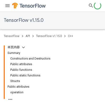
TensorFlow v1.15.0
TensorFlow
API
TensorFlow v1.15.0
C++
本页内容
Summary
Constructors and Destructors
Public attributes
Public functions
Public static functions
Structs
Public attributes
operation