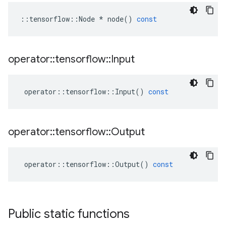
::
tensorflow
::
Node
*
node
()
const
operator
::
tensorflow
::
Input
operator
::
tensorflow
::
Input
()
const
operator
::
tensorflow
::
Output
operator
::
tensorflow
::
Output
()
const
Public static functions