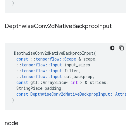
)
Depthwise
Conv2d
Native
Backprop
Input
DepthwiseConv2dNativeBackpropInput
(
const
::
tensorflow
::
Scope
&
scope
,
::
tensorflow
::
Input
input_sizes
,
::
tensorflow
::
Input
filter
,
::
tensorflow
::
Input
out_backprop
,
const
gtl
::
ArraySlice
<
int
>
&
strides
,
StringPiece
padding
,
const
DepthwiseConv2dNativeBackpropInput
::
Attrs
)
node