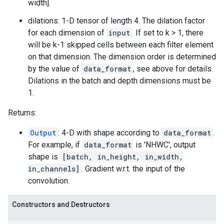
width].
dilations: 1-D tensor of length 4. The dilation factor
for each dimension of
input
. If set to k > 1, there
will be k-1 skipped cells between each filter element
on that dimension. The dimension order is determined
by the value of
data_format
, see above for details.
Dilations in the batch and depth dimensions must be
1.
Returns:
Output
: 4-D with shape according to
data_format
.
For example, if
data_format
is 'NHWC', output
shape is
[batch, in_height, in_width,
in_channels]
. Gradient w.r.t. the input of the
convolution.
Constructors and Destructors