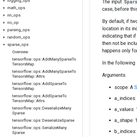
logging
_
ops
The input
Spar
math
_
ops
case, before thi
nn
_
ops
By default, if t
no
_
op
location in its i
parsing
_
ops
indicating that 
random
_
ops
then not be inclu
sparse
_
ops
happens only for
Overview
tensorflow
::
ops
::
Add
Many
Sparse
To
In the following
Tensors
Map
tensorflow
::
ops
::
Add
Many
Sparse
To
Arguments:
Tensors
Map
::
Attrs
tensorflow
::
ops
::
Add
Sparse
To
scope: A
S
Tensors
Map
tensorflow
::
ops
::
Add
Sparse
To
a_indices:
Tensors
Map
::
Attrs
tensorflow
::
ops
::
Deserialize
Many
a_values: 
Sparse
a_shape: 
tensorflow
::
ops
::
Deserialize
Sparse
tensorflow
::
ops
::
Serialize
Many
b_indices:
Sparse