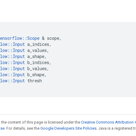
ensorflow
::
Scope
&
scope
,
low
::
Input
a_indices
,
low
::
Input
a_values
,
low
::
Input
a_shape
,
low
::
Input
b_indices
,
low
::
Input
b_values
,
low
::
Input
b_shape
,
low
::
Input
thresh
 the content of this page is licensed under the
Creative Commons Attribution 4
nse
. For details, see the
Google Developers Site Policies
. Java is a registered t