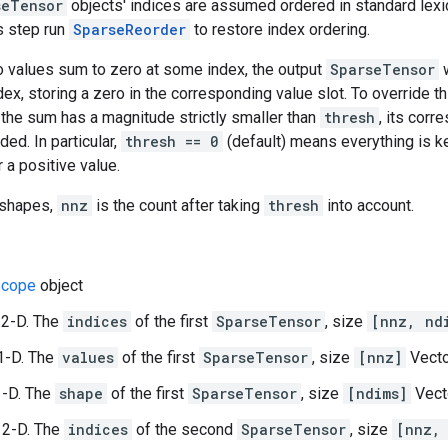
seTensor
objects' indices are assumed ordered in standard lexico
s step run
SparseReorder
to restore index ordering.
wo values sum to zero at some index, the output
SparseTensor
w
ndex, storing a zero in the corresponding value slot. To override t
if the sum has a magnitude strictly smaller than
thresh
, its cor
ded. In particular,
thresh == 0
(default) means everything is k
 a positive value.
 shapes,
nnz
is the count after taking
thresh
into account.
cope
object
 2-D. The
indices
of the first
SparseTensor
, size
[nnz, nd
1-D. The
values
of the first
SparseTensor
, size
[nnz]
Vecto
1-D. The
shape
of the first
SparseTensor
, size
[ndims]
Vect
 2-D. The
indices
of the second
SparseTensor
, size
[nnz,