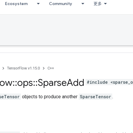
Ecosystem
Community
更多
TensorFlow v1.15.0
C++
low
::
ops
::
Sparse
Add
#include <sparse_o
seTensor
objects to produce another
SparseTensor
.