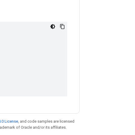
.0 License
, and code samples are licensed
rademark of Oracle and/or its affiliates.