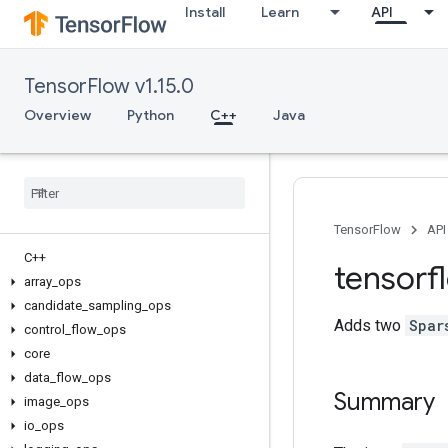
Install
Learn
API
TensorFlow v1.15.0
Overview
Python
C++
Java
TensorFlow
API
C++
tensorf
array
_
ops
candidate
_
sampling
_
ops
Adds two
Spar
control
_
flow
_
ops
core
data
_
flow
_
ops
Summary
image
_
ops
io
_
ops