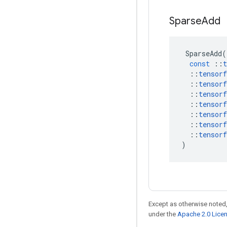
Sparse
Add
SparseAdd
(
const
::
t
::
tensorf
::
tensorf
::
tensorf
::
tensorf
::
tensorf
::
tensorf
::
tensorf
)
Except as otherwise noted,
under the
Apache 2.0 Lice