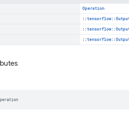
Operation
::
tensorflow::Outpu
::
tensorflow::Outpu
::
tensorflow::Outpu
ibutes
peration