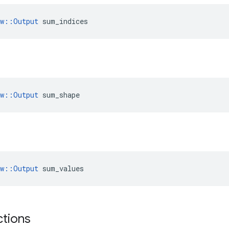
ow::Output
 sum_indices
ow::Output
 sum_shape
ow::Output
 sum_values
ctions