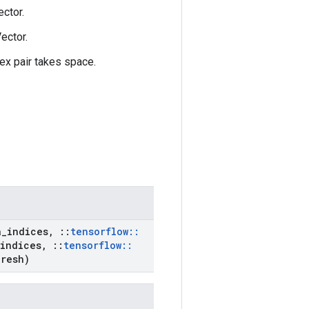
ctor.
ector.
ex pair takes space.
a
_
indices
,
::
tensorflow
::
indices
,
::
tensorflow
::
resh)