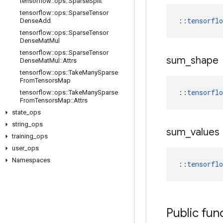
tensorflow
::
ops
::
Sparse
Split
tensorflow
::
ops
::
Sparse
Tensor
::
tensorfl
Dense
Add
tensorflow
::
ops
::
Sparse
Tensor
Dense
Mat
Mul
tensorflow
::
ops
::
Sparse
Tensor
sum
_
shape
Dense
Mat
Mul
::
Attrs
tensorflow
::
ops
::
Take
Many
Sparse
From
Tensors
Map
::
tensorfl
tensorflow
::
ops
::
Take
Many
Sparse
From
Tensors
Map
::
Attrs
state
_
ops
string
_
ops
sum
_
values
training
_
ops
user
_
ops
Namespaces
::
tensorfl
Public fun