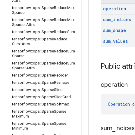
Attrs
tensorflow
::
ops
::
Sparse
Reduce
Max
operation
Sparse
sum
_
indices
tensorflow
::
ops
::
Sparse
Reduce
Max
Sparse
::
Attrs
sum
_
shape
tensorflow
::
ops
::
Sparse
Reduce
Sum
tensorflow
::
ops
::
Sparse
Reduce
sum
_
values
Sum
::
Attrs
tensorflow
::
ops
::
Sparse
Reduce
Sum
Sparse
tensorflow
::
ops
::
Sparse
Reduce
Sum
Public attr
Sparse
::
Attrs
tensorflow
::
ops
::
Sparse
Reorder
tensorflow
::
ops
::
Sparse
Reshape
operation
tensorflow
::
ops
::
Sparse
Slice
tensorflow
::
ops
::
Sparse
Slice
Grad
Operation
 o
tensorflow
::
ops
::
Sparse
Softmax
tensorflow
::
ops
::
Sparse
Sparse
Maximum
tensorflow
::
ops
::
Sparse
Sparse
sum
_
indices
Minimum