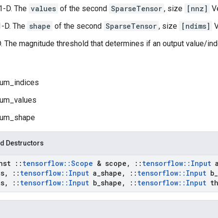
1-D. The
values
of the second
SparseTensor
, size
[nnz]
Ve
1-D. The
shape
of the second
SparseTensor
, size
[ndims]
V
D. The magnitude threshold that determines if an output value/ind
um_indices
um_values
um_shape
d Destructors
onst
::
tensorflow
::
Scope
& scope
,
::
tensorflow
::
Input
es
,
::
tensorflow
::
Input
a
_
shape
,
::
tensorflow
::
Input
b
_
es
,
::
tensorflow
::
Input
b
_
shape
,
::
tensorflow
::
Input
th