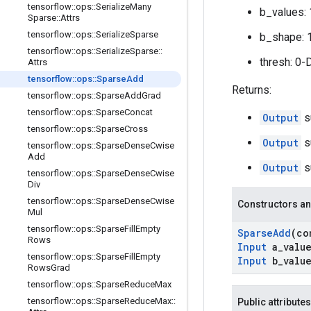
tensorflow
::
ops
::
Serialize
Many
b_values: 
Sparse
::
Attrs
tensorflow
::
ops
::
Serialize
Sparse
b_shape: 
tensorflow
::
ops
::
Serialize
Sparse
::
thresh: 0-
Attrs
tensorflow
::
ops
::
Sparse
Add
Returns:
tensorflow
::
ops
::
Sparse
Add
Grad
tensorflow
::
ops
::
Sparse
Concat
Output
s
tensorflow
::
ops
::
Sparse
Cross
Output
s
tensorflow
::
ops
::
Sparse
Dense
Cwise
Add
Output
s
tensorflow
::
ops
::
Sparse
Dense
Cwise
Div
tensorflow
::
ops
::
Sparse
Dense
Cwise
Constructors an
Mul
tensorflow
::
ops
::
Sparse
Fill
Empty
Sparse
Add
(c
Rows
Input
a
_
valu
tensorflow
::
ops
::
Sparse
Fill
Empty
Input
b
_
valu
Rows
Grad
tensorflow
::
ops
::
Sparse
Reduce
Max
tensorflow
::
ops
::
Sparse
Reduce
Max
::
Public attributes