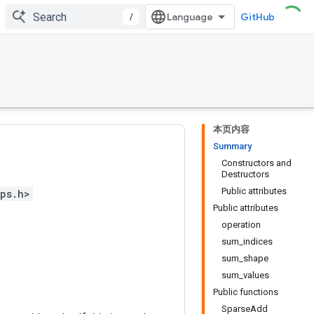
/
GitHub
本页内容
Summary
Constructors and
Destructors
Public attributes
ps.h>
Public attributes
operation
sum_indices
sum_shape
sum_values
Public functions
SparseAdd