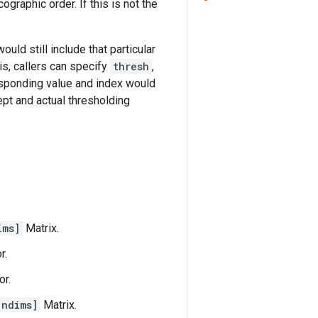
graphic order. If this is not the
ould still include that particular
his, callers can specify
thresh
,
responding value and index would
ept and actual thresholding
ims]
Matrix.
r.
or.
 ndims]
Matrix.