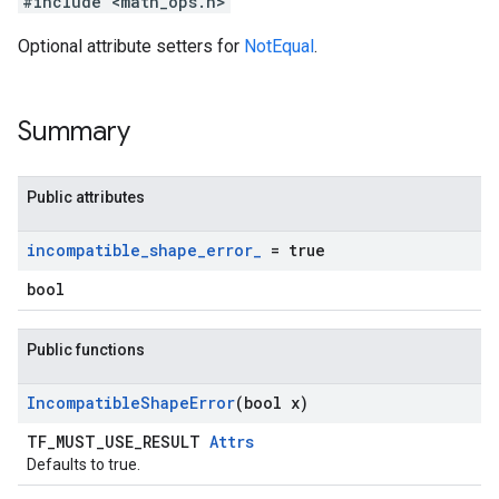
#include <math_ops.h>
Optional attribute setters for
NotEqual
.
Summary
Public attributes
incompatible
_
shape
_
error
_
= true
bool
Public functions
Incompatible
Shape
Error
(bool x)
TF_MUST_USE_RESULT
Attrs
Defaults to true.