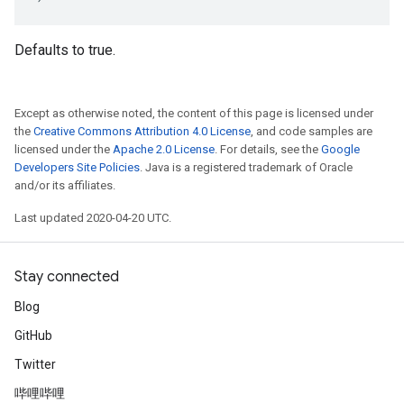
Defaults to true.
Except as otherwise noted, the content of this page is licensed under
the
Creative Commons Attribution 4.0 License
, and code samples are
licensed under the
Apache 2.0 License
. For details, see the
Google
Developers Site Policies
. Java is a registered trademark of Oracle
and/or its affiliates.
Last updated 2020-04-20 UTC.
Stay connected
Blog
GitHub
Twitter
哔哩哔哩