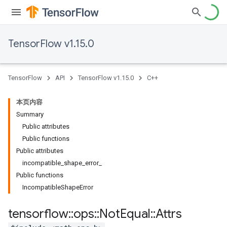
TensorFlow v1.15.0
TensorFlow
API
TensorFlow v1.15.0
C++
本页内容
Summary
Public attributes
Public functions
Public attributes
incompatible_shape_error_
Public functions
IncompatibleShapeError
tensorflow
::
ops
::
Not
Equal
::
Attrs