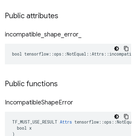
Public attributes
incompatible
_
shape
_
error
_
bool tensorflow::ops::NotEqual::Attrs::incompatibl
Public functions
Incompatible
Shape
Error
TF_MUST_USE_RESULT 
Attrs
 tensorflow::ops::NotEqual
  bool x

)