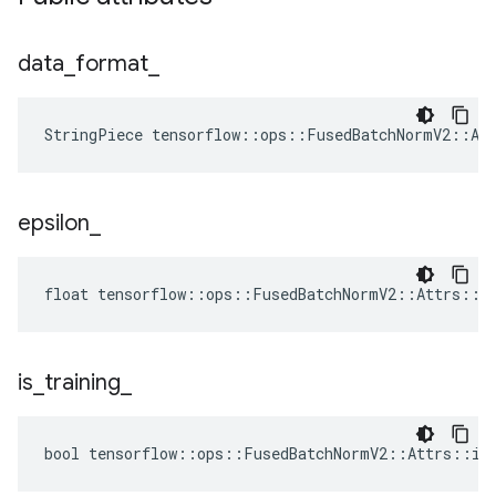
data
_
format
_
StringPiece tensorflow::ops::FusedBatchNormV2::At
epsilon
_
float tensorflow::ops::FusedBatchNormV2::Attrs::ep
is
_
training
_
bool tensorflow::ops::FusedBatchNormV2::Attrs::is_