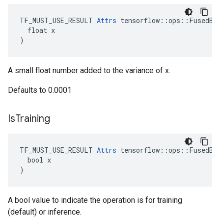
TF_MUST_USE_RESULT 
Attrs
 tensorflow::ops::FusedBat
  float x

)
A small float number added to the variance of x.
Defaults to 0.0001
Is
Training
TF_MUST_USE_RESULT 
Attrs
 tensorflow::ops::FusedBat
  bool x

)
A bool value to indicate the operation is for training
(default) or inference.