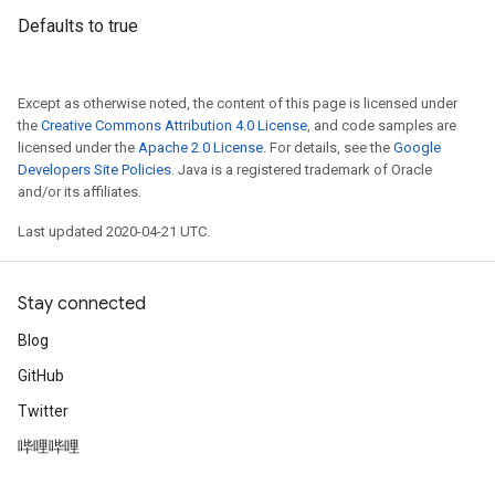
Defaults to true
Except as otherwise noted, the content of this page is licensed under
the
Creative Commons Attribution 4.0 License
, and code samples are
licensed under the
Apache 2.0 License
. For details, see the
Google
Developers Site Policies
. Java is a registered trademark of Oracle
and/or its affiliates.
Last updated 2020-04-21 UTC.
Stay connected
Blog
GitHub
Twitter
哔哩哔哩