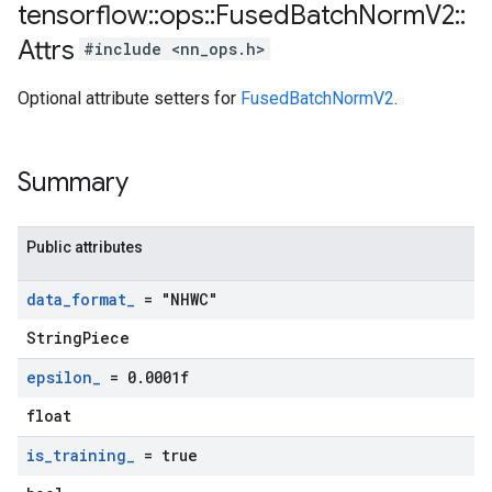
tensorflow
::
ops
::
Fused
Batch
Norm
V2
::
Attrs
#include <nn_ops.h>
Optional attribute setters for
FusedBatchNormV2
.
Summary
Public attributes
data
_
format
_
= "NHWC"
StringPiece
epsilon
_
= 0
.
0001f
float
is
_
training
_
= true