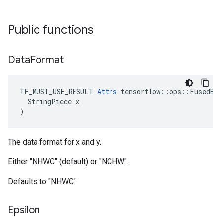
Public functions
Data
Format
TF_MUST_USE_RESULT 
Attrs
 tensorflow::ops::FusedBat
  StringPiece x

)
The data format for x and y.
Either "NHWC" (default) or "NCHW".
Defaults to "NHWC"
Epsilon