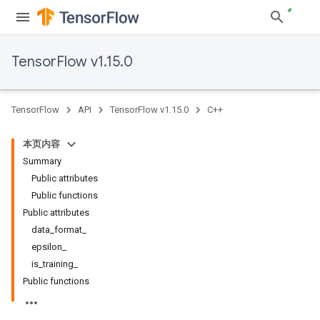
TensorFlow v1.15.0
TensorFlow
API
TensorFlow v1.15.0
C++
本页内容
Summary
Public attributes
Public functions
Public attributes
data_format_
epsilon_
is_training_
Public functions