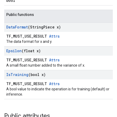
bool
Public functions
Data
Format
(String
Piece x)
TF_MUST_USE_RESULT
Attrs
The data format for x and y.
Epsilon
(float x)
TF_MUST_USE_RESULT
Attrs
A small float number added to the variance of x.
Is
Training
(bool x)
TF_MUST_USE_RESULT
Attrs
A bool value to indicate the operation is for training (default) or
inference.
Public attributes