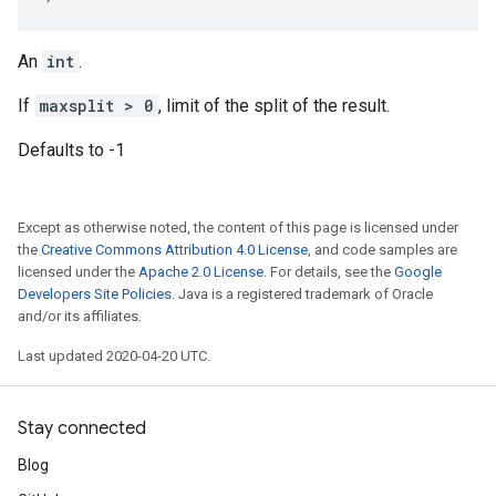
An
int
.
If
maxsplit > 0
, limit of the split of the result.
Defaults to -1
Except as otherwise noted, the content of this page is licensed under
the
Creative Commons Attribution 4.0 License
, and code samples are
licensed under the
Apache 2.0 License
. For details, see the
Google
Developers Site Policies
. Java is a registered trademark of Oracle
and/or its affiliates.
Last updated 2020-04-20 UTC.
Stay connected
Blog