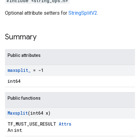
#include <string_ops.h>
Optional attribute setters for
StringSplitV2
.
Summary
Public attributes
maxsplit
_
= -1
int64
Public functions
Maxsplit
(int64 x)
TF_MUST_USE_RESULT
Attrs
int
An
.