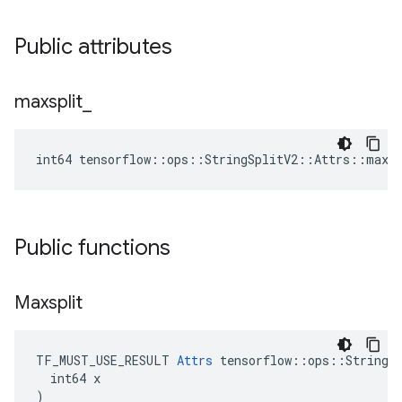
Public attributes
maxsplit
_
int64 tensorflow::ops::StringSplitV2::Attrs::maxsp
Public functions
Maxsplit
TF_MUST_USE_RESULT 
Attrs
 tensorflow::ops::StringSp
  int64 x

)