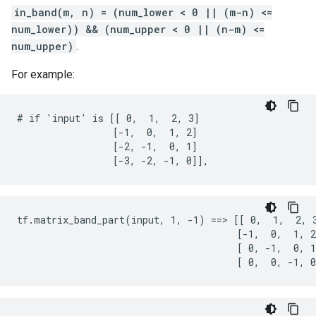
in_band(m, n) = (num_lower < 0 || (m-n) <=
num_lower)) && (num_upper < 0 || (n-m) <=
num_upper)
.
For example:
# if 'input' is [[ 0,  1,  2, 3]

                 [-1,  0,  1, 2]

                 [-2, -1,  0, 1]

                 [-3, -2, -1, 0]],
tf.matrix_band_part(input, 1, -1) ==> [[ 0,  1,  2, 3
                                       [-1,  0,  1, 2
                                       [ 0, -1,  0, 1
                                       [ 0,  0, -1, 0