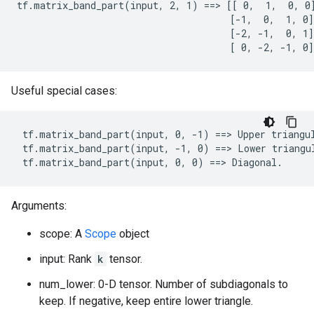
tf.matrix_band_part(input, 2, 1) ==> [[ 0,  1,  0, 0]
                                      [-1,  0,  1, 0]

                                      [-2, -1,  0, 1]

                                      [ 0, -2, -1, 0]
Useful special cases:
 tf.matrix_band_part(input, 0, -1) ==> Upper triangul
 tf.matrix_band_part(input, -1, 0) ==> Lower triangul
 tf.matrix_band_part(input, 0, 0) ==> Diagonal.
Arguments:
scope: A
Scope
object
input: Rank
k
tensor.
num_lower: 0-D tensor. Number of subdiagonals to
keep. If negative, keep entire lower triangle.