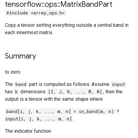
tensorflow
::
ops
::
Matrix
Band
Part
#include <array_ops.h>
Copy a tensor setting everything outside a central band in
each innermost matrix.
Summary
to zero.
The
band
part is computed as follows: Assume
input
has
k
dimensions
[I, J, K, ..., M, N]
, then the
output is a tensor with the same shape where
band[i, j, k, ..., m, n] = in_band(m, n) *
input[i, j, k, ..., m, n]
.
The indicator function