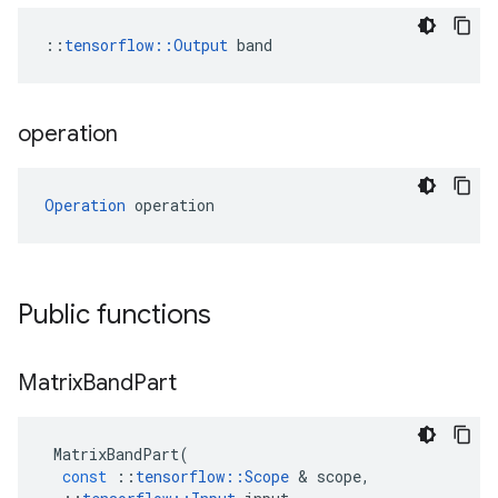
::
tensorflow::Output
 band
operation
Operation
 operation
Public functions
Matrix
Band
Part
MatrixBandPart
(
const
::
tensorflow
::
Scope
&
scope
,