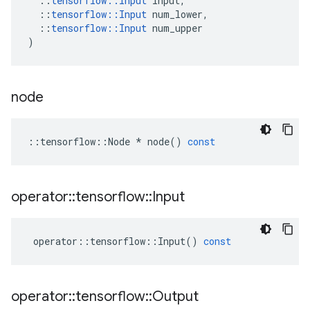
::
tensorflow
::
Input
input
,
::
tensorflow
::
Input
num_lower
,
::
tensorflow
::
Input
num_upper
)
node
::
tensorflow
::
Node
*
node
()
const
operator
::
tensorflow
::
Input
operator
::
tensorflow
::
Input
()
const
operator
::
tensorflow
::
Output