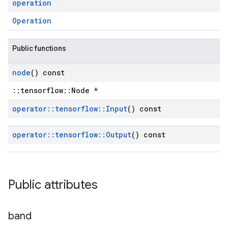
operation
Operation
Public functions
node
() const
::tensorflow::Node *
operator
::
tensorflow
::
Input
() const
operator
::
tensorflow
::
Output
() const
Public attributes
band