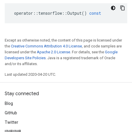
operator
::
tensorflow
::
Output
()
const
Except as otherwise noted, the content of this page is licensed under
the
Creative Commons Attribution 4.0 License
, and code samples are
licensed under the
Apache 2.0 License
. For details, see the
Google
Developers Site Policies
. Java is a registered trademark of Oracle
and/or its affiliates.
Last updated 2020-04-20 UTC.
Stay connected
Blog
GitHub
Twitter
哔哩哔哩