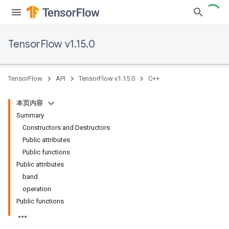
TensorFlow v1.15.0
TensorFlow
API
TensorFlow v1.15.0
C++
本页内容
Summary
Constructors and Destructors
Public attributes
Public functions
Public attributes
band
operation
Public functions