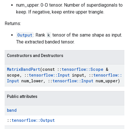
num_upper: 0-D tensor. Number of superdiagonals to
keep. If negative, keep entire upper triangle.
Returns:
Output
: Rank
k
tensor of the same shape as input.
The extracted banded tensor.
Constructors and Destructors
Matrix
Band
Part
(const
::
tensorflow
::
Scope
&
scope
,
::
tensorflow
::
Input
input
,
::
tensorflow
::
Input
num
_
lower
,
::
tensorflow
::
Input
num
_
upper)
Public attributes
band
::
tensorflow::Output