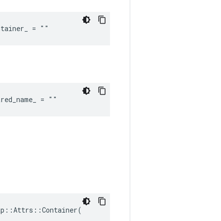
ntainer_ = ""
ared_name_ = ""
p::Attrs::Container(
