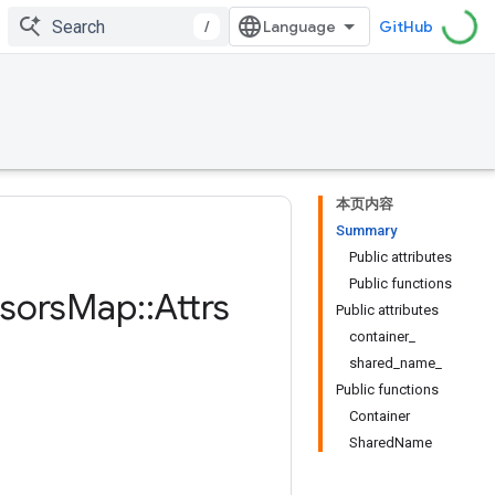
/
GitHub
本页内容
Summary
Public attributes
Public functions
sors
Map
::
Attrs
Public attributes
container_
shared_name_
Public functions
Container
SharedName