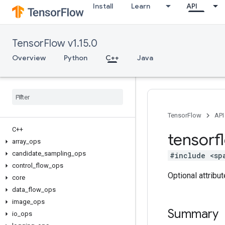
Install
Learn
API
TensorFlow v1.15.0
Overview
Python
C++
Java
TensorFlow
API
C++
tensorf
array
_
ops
candidate
_
sampling
_
ops
#include <sp
control
_
flow
_
ops
Optional attribu
core
data
_
flow
_
ops
image
_
ops
Summary
io
_
ops