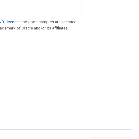
.0 License
, and code samples are licensed
rademark of Oracle and/or its affiliates.