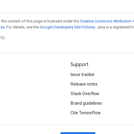
 the content of this page is licensed under the
Creative Commons Attribution 4
nse
. For details, see the
Google Developers Site Policies
. Java is a registered t
UTC.
Support
Issue tracker
Release notes
Stack Overflow
Brand guidelines
Cite TensorFlow