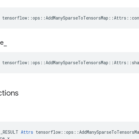
 tensorflow::ops::AddManySparseToTensorsMap::Attrs::co
e
_
 tensorflow::ops::AddManySparseToTensorsMap::Attrs::sh
ctions
E_RESULT 
Attrs
 tensorflow::ops::AddManySparseToTensorsMa
ce x
