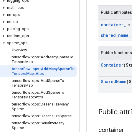
logging
_
ops
math
_
ops
Public attributes
nn
_
ops
no
_
op
container
_
= 
parsing
_
ops
shared
_
name
_
random
_
ops
sparse
_
ops
Overview
Public functions
tensorflow
::
ops
::
Add
Many
Sparse
To
Tensors
Map
Container
(St
tensorflow
::
ops
::
Add
Many
Sparse
To
Tensors
Map
::
Attrs
tensorflow
::
ops
::
Add
Sparse
To
Shared
Name
(S
Tensors
Map
tensorflow
::
ops
::
Add
Sparse
To
Tensors
Map
::
Attrs
tensorflow
::
ops
::
Deserialize
Many
Sparse
Public attr
tensorflow
::
ops
::
Deserialize
Sparse
tensorflow
::
ops
::
Serialize
Many
Sparse
container
_