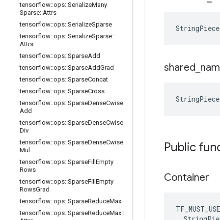
tensorflow
::
ops
::
Serialize
Many
Sparse
::
Attrs
tensorflow
::
ops
::
Serialize
Sparse
StringPiece
tensorflow
::
ops
::
Serialize
Sparse
::
Attrs
tensorflow
::
ops
::
Sparse
Add
shared
_
nam
tensorflow
::
ops
::
Sparse
Add
Grad
tensorflow
::
ops
::
Sparse
Concat
tensorflow
::
ops
::
Sparse
Cross
StringPiece
tensorflow
::
ops
::
Sparse
Dense
Cwise
Add
tensorflow
::
ops
::
Sparse
Dense
Cwise
Div
tensorflow
::
ops
::
Sparse
Dense
Cwise
Public fun
Mul
tensorflow
::
ops
::
Sparse
Fill
Empty
Rows
Container
tensorflow
::
ops
::
Sparse
Fill
Empty
Rows
Grad
tensorflow
::
ops
::
Sparse
Reduce
Max
TF_MUST_US
tensorflow
::
ops
::
Sparse
Reduce
Max
::
  StringPie