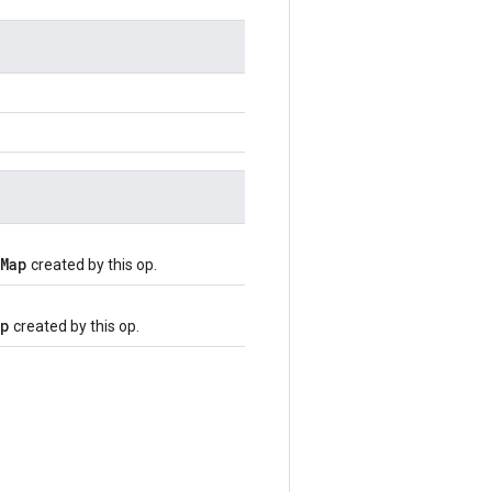
Map
created by this op.
ap
created by this op.