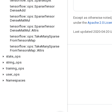
tensorflow
::
ops
::
Sparse
Split
tensorflow
::
ops
::
Sparse
Tensor
Dense
Add
tensorflow
::
ops
::
Sparse
Tensor
Except as otherwise noted,
Dense
Mat
Mul
under the
Apache 2.0 Lice
tensorflow
::
ops
::
Sparse
Tensor
Dense
Mat
Mul
::
Attrs
Last updated 2020-04-20 
tensorflow
::
ops
::
Take
Many
Sparse
From
Tensors
Map
tensorflow
::
ops
::
Take
Many
Sparse
From
Tensors
Map
::
Attrs
Stay connected
state
_
ops
Blog
string
_
ops
training
_
ops
GitHub
user
_
ops
Twitter
Namespaces
哔哩哔哩