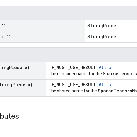
""
StringPiece
= ""
StringPiece
ring
Piece x)
TF_MUST_USE_RESULT
Attrs
SparseTensors
The container name for the
tring
Piece x)
TF_MUST_USE_RESULT
Attrs
SparseTensorsM
The shared name for the
ibutes