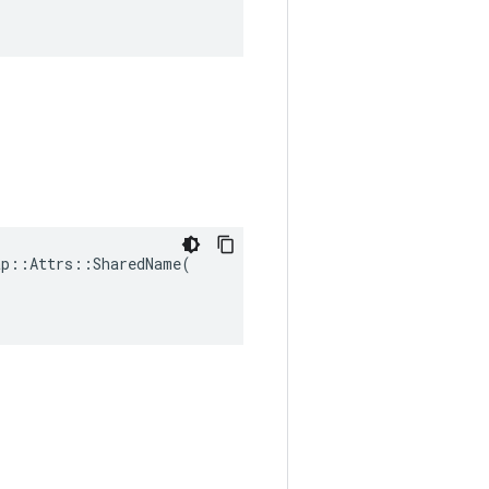
p::Attrs::SharedName(
