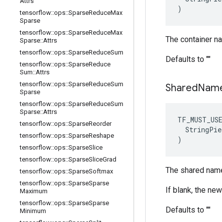
Attrs
)
tensorflow
::
ops
::
Sparse
Reduce
Max
Sparse
tensorflow
::
ops
::
Sparse
Reduce
Max
The container n
Sparse
::
Attrs
tensorflow
::
ops
::
Sparse
Reduce
Sum
Defaults to ""
tensorflow
::
ops
::
Sparse
Reduce
Sum
::
Attrs
tensorflow
::
ops
::
Sparse
Reduce
Sum
Shared
Nam
Sparse
tensorflow
::
ops
::
Sparse
Reduce
Sum
Sparse
::
Attrs
TF_MUST_US
tensorflow
::
ops
::
Sparse
Reorder
  StringPie
tensorflow
::
ops
::
Sparse
Reshape
)
tensorflow
::
ops
::
Sparse
Slice
tensorflow
::
ops
::
Sparse
Slice
Grad
The shared name
tensorflow
::
ops
::
Sparse
Softmax
tensorflow
::
ops
::
Sparse
Sparse
If blank, the ne
Maximum
tensorflow
::
ops
::
Sparse
Sparse
Defaults to ""
Minimum