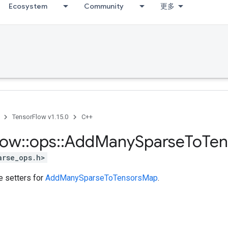
Ecosystem
Community
更多
TensorFlow v1.15.0
C++
low
::
ops
::
Add
Many
Sparse
To
Ten
arse_ops.h>
te setters for
AddManySparseToTensorsMap
.