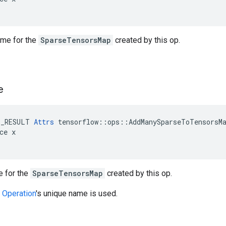
ame for the
SparseTensorsMap
created by this op.
e
E_RESULT 
Attrs
 tensorflow::ops::AddManySparseToTensorsMa
ce x

 for the
SparseTensorsMap
created by this op.
w
Operation
's unique name is used.