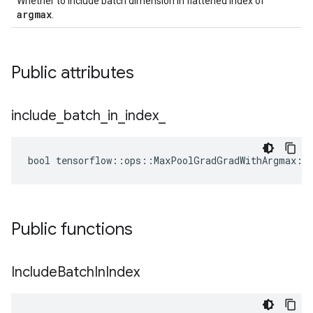
Whether to include batch dimension in flattened index of
argmax
.
Public attributes
include
_
batch
_
in
_
index
_
bool tensorflow::ops::MaxPoolGradGradWithArgmax::A
Public functions
Include
Batch
In
Index