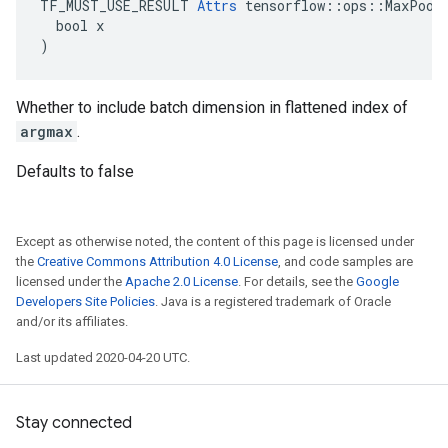
TF_MUST_USE_RESULT 
Attrs
 tensorflow::ops::MaxPoolG
  bool x

)
Whether to include batch dimension in flattened index of
argmax
.
Defaults to false
Except as otherwise noted, the content of this page is licensed under
the
Creative Commons Attribution 4.0 License
, and code samples are
licensed under the
Apache 2.0 License
. For details, see the
Google
Developers Site Policies
. Java is a registered trademark of Oracle
and/or its affiliates.
Last updated 2020-04-20 UTC.
Stay connected