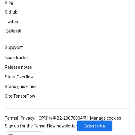
Blog
GitHub
Twitter
哔哩哔哩
Support
Issue tracker
Release notes
Stack Overflow
Brand guidelines
Cite TensorFlow
Terms
Privacy
ICP证合字B2-20070004号
Manage cookies
Subscribe
Sign up for the TensorFlow newsletter