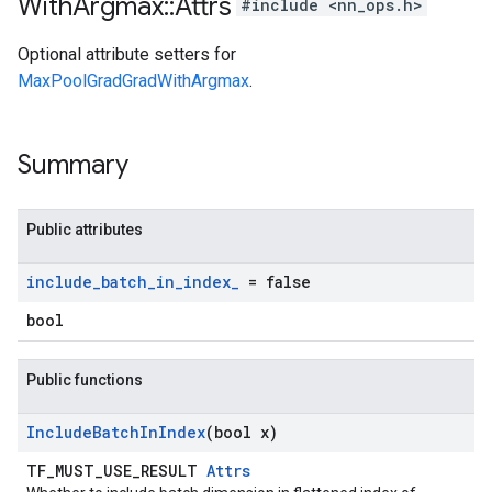
With
Argmax
::
Attrs
#include <nn_ops.h>
Optional attribute setters for
MaxPoolGradGradWithArgmax
.
Summary
Public attributes
include
_
batch
_
in
_
index
_
= false
bool
Public functions
Include
Batch
In
Index
(bool x)
TF_MUST_USE_RESULT
Attrs