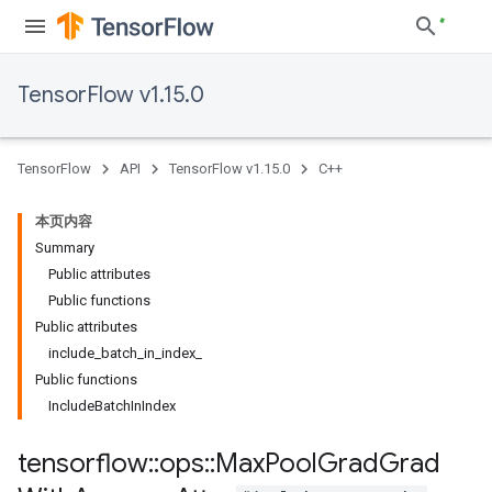
TensorFlow v1.15.0
TensorFlow
API
TensorFlow v1.15.0
C++
本页内容
Summary
Public attributes
Public functions
Public attributes
include_batch_in_index_
Public functions
IncludeBatchInIndex
tensorflow
::
ops
::
Max
Pool
Grad
Grad