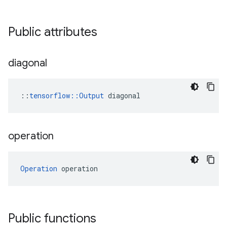
Public attributes
diagonal
::
tensorflow::Output
 diagonal
operation
Operation
 operation
Public functions