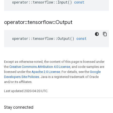
operator
::
tensorflow
::
Input
()
const
operator
::
tensorflow
::
Output
operator
::
tensorflow
::
Output
()
const
Except as otherwise noted, the content of this page is licensed under
the
Creative Commons Attribution 4.0 License
, and code samples are
licensed under the
Apache 2.0 License
. For details, see the
Google
Developers Site Policies
. Java is a registered trademark of Oracle
and/or its affiliates.
Last updated 2020-04-20 UTC.
Stay connected