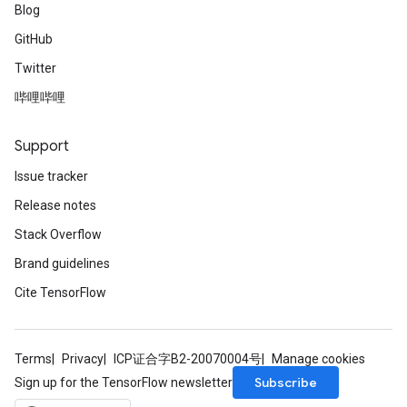
Blog
GitHub
Twitter
哔哩哔哩
Support
Issue tracker
Release notes
Stack Overflow
Brand guidelines
Cite TensorFlow
Terms
Privacy
ICP证合字B2-20070004号
Manage cookies
Subscribe
Sign up for the TensorFlow newsletter