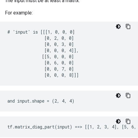
The input must be at least a matrix.
For example:
# 'input' is [[[1, 0, 0, 0]

               [0, 2, 0, 0]

               [0, 0, 3, 0]

               [0, 0, 0, 4]],

              [[5, 0, 0, 0]

               [0, 6, 0, 0]

               [0, 0, 7, 0]

               [0, 0, 0, 8]]]
and input.shape = (2, 4, 4)
tf.matrix_diag_part(input) ==> [[1, 2, 3, 4], [5, 6,