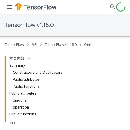
TensorFlow v1.15.0
TensorFlow
API
TensorFlow v1.15.0
C++
本页内容
Summary
Constructors and Destructors
Public attributes
Public functions
Public attributes
diagonal
operation
Public functions