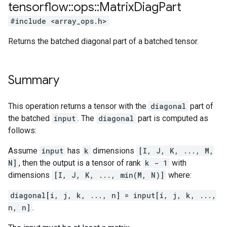
tensorflow
::
ops
::
Matrix
Diag
Part
#include <array_ops.h>
Returns the batched diagonal part of a batched tensor.
Summary
This operation returns a tensor with the
diagonal
part of
the batched
input
. The
diagonal
part is computed as
follows:
Assume
input
has
k
dimensions
[I, J, K, ..., M,
N]
, then the output is a tensor of rank
k - 1
with
dimensions
[I, J, K, ..., min(M, N)]
where:
diagonal[i, j, k, ..., n] = input[i, j, k, ...,
n, n]
.