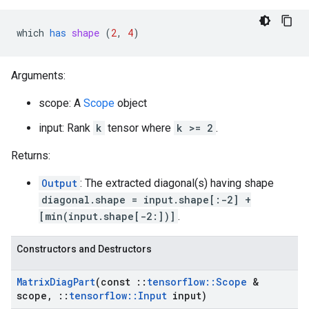
which
has
shape
 (
2
, 
4
)
Arguments:
scope: A
Scope
object
input: Rank
k
tensor where
k >= 2
.
Returns:
Output
: The extracted diagonal(s) having shape
diagonal.shape = input.shape[:-2] +
[min(input.shape[-2:])]
.
Constructors and Destructors
Matrix
Diag
Part
(const
::
tensorflow
::
Scope
&
scope
,
::
tensorflow
::
Input
input)