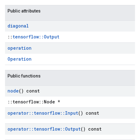
Public attributes
diagonal
::
tensorflow::Output
operation
Operation
Public functions
node
() const
::tensorflow::Node *
operator
::
tensorflow
::
Input
() const
operator
::
tensorflow
::
Output
() const