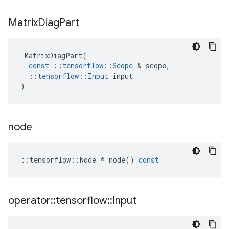
Matrix
Diag
Part
MatrixDiagPart
(
const
::
tensorflow
::
Scope
&
scope
,
::
tensorflow
::
Input
input
)
node
::
tensorflow
::
Node
*
node
()
const
operator
::
tensorflow
::
Input