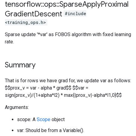
tensorflow
::
ops
::
Sparse
Apply
Proximal
Gradient
Descent
#include
<training_ops.h>
Sparse update '*var' as FOBOS algorithm with fixed learning
rate.
Summary
That is for rows we have grad for, we update var as follows:
$$prox_v = var - alpha * grad$$ $$var =
sign(prox_v)/(1+alpha*l2) * max{|prox_v|-alpha*l1,0}$$
Arguments:
scope: A
Scope
object
var: Should be from a Variable().