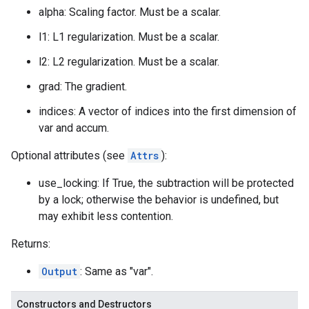
alpha: Scaling factor. Must be a scalar.
l1: L1 regularization. Must be a scalar.
l2: L2 regularization. Must be a scalar.
grad: The gradient.
indices: A vector of indices into the first dimension of
var and accum.
Optional attributes (see
Attrs
):
use_locking: If True, the subtraction will be protected
by a lock; otherwise the behavior is undefined, but
may exhibit less contention.
Returns:
Output
: Same as "var".
Constructors and Destructors