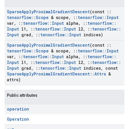
Sparse
Apply
Proximal
Gradient
Descent
(const
::
tensorflow
::
Scope
& scope
,
::
tensorflow
::
Input
var
,
::
tensorflow
::
Input
alpha
,
::
tensorflow
::
Input
l1
,
::
tensorflow
::
Input
l2
,
::
tensorflow
::
Input
grad
,
::
tensorflow
::
Input
indices)
Sparse
Apply
Proximal
Gradient
Descent
(const
::
tensorflow
::
Scope
& scope
,
::
tensorflow
::
Input
var
,
::
tensorflow
::
Input
alpha
,
::
tensorflow
::
Input
l1
,
::
tensorflow
::
Input
l2
,
::
tensorflow
::
Input
grad
,
::
tensorflow
::
Input
indices
,
const
Sparse
Apply
Proximal
Gradient
Descent
::
Attrs
&
attrs)
Public attributes
operation
Operation