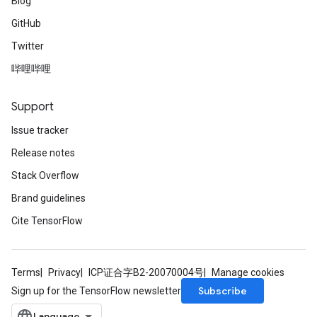
Blog
GitHub
Twitter
哔哩哔哩
Support
Issue tracker
Release notes
Stack Overflow
Brand guidelines
Cite TensorFlow
Terms
Privacy
ICP证合字B2-20070004号
Manage cookies
Subscribe
Sign up for the TensorFlow newsletter