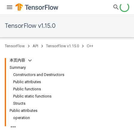
TensorFlow v1.15.0
TensorFlow
API
TensorFlow v1.15.0
C++
本页内容
Summary
Constructors and Destructors
Public attributes
Public functions
Public static functions
Structs
Public attributes
operation