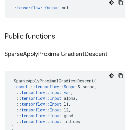
::
tensorflow::Output
 out
Public functions
Sparse
Apply
Proximal
Gradient
Descent
SparseApplyProximalGradientDescent
(
const
::
tensorflow
::
Scope
&
scope
,
::
tensorflow
::
Input
var
,
::
tensorflow
::
Input
alpha
,
::
tensorflow
::
Input
l1
,
::
tensorflow
::
Input
l2
,
::
tensorflow
::
Input
grad
,
::
tensorflow
::
Input
indices
)