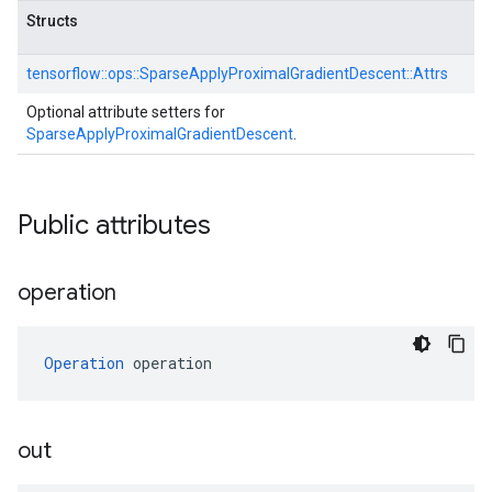
Structs
tensorflow::
ops::
SparseApplyProximalGradientDescent::
Attrs
Optional attribute setters for
SparseApplyProximalGradientDescent
.
Public attributes
operation
Operation
 operation
out