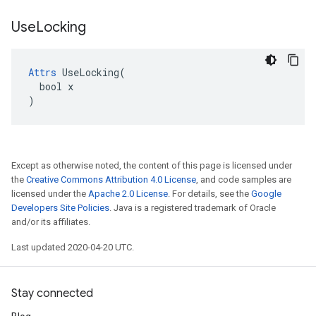
Use
Locking
Attrs
 UseLocking(

  bool x

)
Except as otherwise noted, the content of this page is licensed under
the
Creative Commons Attribution 4.0 License
, and code samples are
licensed under the
Apache 2.0 License
. For details, see the
Google
Developers Site Policies
. Java is a registered trademark of Oracle
and/or its affiliates.
Last updated 2020-04-20 UTC.
Stay connected