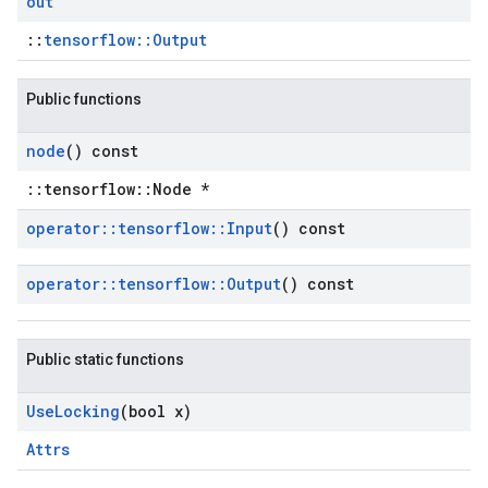
out
::
tensorflow::Output
Public functions
node
() const
::tensorflow::Node *
operator
::
tensorflow
::
Input
() const
operator
::
tensorflow
::
Output
() const
Public static functions
Use
Locking
(bool x)
Attrs