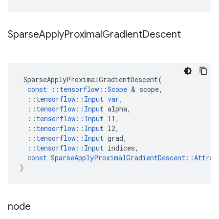
Sparse
Apply
Proximal
Gradient
Descent
SparseApplyProximalGradientDescent
(
const
::
tensorflow
::
Scope
&
scope
,
::
tensorflow
::
Input
var
,
::
tensorflow
::
Input
alpha
,
::
tensorflow
::
Input
l1
,
::
tensorflow
::
Input
l2
,
::
tensorflow
::
Input
grad
,
::
tensorflow
::
Input
indices
,
const
SparseApplyProximalGradientDescent
::
Attrs
)
node