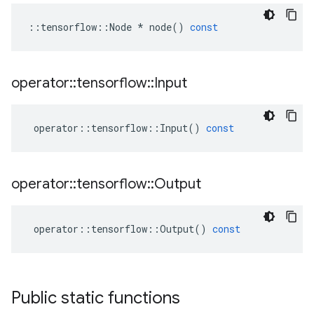
::
tensorflow
::
Node
*
node
()
const
operator
::
tensorflow
::
Input
operator
::
tensorflow
::
Input
()
const
operator
::
tensorflow
::
Output
operator
::
tensorflow
::
Output
()
const
Public static functions