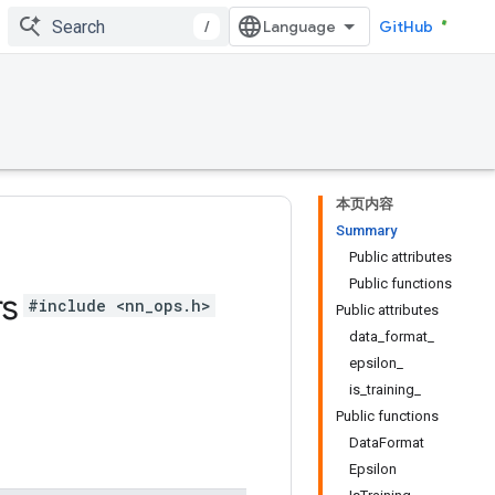
/
GitHub
本页内容
Summary
Public attributes
Public functions
rs
#include <nn_ops.h>
Public attributes
data_format_
epsilon_
is_training_
Public functions
DataFormat
Epsilon