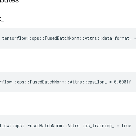
ibutes
t
_
e tensorflow::ops::FusedBatchNorm::Attrs::data_format_ 
rflow::ops::FusedBatchNorm::Attrs::epsilon_ = 0.0001f
flow::ops::FusedBatchNorm::Attrs::is_training_ = true