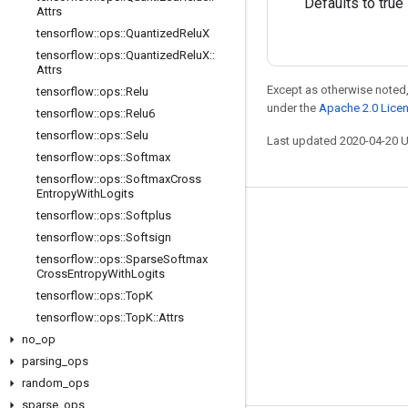
Defaults to true
Attrs
tensorflow
::
ops
::
Quantized
Relu
X
tensorflow
::
ops
::
Quantized
Relu
X
::
Attrs
Except as otherwise noted,
tensorflow
::
ops
::
Relu
under the
Apache 2.0 Lice
tensorflow
::
ops
::
Relu6
tensorflow
::
ops
::
Selu
Last updated 2020-04-20 
tensorflow
::
ops
::
Softmax
tensorflow
::
ops
::
Softmax
Cross
Entropy
With
Logits
tensorflow
::
ops
::
Softplus
Stay connected
tensorflow
::
ops
::
Softsign
Blog
tensorflow
::
ops
::
Sparse
Softmax
Cross
Entropy
With
Logits
GitHub
tensorflow
::
ops
::
Top
K
Twitter
tensorflow
::
ops
::
Top
K
::
Attrs
no
哔哩哔哩
_
op
parsing
_
ops
random
_
ops
sparse
_
ops