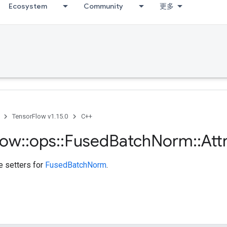
Ecosystem
Community
更多
TensorFlow v1.15.0
C++
low
::
ops
::
Fused
Batch
Norm
::
Att
te setters for
FusedBatchNorm
.