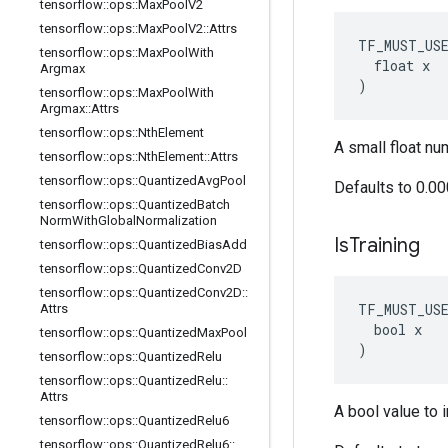
tensorflow
::
ops
::
Max
Pool
V2
tensorflow
::
ops
::
Max
Pool
V2
::
Attrs
TF_MUST_US
tensorflow
::
ops
::
Max
Pool
With
  float x

Argmax
)
tensorflow
::
ops
::
Max
Pool
With
Argmax
::
Attrs
tensorflow
::
ops
::
Nth
Element
A small float nu
tensorflow
::
ops
::
Nth
Element
::
Attrs
tensorflow
::
ops
::
Quantized
Avg
Pool
Defaults to 0.0
tensorflow
::
ops
::
Quantized
Batch
Norm
With
Global
Normalization
Is
Training
tensorflow
::
ops
::
Quantized
Bias
Add
tensorflow
::
ops
::
Quantized
Conv2D
tensorflow
::
ops
::
Quantized
Conv2D
::
TF_MUST_US
Attrs
  bool x

tensorflow
::
ops
::
Quantized
Max
Pool
)
tensorflow
::
ops
::
Quantized
Relu
tensorflow
::
ops
::
Quantized
Relu
::
Attrs
A bool value to i
tensorflow
::
ops
::
Quantized
Relu6
tensorflow
::
ops
::
Quantized
Relu6
::