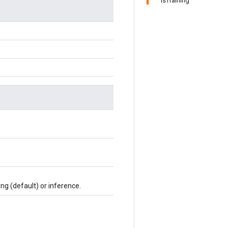
IsTraining
ing (default) or inference.