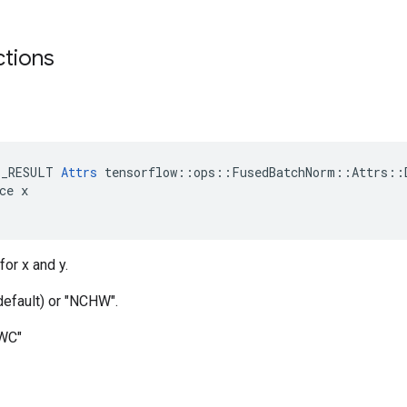
ctions
E_RESULT 
Attrs
 tensorflow::ops::FusedBatchNorm::Attrs::D
ce x

for x and y.
default) or "NCHW".
HWC"