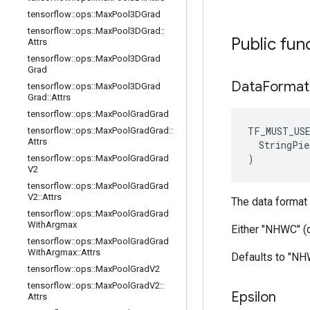
tensorflow
::
ops
::
Max
Pool3DGrad
tensorflow
::
ops
::
Max
Pool3DGrad
::
Public fun
Attrs
tensorflow
::
ops
::
Max
Pool3DGrad
Grad
Data
Format
tensorflow
::
ops
::
Max
Pool3DGrad
Grad
::
Attrs
tensorflow
::
ops
::
Max
Pool
Grad
Grad
TF_MUST_US
tensorflow
::
ops
::
Max
Pool
Grad
Grad
::
Attrs
  StringPie
)
tensorflow
::
ops
::
Max
Pool
Grad
Grad
V2
tensorflow
::
ops
::
Max
Pool
Grad
Grad
V2
::
Attrs
The data format 
tensorflow
::
ops
::
Max
Pool
Grad
Grad
With
Argmax
Either "NHWC" (
tensorflow
::
ops
::
Max
Pool
Grad
Grad
With
Argmax
::
Attrs
Defaults to "N
tensorflow
::
ops
::
Max
Pool
Grad
V2
tensorflow
::
ops
::
Max
Pool
Grad
V2
::
Epsilon
Attrs