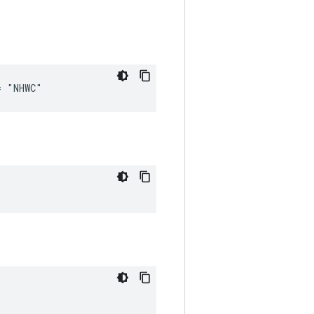
= "NHWC"