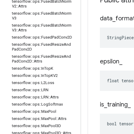
Public attr
tensorflow
::
ops
::
Fused
Batch
Norm
V2
::
Attrs
tensorflow
::
ops
::
Fused
Batch
Norm
data
_
forma
V3
tensorflow
::
ops
::
Fused
Batch
Norm
V3
::
Attrs
StringPiec
tensorflow
::
ops
::
Fused
Pad
Conv2D
tensorflow
::
ops
::
Fused
Resize
And
Pad
Conv2D
tensorflow
::
ops
::
Fused
Resize
And
epsilon
_
Pad
Conv2D
::
Attrs
tensorflow
::
ops
::
In
Top
K
tensorflow
::
ops
::
In
Top
KV2
float tenso
tensorflow
::
ops
::
L2Loss
tensorflow
::
ops
::
LRN
tensorflow
::
ops
::
LRN
::
Attrs
is
_
training
_
tensorflow
::
ops
::
Log
Softmax
tensorflow
::
ops
::
Max
Pool
tensorflow
::
ops
::
Max
Pool
::
Attrs
bool tensor
tensorflow
::
ops
::
Max
Pool3D
tensorflow
::
ops
::
Max
Pool3D
::
Attrs