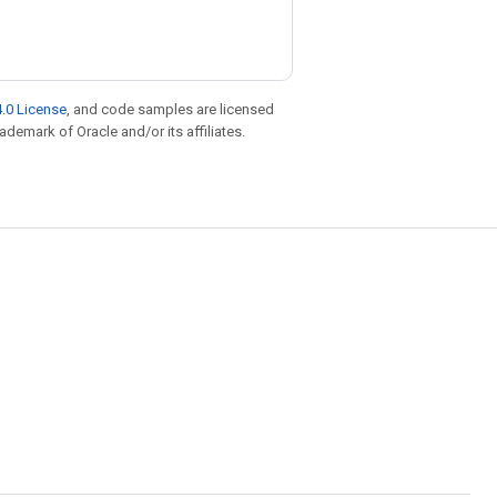
.0 License
, and code samples are licensed
rademark of Oracle and/or its affiliates.