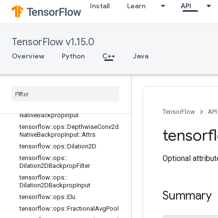
Install
Learn
API
tensorflow::ops::DataFormatVecPer
mute::Attrs
tensorflow::ops::DepthwiseConv2dN
ative
TensorFlow v1.15.0
tensorflow::ops::DepthwiseConv2dN
Overview
Python
C++
Java
ative::Attrs
tensorflow
::
ops
::
Depthwise
Conv2d
Native
Backprop
Filter
tensorflow
::
ops
::
Depthwise
Conv2d
Native
Backprop
Filter
::
Attrs
tensorflow
::
ops
::
Depthwise
Conv2d
TensorFlow
API
Native
Backprop
Input
tensorflow
::
ops
::
Depthwise
Conv2d
tensorf
Native
Backprop
Input
::
Attrs
tensorflow
::
ops
::
Dilation2D
Optional attribu
tensorflow
::
ops
::
Dilation2DBackprop
Filter
tensorflow
::
ops
::
Dilation2DBackprop
Input
Summary
tensorflow
::
ops
::
Elu
tensorflow
::
ops
::
Fractional
Avg
Pool