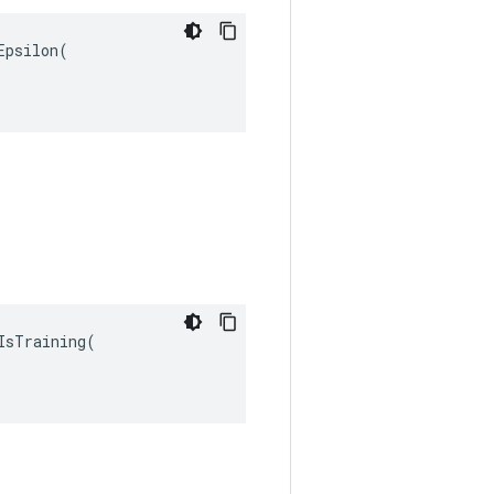
psilon(

sTraining(
