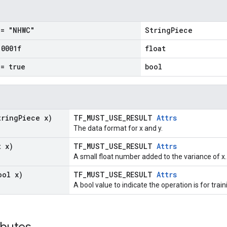
= "NHWC"
StringPiece
.
0001f
float
= true
bool
tring
Piece x)
TF_MUST_USE_RESULT
Attrs
The data format for x and y.
t x)
TF_MUST_USE_RESULT
Attrs
A small float number added to the variance of x.
ool x)
TF_MUST_USE_RESULT
Attrs
A bool value to indicate the operation is for train