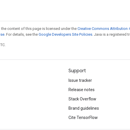
 the content of this page is licensed under the
Creative Commons Attribution 4
nse
. For details, see the
Google Developers Site Policies
. Java is a registered t
UTC.
Support
Issue tracker
Release notes
Stack Overflow
Brand guidelines
Cite TensorFlow