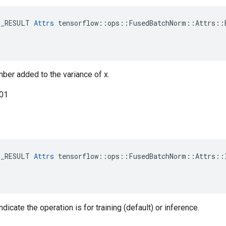
E_RESULT 
Attrs
 tensorflow::ops::FusedBatchNorm::Attrs::E
mber added to the variance of x.
001
E_RESULT 
Attrs
 tensorflow::ops::FusedBatchNorm::Attrs::I
ndicate the operation is for training (default) or inference.