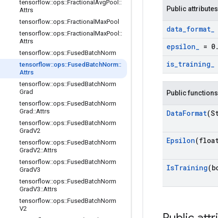
tensorflow
::
ops
::
Fractional
Avg
Pool
::
Public attributes
Attrs
tensorflow
::
ops
::
Fractional
Max
Pool
data
_
format
_
tensorflow
::
ops
::
Fractional
Max
Pool
::
Attrs
epsilon
_
= 0
tensorflow
::
ops
::
Fused
Batch
Norm
is
_
training
_
tensorflow
::
ops
::
Fused
Batch
Norm
::
Attrs
tensorflow
::
ops
::
Fused
Batch
Norm
Grad
Public functions
tensorflow
::
ops
::
Fused
Batch
Norm
Grad
::
Attrs
Data
Format
(S
tensorflow
::
ops
::
Fused
Batch
Norm
Grad
V2
Epsilon
(floa
tensorflow
::
ops
::
Fused
Batch
Norm
Grad
V2
::
Attrs
tensorflow
::
ops
::
Fused
Batch
Norm
Is
Training
(b
Grad
V3
tensorflow
::
ops
::
Fused
Batch
Norm
Grad
V3
::
Attrs
tensorflow
::
ops
::
Fused
Batch
Norm
V2