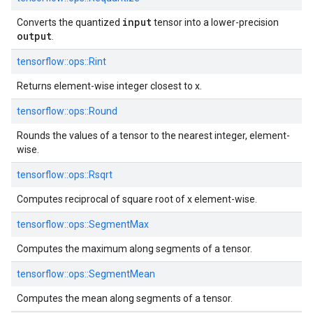
input
Converts the quantized
tensor into a lower-precision
output
.
tensorflow::
ops::
Rint
Returns element-wise integer closest to x.
tensorflow::
ops::
Round
Rounds the values of a tensor to the nearest integer, element-
wise.
tensorflow::
ops::
Rsqrt
Computes reciprocal of square root of x element-wise.
tensorflow::
ops::
SegmentMax
Computes the maximum along segments of a tensor.
tensorflow::
ops::
SegmentMean
Computes the mean along segments of a tensor.