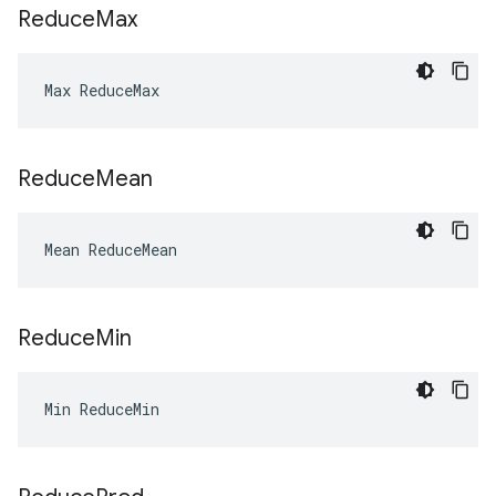
Reduce
Max
Max ReduceMax
Reduce
Mean
Mean ReduceMean
Reduce
Min
Min ReduceMin