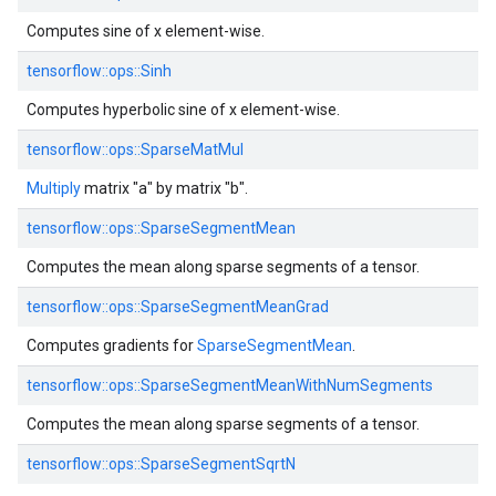
Computes sine of x element-wise.
tensorflow::
ops::
Sinh
Computes hyperbolic sine of x element-wise.
tensorflow::
ops::
SparseMatMul
Multiply
matrix "a" by matrix "b".
tensorflow::
ops::
SparseSegmentMean
Computes the mean along sparse segments of a tensor.
tensorflow::
ops::
SparseSegmentMeanGrad
Computes gradients for
SparseSegmentMean
.
tensorflow::
ops::
SparseSegmentMeanWithNumSegments
Computes the mean along sparse segments of a tensor.
tensorflow::
ops::
SparseSegmentSqrtN