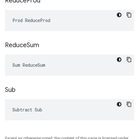
Reduce
Prod
Prod ReduceProd
Reduce
Sum
Sum ReduceSum
Sub
Subtract Sub
Except as otherwise noted, the content of this page is licensed under