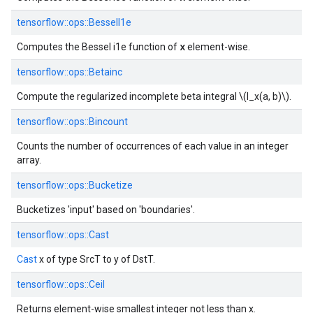
tensorflow::
ops::
BesselI1e
x
Computes the Bessel i1e function of
element-wise.
tensorflow::
ops::
Betainc
Compute the regularized incomplete beta integral \(I_x(a, b)\).
tensorflow::
ops::
Bincount
Counts the number of occurrences of each value in an integer
array.
tensorflow::
ops::
Bucketize
Bucketizes 'input' based on 'boundaries'.
tensorflow::
ops::
Cast
Cast
x of type SrcT to y of DstT.
tensorflow::
ops::
Ceil
Returns element-wise smallest integer not less than x.