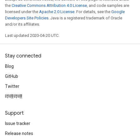
the
Creative Commons Attribution 4.0 License
, and code samples are
licensed under the
Apache 2.0 License
. For details, see the
Google
Developers Site Policies
. Java is a registered trademark of Oracle
and/or its affiliates.
Last updated 2020-04-20 UTC.
Stay connected
Blog
GitHub
Twitter
哔哩哔哩
Support
Issue tracker
Release notes