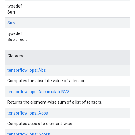
typedef
Sum
Sub
typedef
Subtract
Classes
tensorflow::
ops::
Abs
Computes the absolute value of a tensor.
tensorflow::
ops::
AccumulateNV2
Returns the element-wise sum of a list of tensors.
tensorflow::
ops::
Acos
Computes acos of x element-wise.
tensorflow::
ops::
Acosh