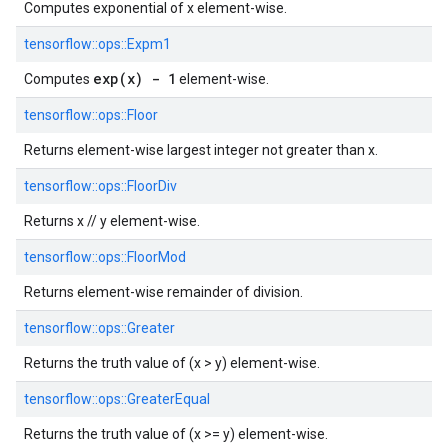
Computes exponential of x element-wise.
tensorflow::
ops::
Expm1
exp(x) - 1
Computes
element-wise.
tensorflow::
ops::
Floor
Returns element-wise largest integer not greater than x.
tensorflow::
ops::
FloorDiv
Returns x // y element-wise.
tensorflow::
ops::
FloorMod
Returns element-wise remainder of division.
tensorflow::
ops::
Greater
Returns the truth value of (x > y) element-wise.
tensorflow::
ops::
GreaterEqual
Returns the truth value of (x >= y) element-wise.