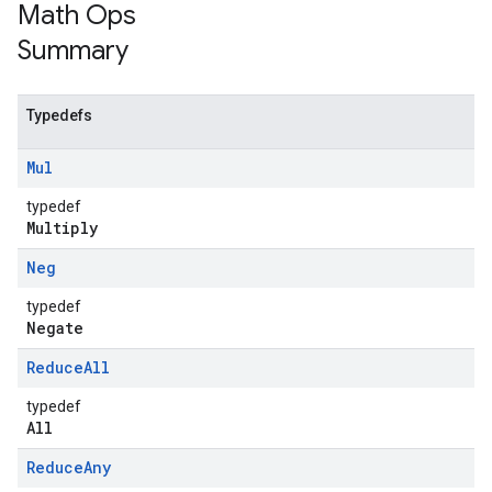
Math Ops
Summary
Typedefs
Mul
typedef
Multiply
Neg
typedef
Negate
Reduce
All
typedef
All
Reduce
Any