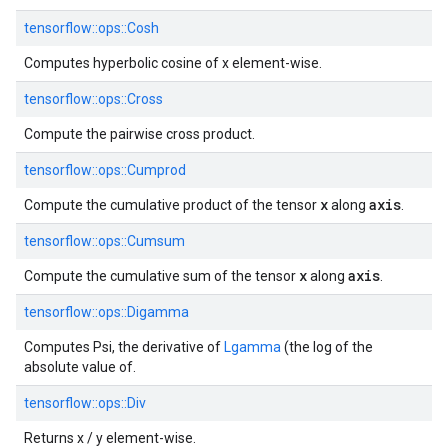
tensorflow::
ops::
Cosh
Computes hyperbolic cosine of x element-wise.
tensorflow::
ops::
Cross
Compute the pairwise cross product.
tensorflow::
ops::
Cumprod
x
axis
Compute the cumulative product of the tensor
along
.
tensorflow::
ops::
Cumsum
x
axis
Compute the cumulative sum of the tensor
along
.
tensorflow::
ops::
Digamma
Computes Psi, the derivative of
Lgamma
(the log of the
absolute value of.
tensorflow::
ops::
Div
Returns x / y element-wise.