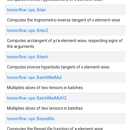
tensorflow::
ops::
Atan
Computes the trignometric inverse tangent of x element-wise.
tensorflow::
ops::
Atan2
y/x
Computes arctangent of
element-wise, respecting signs of
the arguments.
tensorflow::
ops::
Atanh
Computes inverse hyperbolic tangent of x element-wise.
tensorflow::
ops::
BatchMatMul
Multiplies slices of two tensors in batches.
tensorflow::
ops::
BatchMatMulV2
Multiplies slices of two tensors in batches.
tensorflow::
ops::
BesselI0e
x
Computes the Bessel i0e function of
element-wise.