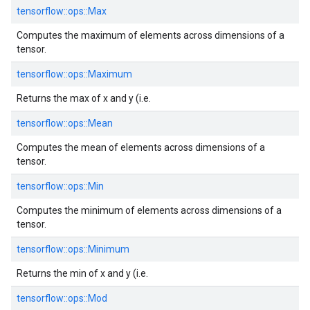
tensorflow::
ops::
Max
Computes the maximum of elements across dimensions of a
tensor.
tensorflow::
ops::
Maximum
Returns the max of x and y (i.e.
tensorflow::
ops::
Mean
Computes the mean of elements across dimensions of a
tensor.
tensorflow::
ops::
Min
Computes the minimum of elements across dimensions of a
tensor.
tensorflow::
ops::
Minimum
Returns the min of x and y (i.e.
tensorflow::
ops::
Mod