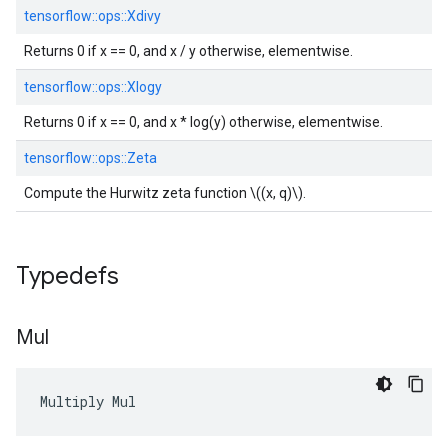
tensorflow::
ops::
Xdivy
Returns 0 if x == 0, and x / y otherwise, elementwise.
tensorflow::
ops::
Xlogy
Returns 0 if x == 0, and x * log(y) otherwise, elementwise.
tensorflow::
ops::
Zeta
Compute the Hurwitz zeta function \((x, q)\).
Typedefs
Mul
Multiply Mul