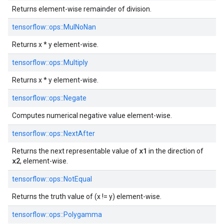
Returns element-wise remainder of division.
tensorflow::
ops::
MulNoNan
Returns x * y element-wise.
tensorflow::
ops::
Multiply
Returns x * y element-wise.
tensorflow::
ops::
Negate
Computes numerical negative value element-wise.
tensorflow::
ops::
NextAfter
x1
Returns the next representable value of
in the direction of
x2
, element-wise.
tensorflow::
ops::
NotEqual
Returns the truth value of (x != y) element-wise.
tensorflow::
ops::
Polygamma