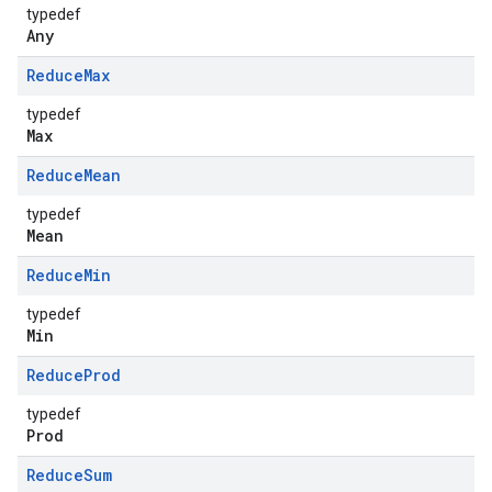
typedef
Any
Reduce
Max
typedef
Max
Reduce
Mean
typedef
Mean
Reduce
Min
typedef
Min
Reduce
Prod
typedef
Prod
Reduce
Sum