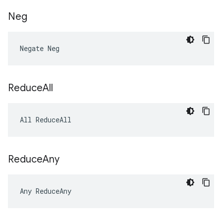
Neg
Negate Neg
Reduce
All
All ReduceAll
Reduce
Any
Any ReduceAny