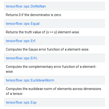
tensorflow::
ops::
DivNoNan
Returns 0 if the denominator is zero.
tensorflow::
ops::
Equal
Returns the truth value of (x == y) element-wise.
tensorflow::
ops::
Erf
x
Computes the Gauss error function of
element-wise.
tensorflow::
ops::
Erfc
x
Computes the complementary error function of
element-
wise.
tensorflow::
ops::
EuclideanNorm
Computes the euclidean norm of elements across dimensions
of a tensor.
tensorflow::
ops::
Exp