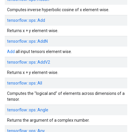
Computes inverse hyperbolic cosine of x element-wise.
tensorflow::
ops::
Add
Returns x + y element-wise.
tensorflow::
ops::
AddN
Add
all input tensors element wise.
tensorflow::
ops::
AddV2
Returns x + y element-wise.
tensorflow::
ops::
All
Computes the "logical and" of elements across dimensions of a
tensor.
tensorflow::
ops::
Angle
Returns the argument of a complex number.
tensorflow::
ops::
Any