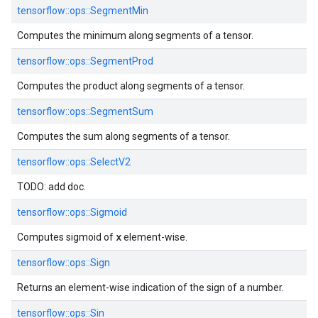
tensorflow::
ops::
SegmentMin
Computes the minimum along segments of a tensor.
tensorflow::
ops::
SegmentProd
Computes the product along segments of a tensor.
tensorflow::
ops::
SegmentSum
Computes the sum along segments of a tensor.
tensorflow::
ops::
SelectV2
TODO: add doc.
tensorflow::
ops::
Sigmoid
x
Computes sigmoid of
element-wise.
tensorflow::
ops::
Sign
Returns an element-wise indication of the sign of a number.
tensorflow::
ops::
Sin