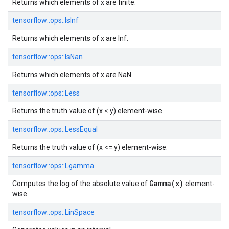
Returns which elements of x are finite.
tensorflow::
ops::
IsInf
Returns which elements of x are Inf.
tensorflow::
ops::
IsNan
Returns which elements of x are NaN.
tensorflow::
ops::
Less
Returns the truth value of (x < y) element-wise.
tensorflow::
ops::
LessEqual
Returns the truth value of (x <= y) element-wise.
tensorflow::
ops::
Lgamma
Gamma(x)
Computes the log of the absolute value of
element-
wise.
tensorflow::
ops::
LinSpace