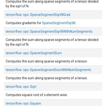
Computes the sum along sparse segments of a tensor divided
by the sqrt of N.
tensorflow::
ops::
SparseSegmentSqrtNGrad
Computes gradients for
SparseSegmentSqrtN
.
tensorflow::
ops::
SparseSegmentSqrtNWithNumSegments
Computes the sum along sparse segments of a tensor divided
by the sqrt of N.
tensorflow::
ops::
SparseSegmentSum
Computes the sum along sparse segments of a tensor.
tensorflow::
ops::
SparseSegmentSumWithNumSegments
Computes the sum along sparse segments of a tensor.
tensorflow::
ops::
Sqrt
Computes square root of x element-wise.
tensorflow::
ops::
Square