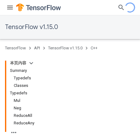
TensorFlow v1.15.0
TensorFlow
API
TensorFlow v1.15.0
C++
本页内容
Summary
Typedefs
Classes
Typedefs
Mul
Neg
ReduceAll
ReduceAny