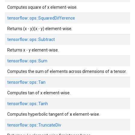
Computes square of x element-wise.
tensorflow::
ops::
SquaredDifference
Returns (x - y)(x - y) element-wise.
tensorflow::
ops::
Subtract
Returns x - y element-wise.
tensorflow::
ops::
Sum
Computes the sum of elements across dimensions of a tensor.
tensorflow::
ops::
Tan
Computes tan of x element-wise.
tensorflow::
ops::
Tanh
x
Computes hyperbolic tangent of
element-wise.
tensorflow::
ops::
TruncateDiv