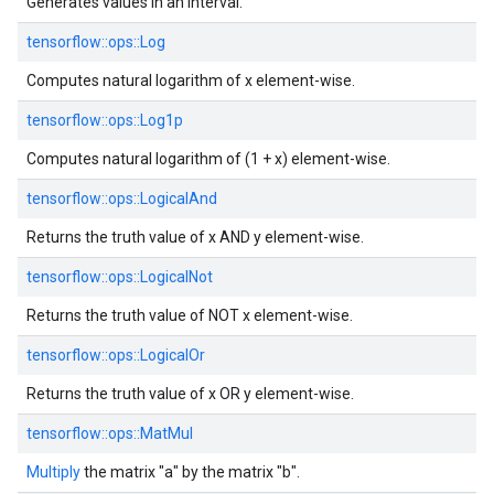
Generates values in an interval.
tensorflow::
ops::
Log
Computes natural logarithm of x element-wise.
tensorflow::
ops::
Log1p
Computes natural logarithm of (1 + x) element-wise.
tensorflow::
ops::
LogicalAnd
Returns the truth value of x AND y element-wise.
tensorflow::
ops::
LogicalNot
Returns the truth value of NOT x element-wise.
tensorflow::
ops::
LogicalOr
Returns the truth value of x OR y element-wise.
tensorflow::
ops::
MatMul
Multiply
the matrix "a" by the matrix "b".