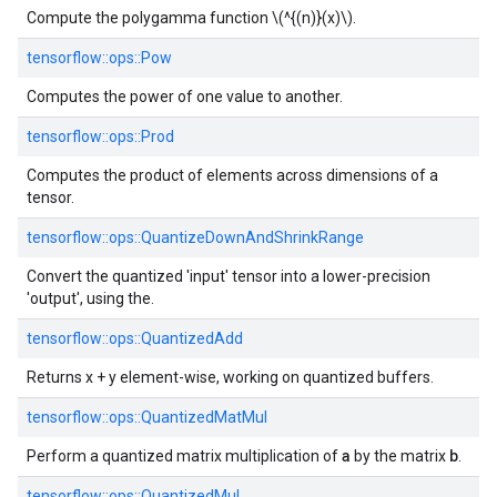
Compute the polygamma function \(^{(n)}(x)\).
tensorflow::
ops::
Pow
Computes the power of one value to another.
tensorflow::
ops::
Prod
Computes the product of elements across dimensions of a
tensor.
tensorflow::
ops::
QuantizeDownAndShrinkRange
Convert the quantized 'input' tensor into a lower-precision
'output', using the.
tensorflow::
ops::
QuantizedAdd
Returns x + y element-wise, working on quantized buffers.
tensorflow::
ops::
QuantizedMatMul
a
b
Perform a quantized matrix multiplication of
by the matrix
.
tensorflow::
ops::
QuantizedMul