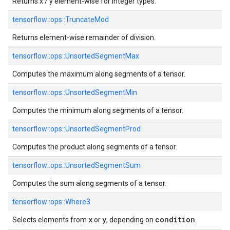
Returns x / y element-wise for integer types.
tensorflow::
ops::
TruncateMod
Returns element-wise remainder of division.
tensorflow::
ops::
UnsortedSegmentMax
Computes the maximum along segments of a tensor.
tensorflow::
ops::
UnsortedSegmentMin
Computes the minimum along segments of a tensor.
tensorflow::
ops::
UnsortedSegmentProd
Computes the product along segments of a tensor.
tensorflow::
ops::
UnsortedSegmentSum
Computes the sum along segments of a tensor.
tensorflow::
ops::
Where3
x
y
condition
Selects elements from
or
, depending on
.