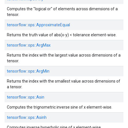
Computes the "logical or" of elements across dimensions of a
tensor.
tensorflow::
ops::
ApproximateEqual
Returns the truth value of abs(x-y) < tolerance element-wise.
tensorflow::
ops::
ArgMax
Returns the index with the largest value across dimensions of a
tensor.
tensorflow::
ops::
ArgMin
Returns the index with the smallest value across dimensions of
a tensor.
tensorflow::
ops::
Asin
Computes the trignometric inverse sine of x element-wise.
tensorflow::
ops::
Asinh
Computes inverse hyperbolic sine of x element-wise.