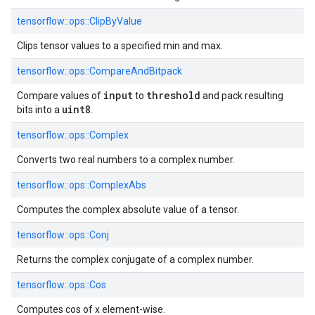
tensorflow::
ops::
ClipByValue
Clips tensor values to a specified min and max.
tensorflow::
ops::
CompareAndBitpack
input
threshold
Compare values of
to
and pack resulting
uint8
bits into a
.
tensorflow::
ops::
Complex
Converts two real numbers to a complex number.
tensorflow::
ops::
ComplexAbs
Computes the complex absolute value of a tensor.
tensorflow::
ops::
Conj
Returns the complex conjugate of a complex number.
tensorflow::
ops::
Cos
Computes cos of x element-wise.