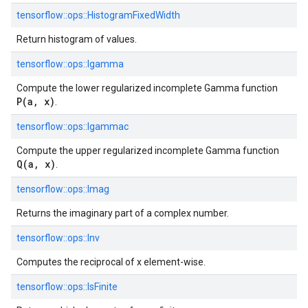
tensorflow::
ops::
HistogramFixedWidth
Return histogram of values.
tensorflow::
ops::
Igamma
Compute the lower regularized incomplete Gamma function
P(a, x)
.
tensorflow::
ops::
Igammac
Compute the upper regularized incomplete Gamma function
Q(a, x)
.
tensorflow::
ops::
Imag
Returns the imaginary part of a complex number.
tensorflow::
ops::
Inv
Computes the reciprocal of x element-wise.
tensorflow::
ops::
IsFinite