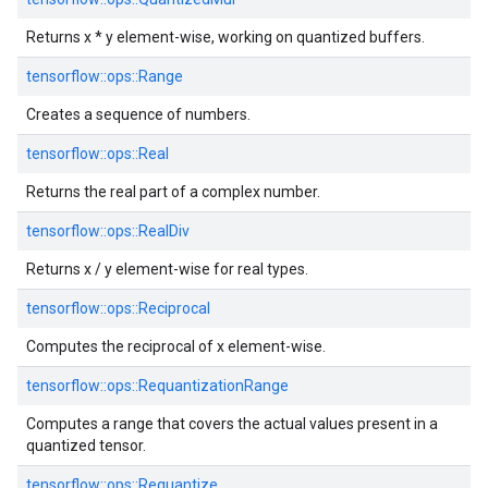
Returns x * y element-wise, working on quantized buffers.
tensorflow::
ops::
Range
Creates a sequence of numbers.
tensorflow::
ops::
Real
Returns the real part of a complex number.
tensorflow::
ops::
RealDiv
Returns x / y element-wise for real types.
tensorflow::
ops::
Reciprocal
Computes the reciprocal of x element-wise.
tensorflow::
ops::
RequantizationRange
Computes a range that covers the actual values present in a
quantized tensor.
tensorflow::
ops::
Requantize