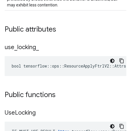
may exhibit less contention.
Public attributes
use
_
locking
_
bool tensorflow::ops::ResourceApplyFtrlV2::Attrs::
Public functions
Use
Locking