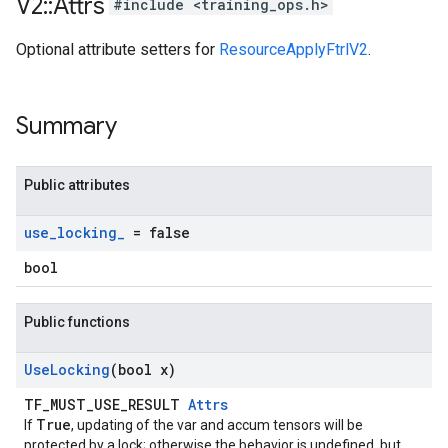
V2
::
Attrs
#include <training_ops.h>
Optional attribute setters for
ResourceApplyFtrlV2
.
Summary
Public attributes
use
_
locking
_
= false
bool
Public functions
Use
Locking
(bool x)
TF_MUST_USE_RESULT
Attrs
True
If
, updating of the var and accum tensors will be
protected by a lock; otherwise the behavior is undefined, but