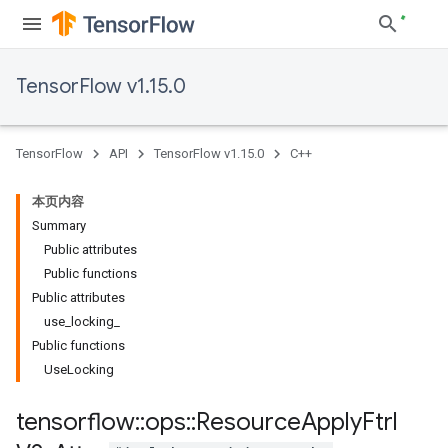
TensorFlow v1.15.0
TensorFlow
API
TensorFlow v1.15.0
C++
本页内容
Summary
Public attributes
Public functions
Public attributes
use_locking_
Public functions
UseLocking
tensorflow
::
ops
::
Resource
Apply
Ftrl