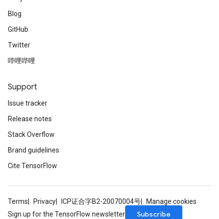
Blog
GitHub
Twitter
哔哩哔哩
Support
Issue tracker
Release notes
Stack Overflow
Brand guidelines
Cite TensorFlow
Terms
Privacy
ICP证合字B2-20070004号
Manage cookies
Subscribe
Sign up for the TensorFlow newsletter