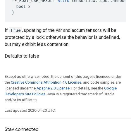
TF_MUST_USE_RESULT 
Attrs
 tensorflow::ops::Resource
  bool x

)
If
True
, updating of the var and accum tensors will be
protected by a lock; otherwise the behavior is undefined,
but may exhibit less contention.
Defaults to false
Except as otherwise noted, the content of this page is licensed under
the
Creative Commons Attribution 4.0 License
, and code samples are
licensed under the
Apache 2.0 License
. For details, see the
Google
Developers Site Policies
. Java is a registered trademark of Oracle
and/or its affiliates.
Last updated 2020-04-20 UTC.
Stay connected