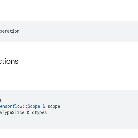
peration
ctions
(
ensorflow
::
Scope
&
scope
,
aTypeSlice
&
dtypes