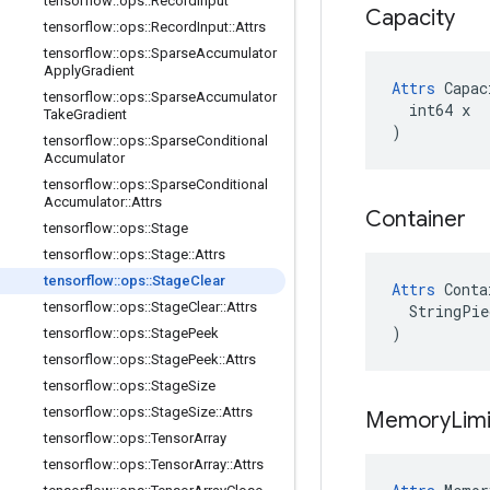
tensorflow
::
ops
::
Record
Input
Capacity
tensorflow
::
ops
::
Record
Input
::
Attrs
tensorflow
::
ops
::
Sparse
Accumulator
Apply
Gradient
Attrs
 Capac
tensorflow
::
ops
::
Sparse
Accumulator
  int64 x

Take
Gradient
)
tensorflow
::
ops
::
Sparse
Conditional
Accumulator
tensorflow
::
ops
::
Sparse
Conditional
Accumulator
::
Attrs
Container
tensorflow
::
ops
::
Stage
tensorflow
::
ops
::
Stage
::
Attrs
tensorflow
::
ops
::
Stage
Clear
Attrs
 Conta
tensorflow
::
ops
::
Stage
Clear
::
Attrs
  StringPie
)
tensorflow
::
ops
::
Stage
Peek
tensorflow
::
ops
::
Stage
Peek
::
Attrs
tensorflow
::
ops
::
Stage
Size
tensorflow
::
ops
::
Stage
Size
::
Attrs
Memory
Limi
tensorflow
::
ops
::
Tensor
Array
tensorflow
::
ops
::
Tensor
Array
::
Attrs