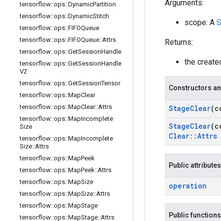
Arguments:
tensorflow
::
ops
::
Dynamic
Partition
tensorflow
::
ops
::
Dynamic
Stitch
scope: A
S
tensorflow
::
ops
::
FIFOQueue
tensorflow
::
ops
::
FIFOQueue
::
Attrs
Returns:
tensorflow
::
ops
::
Get
Session
Handle
the creat
tensorflow
::
ops
::
Get
Session
Handle
V2
tensorflow
::
ops
::
Get
Session
Tensor
Constructors an
tensorflow
::
ops
::
Map
Clear
tensorflow
::
ops
::
Map
Clear
::
Attrs
Stage
Clear
(c
tensorflow
::
ops
::
Map
Incomplete
Stage
Clear
(c
Size
Clear
::
Attrs
tensorflow
::
ops
::
Map
Incomplete
Size
::
Attrs
tensorflow
::
ops
::
Map
Peek
Public attributes
tensorflow
::
ops
::
Map
Peek
::
Attrs
tensorflow
::
ops
::
Map
Size
operation
tensorflow
::
ops
::
Map
Size
::
Attrs
tensorflow
::
ops
::
Map
Stage
Public functions
tensorflow
::
ops
::
Map
Stage
::
Attrs