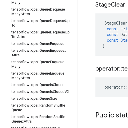
Many
Stage
Clear
tensorflow
::
ops
::
Queue
Dequeue
Many
::
Attrs
tensorflow
::
ops
::
Queue
Dequeue
Up
StageClear
To
const
::
t
tensorflow
::
ops
::
Queue
Dequeue
Up
const
Dat
To
::
Attrs
const
Sta
tensorflow
::
ops
::
Queue
Enqueue
)
tensorflow
::
ops
::
Queue
Enqueue
::
Attrs
tensorflow
::
ops
::
Queue
Enqueue
Many
operator
::
te
tensorflow
::
ops
::
Queue
Enqueue
Many
::
Attrs
tensorflow
::
ops
::
Queue
Is
Closed
operator
::
tensorflow
::
ops
::
Queue
Is
Closed
V2
tensorflow
::
ops
::
Queue
Size
tensorflow
::
ops
::
Random
Shuffle
Queue
Public sta
tensorflow
::
ops
::
Random
Shuffle
Queue
::
Attrs