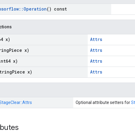
nsorflow
::
Operation
() const
nctions
64 x)
Attrs
ring
Piece x)
Attrs
int64 x)
Attrs
tring
Piece x)
Attrs
StageClear::
Attrs
Optional attribute setters for
S
ibutes