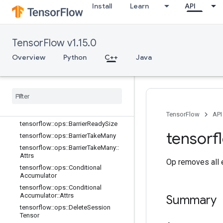
tensorflow::ops::AccumulatorSetGlo
Install
Learn
API
balStep
tensorflow::ops::AccumulatorTakeGr
adient
TensorFlow v1.15.0
tensorflow::ops::Barrier
tensorflow::ops::Barrier::Attrs
Overview
Python
C++
Java
tensorflow::ops::BarrierClose
tensorflow
::
ops
::
Barrier
Close
::
Attrs
tensorflow
::
ops
::
Barrier
Incomplete
Size
tensorflow
::
ops
::
Barrier
Insert
Many
TensorFlow
API
tensorflow
::
ops
::
Barrier
Ready
Size
tensorf
tensorflow
::
ops
::
Barrier
Take
Many
tensorflow
::
ops
::
Barrier
Take
Many
::
Attrs
Op removes all e
tensorflow
::
ops
::
Conditional
Accumulator
tensorflow
::
ops
::
Conditional
Accumulator
::
Attrs
Summary
tensorflow
::
ops
::
Delete
Session
Tensor