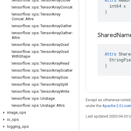
Attrs
 Memor
tensorflow
::
ops
::
Tensor
Array
Close
  int64 x

tensorflow
::
ops
::
Tensor
Array
Concat
)
tensorflow
::
ops
::
Tensor
Array
Concat
::
Attrs
tensorflow
::
ops
::
Tensor
Array
Gather
tensorflow
::
ops
::
Tensor
Array
Gather
::
Shared
Nam
Attrs
tensorflow
::
ops
::
Tensor
Array
Grad
tensorflow
::
ops
::
Tensor
Array
Grad
Attrs
 Share
With
Shape
  StringPie
tensorflow
::
ops
::
Tensor
Array
Read
)
tensorflow
::
ops
::
Tensor
Array
Scatter
tensorflow
::
ops
::
Tensor
Array
Size
tensorflow
::
ops
::
Tensor
Array
Split
tensorflow
::
ops
::
Tensor
Array
Write
tensorflow
::
ops
::
Unstage
Except as otherwise noted,
tensorflow
::
ops
::
Unstage
::
Attrs
under the
Apache 2.0 Lice
image
_
ops
Last updated 2020-04-20 
io
_
ops
logging
_
ops