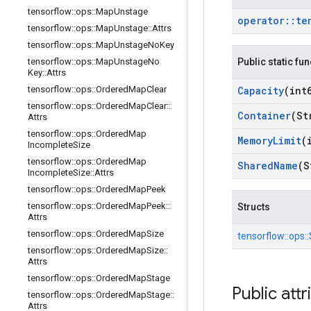
tensorflow
::
ops
::
Map
Unstage
operator
::
te
tensorflow
::
ops
::
Map
Unstage
::
Attrs
tensorflow
::
ops
::
Map
Unstage
No
Key
tensorflow
::
ops
::
Map
Unstage
No
Public static fu
Key
::
Attrs
tensorflow
::
ops
::
Ordered
Map
Clear
Capacity
(int
tensorflow
::
ops
::
Ordered
Map
Clear
::
Container
(St
Attrs
tensorflow
::
ops
::
Ordered
Map
Memory
Limit
(
Incomplete
Size
tensorflow
::
ops
::
Ordered
Map
Shared
Name
(S
Incomplete
Size
::
Attrs
tensorflow
::
ops
::
Ordered
Map
Peek
tensorflow
::
ops
::
Ordered
Map
Peek
::
Structs
Attrs
tensorflow
::
ops
::
Ordered
Map
Size
tensorflow::
ops::
tensorflow
::
ops
::
Ordered
Map
Size
::
Attrs
tensorflow
::
ops
::
Ordered
Map
Stage
Public attr
tensorflow
::
ops
::
Ordered
Map
Stage
::
Attrs