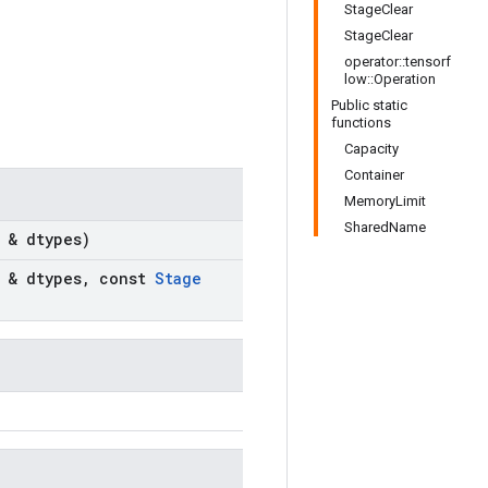
StageClear
StageClear
operator::tensorf
low::Operation
Public static
functions
Capacity
Container
MemoryLimit
SharedName
 & dtypes)
 & dtypes
,
const
Stage