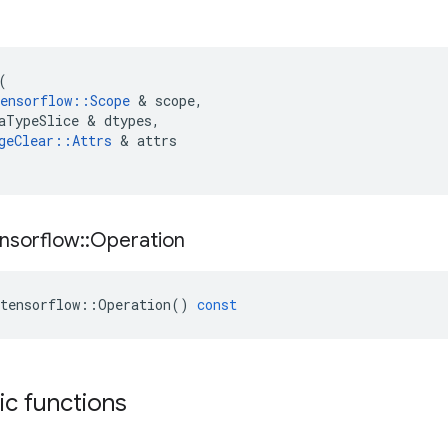
(
ensorflow
::
Scope
&
scope
,
aTypeSlice
&
dtypes
,
geClear
::
Attrs
&
attrs
nsorflow
::
Operation
tensorflow
::
Operation
()
const
tic functions