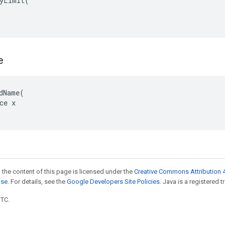
yLimit(

e
dName(

ce x

 the content of this page is licensed under the
Creative Commons Attribution 4
nse
. For details, see the
Google Developers Site Policies
. Java is a registered t
UTC.