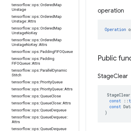
tensorflow
::
ops
::
Ordered
Map
operation
Unstage
tensorflow
::
ops
::
Ordered
Map
Unstage
::
Attrs
tensorflow
::
ops
::
Ordered
Map
Operation
 o
Unstage
No
Key
tensorflow
::
ops
::
Ordered
Map
Unstage
No
Key
::
Attrs
tensorflow
::
ops
::
Padding
FIFOQueue
Public fun
tensorflow
::
ops
::
Padding
FIFOQueue
::
Attrs
tensorflow
::
ops
::
Parallel
Dynamic
Stage
Clear
Stitch
tensorflow
::
ops
::
Priority
Queue
tensorflow
::
ops
::
Priority
Queue
::
Attrs
StageClear
tensorflow
::
ops
::
Queue
Close
const
::
t
tensorflow
::
ops
::
Queue
Close
::
Attrs
const
Dat
tensorflow
::
ops
::
Queue
Dequeue
)
tensorflow
::
ops
::
Queue
Dequeue
::
Attrs
tensorflow
::
ops
::
Queue
Dequeue