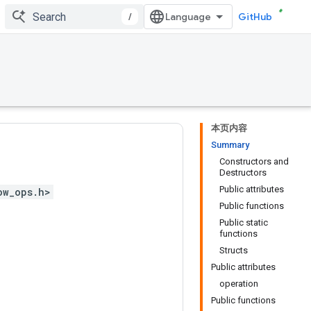
/
GitHub
本页内容
Summary
Constructors and
Destructors
Public attributes
ow_ops.h>
Public functions
Public static
functions
Structs
Public attributes
operation
Public functions