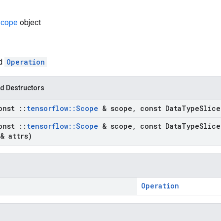
cope
object
ed
Operation
d Destructors
onst
::
tensorflow
::
Scope
& scope
,
const Data
Type
Slice
onst
::
tensorflow
::
Scope
& scope
,
const Data
Type
Slice
& attrs)
Operation