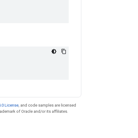
.0 License
, and code samples are licensed
rademark of Oracle and/or its affiliates.