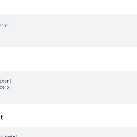
ity(

iner(

ce x

t