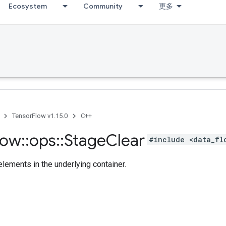
Ecosystem
Community
更多
TensorFlow v1.15.0
C++
low
::
ops
::
Stage
Clear
#include <data_fl
lements in the underlying container.