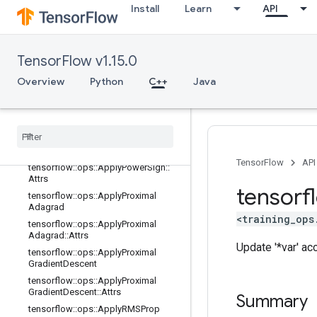
Install
Learn
API
tensorflow::ops::ApplyFtrlV2
tensorflow::ops::ApplyFtrlV2::Attrs
tensorflow::ops::ApplyGradientDesc
TensorFlow v1.15.0
ent
tensorflow::ops::ApplyGradientDesc
Overview
Python
C++
Java
ent::Attrs
tensorflow
::
ops
::
Apply
Momentum
tensorflow
::
ops
::
Apply
Momentum
::
Attrs
tensorflow
::
ops
::
Apply
Power
Sign
TensorFlow
API
tensorflow
::
ops
::
Apply
Power
Sign
::
Attrs
tensorf
tensorflow
::
ops
::
Apply
Proximal
Adagrad
<training_ops
tensorflow
::
ops
::
Apply
Proximal
Adagrad
::
Attrs
Update '*var' ac
tensorflow
::
ops
::
Apply
Proximal
Gradient
Descent
tensorflow
::
ops
::
Apply
Proximal
Gradient
Descent
::
Attrs
Summary
tensorflow
::
ops
::
Apply
RMSProp