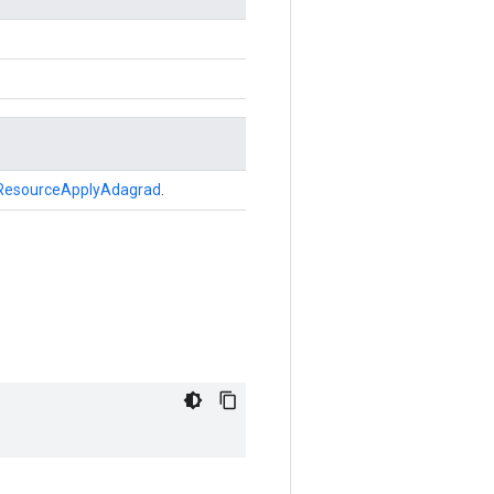
ResourceApplyAdagrad
.