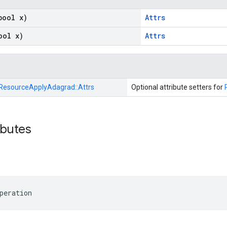
bool x)
Attrs
ool x)
Attrs
ResourceApplyAdagrad::
Attrs
Optional attribute setters for
ibutes
peration