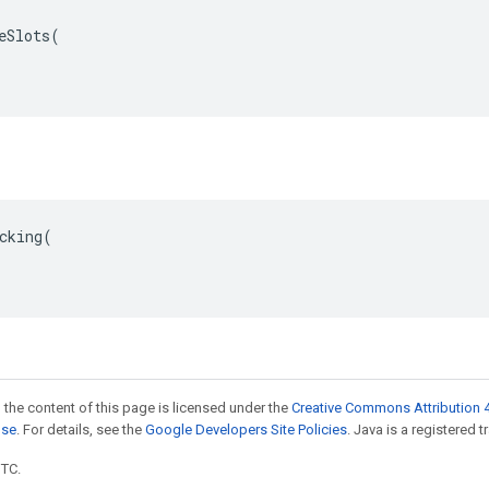
eSlots(

cking(

 the content of this page is licensed under the
Creative Commons Attribution 4
nse
. For details, see the
Google Developers Site Policies
. Java is a registered t
UTC.