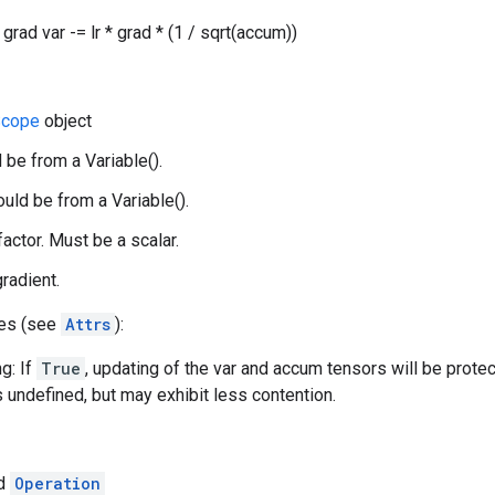
grad var -= lr * grad * (1 / sqrt(accum))
cope
object
 be from a Variable().
uld be from a Variable().
 factor. Must be a scalar.
gradient.
tes (see
Attrs
):
g: If
True
, updating of the var and accum tensors will be prote
s undefined, but may exhibit less contention.
ed
Operation