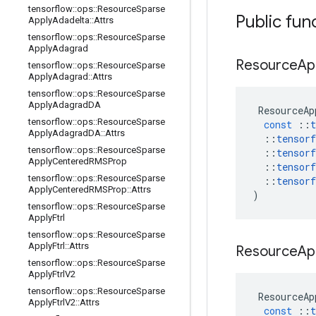
tensorflow
::
ops
::
Resource
Sparse
Public fun
Apply
Adadelta
::
Attrs
tensorflow
::
ops
::
Resource
Sparse
Apply
Adagrad
Resource
Ap
tensorflow
::
ops
::
Resource
Sparse
Apply
Adagrad
::
Attrs
tensorflow
::
ops
::
Resource
Sparse
Apply
Adagrad
DA
ResourceAp
tensorflow
::
ops
::
Resource
Sparse
const
::
t
Apply
Adagrad
DA
::
Attrs
::
tensorf
tensorflow
::
ops
::
Resource
Sparse
::
tensorf
Apply
Centered
RMSProp
::
tensorf
tensorflow
::
ops
::
Resource
Sparse
::
tensorf
Apply
Centered
RMSProp
::
Attrs
)
tensorflow
::
ops
::
Resource
Sparse
Apply
Ftrl
tensorflow
::
ops
::
Resource
Sparse
Apply
Ftrl
::
Attrs
Resource
Ap
tensorflow
::
ops
::
Resource
Sparse
Apply
Ftrl
V2
tensorflow
::
ops
::
Resource
Sparse
ResourceAp
Apply
Ftrl
V2
::
Attrs
const
::
t