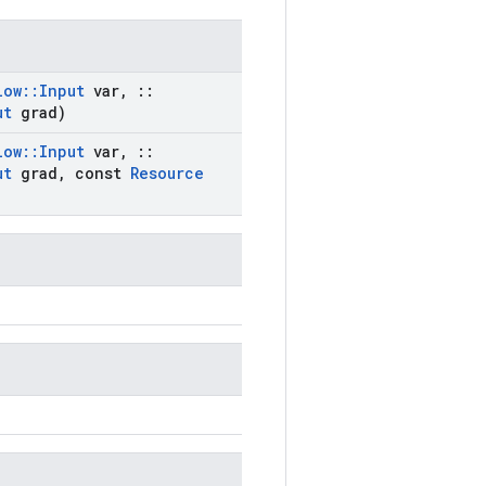
low
::
Input
var
,
::
ut
grad)
low
::
Input
var
,
::
ut
grad
,
const
Resource