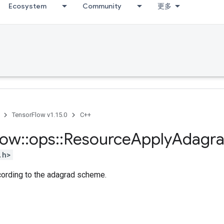
Ecosystem
Community
更多
TensorFlow v1.15.0
C++
low
::
ops
::
Resource
Apply
Adagr
.h>
cording to the adagrad scheme.