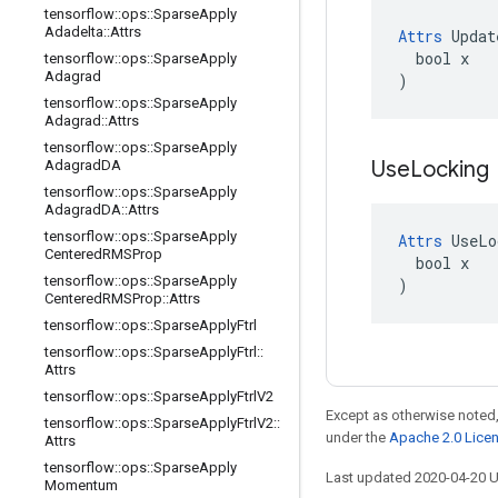
tensorflow
::
ops
::
Sparse
Apply
Adadelta
::
Attrs
Attrs
 Updat
  bool x

tensorflow
::
ops
::
Sparse
Apply
Adagrad
)
tensorflow
::
ops
::
Sparse
Apply
Adagrad
::
Attrs
tensorflow
::
ops
::
Sparse
Apply
Use
Locking
Adagrad
DA
tensorflow
::
ops
::
Sparse
Apply
Adagrad
DA
::
Attrs
tensorflow
::
ops
::
Sparse
Apply
Attrs
 UseLo
Centered
RMSProp
  bool x

tensorflow
::
ops
::
Sparse
Apply
)
Centered
RMSProp
::
Attrs
tensorflow
::
ops
::
Sparse
Apply
Ftrl
tensorflow
::
ops
::
Sparse
Apply
Ftrl
::
Attrs
tensorflow
::
ops
::
Sparse
Apply
Ftrl
V2
Except as otherwise noted,
tensorflow
::
ops
::
Sparse
Apply
Ftrl
V2
::
under the
Apache 2.0 Lice
Attrs
tensorflow
::
ops
::
Sparse
Apply
Last updated 2020-04-20 
Momentum