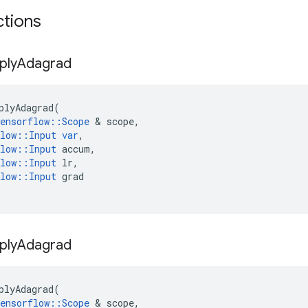
ctions
ply
Adagrad
plyAdagrad
(
ensorflow
::
Scope
&
scope
,
low
::
Input
var
,
low
::
Input
accum
,
low
::
Input
lr
,
low
::
Input
grad
ply
Adagrad
plyAdagrad
(
ensorflow
::
Scope
&
scope
,