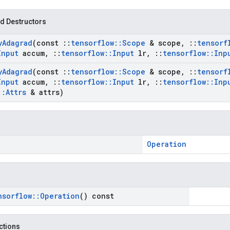
d Destructors
y
Adagrad
(const
::
tensorflow
::
Scope
& scope
,
::
tensorf
Input
accum
,
::
tensorflow
::
Input
lr
,
::
tensorflow
::
Inp
y
Adagrad
(const
::
tensorflow
::
Scope
& scope
,
::
tensorf
Input
accum
,
::
tensorflow
::
Input
lr
,
::
tensorflow
::
Inp
::
Attrs
& attrs)
Operation
nsorflow
::
Operation
() const
nctions