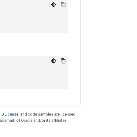
.0 License
, and code samples are licensed
rademark of Oracle and/or its affiliates.