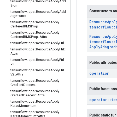
tensorflow
::
ops
::
Resource
Apply
Add
Sign
Constructors an
tensorflow
::
ops
::
Resource
Apply
Add
Sign
::
Attrs
Resource
Appl
tensorflow
::
ops
::
Resource
Apply
Centered
RMSProp
tensorflow
::
tensorflow
::
ops
::
Resource
Apply
Resource
Appl
Centered
RMSProp
::
Attrs
tensorflow
::
tensorflow
::
ops
::
Resource
Apply
Ftrl
Apply
Adagrad
tensorflow
::
ops
::
Resource
Apply
Ftrl
::
Attrs
tensorflow
::
ops
::
Resource
Apply
Ftrl
Public attributes
V2
tensorflow
::
ops
::
Resource
Apply
Ftrl
operation
V2
::
Attrs
tensorflow
::
ops
::
Resource
Apply
Gradient
Descent
Public functions
tensorflow
::
ops
::
Resource
Apply
Gradient
Descent
::
Attrs
operator
::
te
tensorflow
::
ops
::
Resource
Apply
Keras
Momentum
tensorflow
::
ops
::
Resource
Apply
Public static fu
Keras
Momentum
::
Attrs