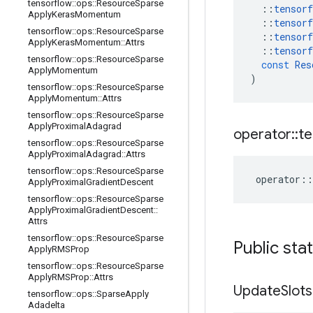
tensorflow
::
ops
::
Resource
Sparse
::
tensorf
Apply
Keras
Momentum
::
tensorf
tensorflow
::
ops
::
Resource
Sparse
::
tensorf
Apply
Keras
Momentum
::
Attrs
::
tensorf
tensorflow
::
ops
::
Resource
Sparse
const
Res
Apply
Momentum
)
tensorflow
::
ops
::
Resource
Sparse
Apply
Momentum
::
Attrs
tensorflow
::
ops
::
Resource
Sparse
Apply
Proximal
Adagrad
operator
::
te
tensorflow
::
ops
::
Resource
Sparse
Apply
Proximal
Adagrad
::
Attrs
tensorflow
::
ops
::
Resource
Sparse
operator
::
Apply
Proximal
Gradient
Descent
tensorflow
::
ops
::
Resource
Sparse
Apply
Proximal
Gradient
Descent
::
Attrs
tensorflow
::
ops
::
Resource
Sparse
Public sta
Apply
RMSProp
tensorflow
::
ops
::
Resource
Sparse
Apply
RMSProp
::
Attrs
Update
Slots
tensorflow
::
ops
::
Sparse
Apply
Adadelta