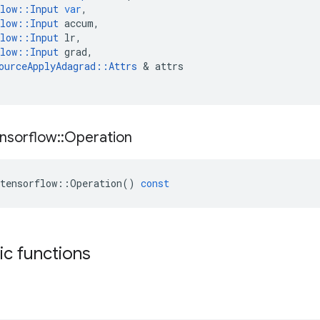
low
::
Input
var
,
low
::
Input
accum
,
low
::
Input
lr
,
low
::
Input
grad
,
ourceApplyAdagrad
::
Attrs
&
attrs
nsorflow
::
Operation
tensorflow
::
Operation
()
const
tic functions