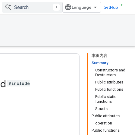
/
GitHub
本页内容
Summary
Constructors and
Destructors
ad
Public attributes
#include
Public functions
Public static
functions
Structs
Public attributes
operation
Public functions