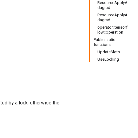
ResourceApplyA
dagrad
ResourceApplyA
dagrad
operator::tensorf
low::Operation
Public static
functions
UpdateSlots
UseLocking
cted by a lock; otherwise the