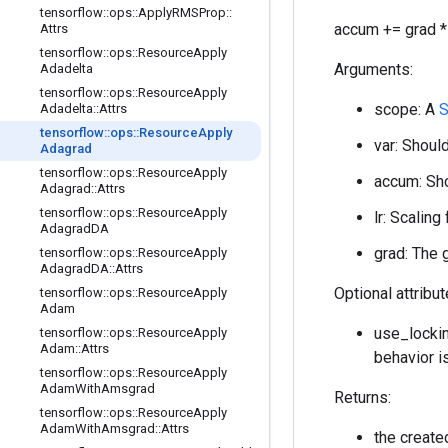
tensorflow
::
ops
::
Apply
RMSProp
::
accum += grad * 
Attrs
tensorflow
::
ops
::
Resource
Apply
Arguments:
Adadelta
tensorflow
::
ops
::
Resource
Apply
scope: A
S
Adadelta
::
Attrs
tensorflow
::
ops
::
Resource
Apply
var: Should
Adagrad
tensorflow
::
ops
::
Resource
Apply
accum: Sho
Adagrad
::
Attrs
tensorflow
::
ops
::
Resource
Apply
lr: Scaling
Adagrad
DA
grad: The 
tensorflow
::
ops
::
Resource
Apply
Adagrad
DA
::
Attrs
Optional attribu
tensorflow
::
ops
::
Resource
Apply
Adam
use_lockin
tensorflow
::
ops
::
Resource
Apply
Adam
::
Attrs
behavior i
tensorflow
::
ops
::
Resource
Apply
Adam
With
Amsgrad
Returns:
tensorflow
::
ops
::
Resource
Apply
Adam
With
Amsgrad
::
Attrs
the creat