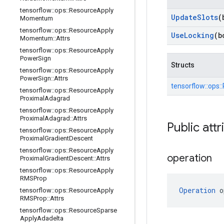
tensorflow
::
ops
::
Resource
Apply
Update
Slots
(
Momentum
tensorflow
::
ops
::
Resource
Apply
Use
Locking
(b
Momentum
::
Attrs
tensorflow
::
ops
::
Resource
Apply
Power
Sign
Structs
tensorflow
::
ops
::
Resource
Apply
Power
Sign
::
Attrs
tensorflow::
ops::
tensorflow
::
ops
::
Resource
Apply
Proximal
Adagrad
tensorflow
::
ops
::
Resource
Apply
Proximal
Adagrad
::
Attrs
Public attr
tensorflow
::
ops
::
Resource
Apply
Proximal
Gradient
Descent
tensorflow
::
ops
::
Resource
Apply
operation
Proximal
Gradient
Descent
::
Attrs
tensorflow
::
ops
::
Resource
Apply
RMSProp
Operation
 o
tensorflow
::
ops
::
Resource
Apply
RMSProp
::
Attrs
tensorflow
::
ops
::
Resource
Sparse
Apply
Adadelta