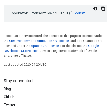
operator
::
tensorflow
::
Output
()
const
Except as otherwise noted, the content of this page is licensed under
the
Creative Commons Attribution 4.0 License
, and code samples are
licensed under the
Apache 2.0 License
. For details, see the
Google
Developers Site Policies
. Java is a registered trademark of Oracle
and/or its affiliates.
Last updated 2020-04-20 UTC.
Stay connected
Blog
GitHub
Twitter