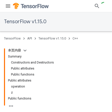
TensorFlow v1.15.0
TensorFlow
API
TensorFlow v1.15.0
C++
本页内容
Summary
Constructors and Destructors
Public attributes
Public functions
Public attributes
operation
z
Public functions