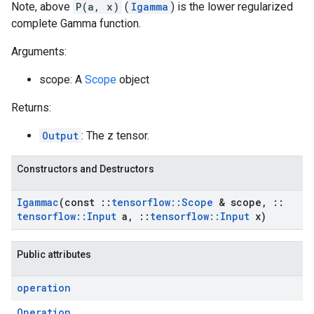
Note, above
P(a, x)
(
Igamma
) is the lower regularized
complete Gamma function.
Arguments:
scope: A
Scope
object
Returns:
Output
: The z tensor.
Constructors and Destructors
Igammac
(const
::
tensorflow
::
Scope
& scope
,
::
tensorflow
::
Input
a
,
::
tensorflow
::
Input
x)
Public attributes
operation
Operation