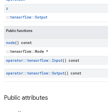
z
::
tensorflow::Output
Public functions
node
() const
::tensorflow::Node *
operator
::
tensorflow
::
Input
() const
operator
::
tensorflow
::
Output
() const
Public attributes