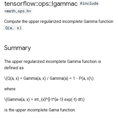
tensorflow
::
ops
::
Igammac
#include
<math_ops.h>
Compute the upper regularized incomplete Gamma function
Q(a, x)
.
Summary
The upper regularized incomplete Gamma function is
defined as:
\(Q(a, x) = Gamma(a, x) / Gamma(a) = 1 - P(a, x)\)
where
\(Gamma(a, x) = int_{x}^{} t^{a-1} exp(-t) dt\)
is the upper incomplete Gama function.