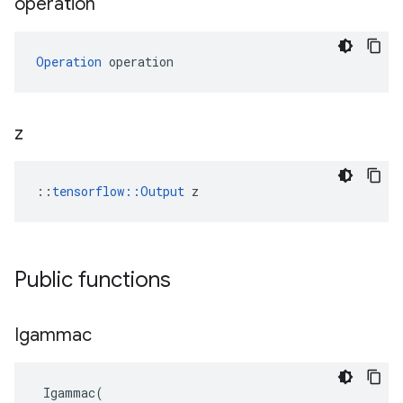
operation
Operation
 operation
z
::
tensorflow::Output
 z
Public functions
Igammac
Igammac
(