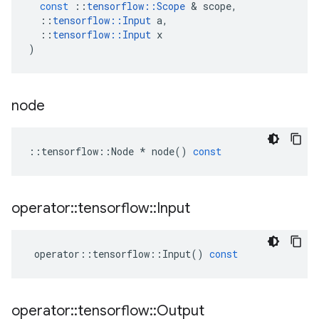
const
::
tensorflow
::
Scope
&
scope
,
::
tensorflow
::
Input
a
,
::
tensorflow
::
Input
x
)
node
::
tensorflow
::
Node
*
node
()
const
operator
::
tensorflow
::
Input
operator
::
tensorflow
::
Input
()
const
operator
::
tensorflow
::
Output