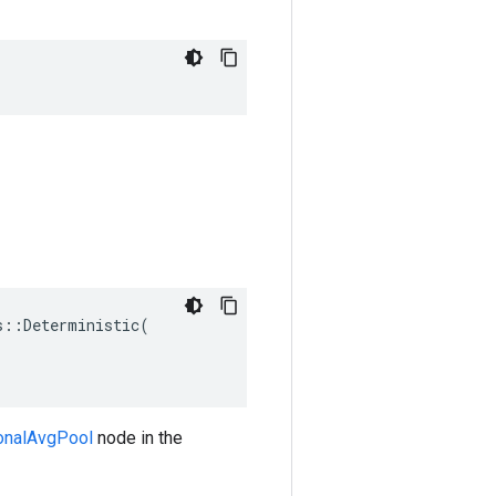
::Deterministic(

ionalAvgPool
node in the