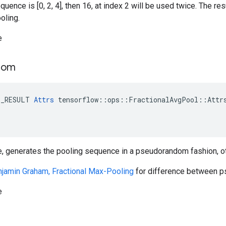
quence is [0, 2, 4], then 16, at index 2 will be used twice. The re
oling.
e
dom
E_RESULT 
Attrs
 tensorflow::ops::FractionalAvgPool::Attrs
e, generates the pooling sequence in a pseudorandom fashion, ot
jamin Graham, Fractional Max-Pooling
for difference between 
e