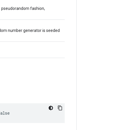
 a pseudorandom fashion,
random number generator is seeded
false