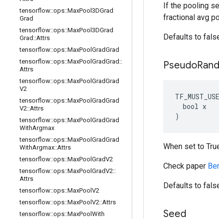
If the pooling se
tensorflow
::
ops
::
Max
Pool3DGrad
fractional avg po
Grad
tensorflow
::
ops
::
Max
Pool3DGrad
Defaults to fals
Grad
::
Attrs
tensorflow
::
ops
::
Max
Pool
Grad
Grad
tensorflow
::
ops
::
Max
Pool
Grad
Grad
::
Pseudo
Ran
Attrs
tensorflow
::
ops
::
Max
Pool
Grad
Grad
V2
TF_MUST_US
tensorflow
::
ops
::
Max
Pool
Grad
Grad
  bool x

V2
::
Attrs
)
tensorflow
::
ops
::
Max
Pool
Grad
Grad
With
Argmax
tensorflow
::
ops
::
Max
Pool
Grad
Grad
When set to Tru
With
Argmax
::
Attrs
tensorflow
::
ops
::
Max
Pool
Grad
V2
Check paper
Ben
tensorflow
::
ops
::
Max
Pool
Grad
V2
::
Attrs
Defaults to fals
tensorflow
::
ops
::
Max
Pool
V2
tensorflow
::
ops
::
Max
Pool
V2
::
Attrs
Seed
tensorflow
::
ops
::
Max
Pool
With