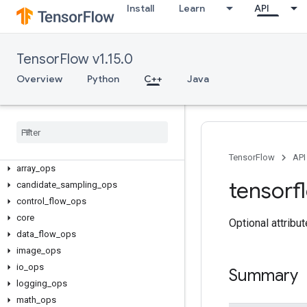
Install
Learn
API
TensorFlow v1.15.0
Overview
Python
C++
Java
C++
TensorFlow
API
array
_
ops
tensorf
candidate
_
sampling
_
ops
control
_
flow
_
ops
core
Optional attribu
data
_
flow
_
ops
image
_
ops
io
_
ops
Summary
logging
_
ops
math
_
ops