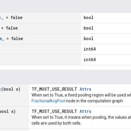
c
_
= false
bool
= false
bool
m
_
= false
bool
int64
int64
c
(bool x)
TF_MUST_USE_RESULT
Attrs
When set to True, a fixed pooling region will be used w
FractionalAvgPool
node in the computation graph.
bool x)
TF_MUST_USE_RESULT
Attrs
When set to True, it means when pooling, the values a
cells are used by both cells.