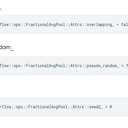
_
flow::ops::FractionalAvgPool::Attrs::overlapping_ = fal
ndom
_
flow::ops::FractionalAvgPool::Attrs::pseudo_random_ = 
rflow::ops::FractionalAvgPool::Attrs::seed2_ = 0