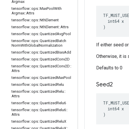
Argmax
tensorflow
::
ops
::
Max
Pool
With
Argmax
::
Attrs
TF_MUST_US
tensorflow
::
ops
::
Nth
Element
  int64 x

)
tensorflow
::
ops
::
Nth
Element
::
Attrs
tensorflow
::
ops
::
Quantized
Avg
Pool
tensorflow
::
ops
::
Quantized
Batch
If either seed o
Norm
With
Global
Normalization
tensorflow
::
ops
::
Quantized
Bias
Add
Otherwise, it i
tensorflow
::
ops
::
Quantized
Conv2D
tensorflow
::
ops
::
Quantized
Conv2D
::
Defaults to 0
Attrs
tensorflow
::
ops
::
Quantized
Max
Pool
Seed2
tensorflow
::
ops
::
Quantized
Relu
tensorflow
::
ops
::
Quantized
Relu
::
Attrs
TF_MUST_US
tensorflow
::
ops
::
Quantized
Relu6
  int64 x

tensorflow
::
ops
::
Quantized
Relu6
::
)
Attrs
tensorflow
::
ops
::
Quantized
Relu
X
tensorflow
::
ops
::
Quantized
Relu
X
::