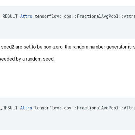
E_RESULT 
Attrs
 tensorflow::ops::FractionalAvgPool::Attrs
r seed2 are set to be non-zero, the random number generator is
s seeded by a random seed.
E_RESULT 
Attrs
 tensorflow::ops::FractionalAvgPool::Attrs