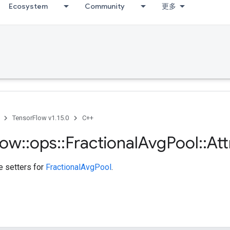
Ecosystem
Community
更多
TensorFlow v1.15.0
C++
low
::
ops
::
Fractional
Avg
Pool
::
Att
te setters for
FractionalAvgPool
.