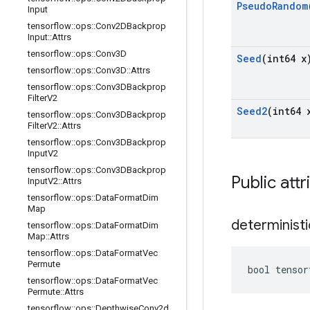
Pseudo
Random
Input
tensorflow
::
ops
::
Conv2DBackprop
Input
::
Attrs
tensorflow
::
ops
::
Conv3D
Seed
(int64 x
tensorflow
::
ops
::
Conv3D
::
Attrs
tensorflow
::
ops
::
Conv3DBackprop
Filter
V2
Seed2
(int64 
tensorflow
::
ops
::
Conv3DBackprop
Filter
V2
::
Attrs
tensorflow
::
ops
::
Conv3DBackprop
Input
V2
tensorflow
::
ops
::
Conv3DBackprop
Public attr
Input
V2
::
Attrs
tensorflow
::
ops
::
Data
Format
Dim
Map
deterministi
tensorflow
::
ops
::
Data
Format
Dim
Map
::
Attrs
tensorflow
::
ops
::
Data
Format
Vec
Permute
bool tensor
tensorflow
::
ops
::
Data
Format
Vec
Permute
::
Attrs
tensorflow
::
ops
::
Depthwise
Conv2d