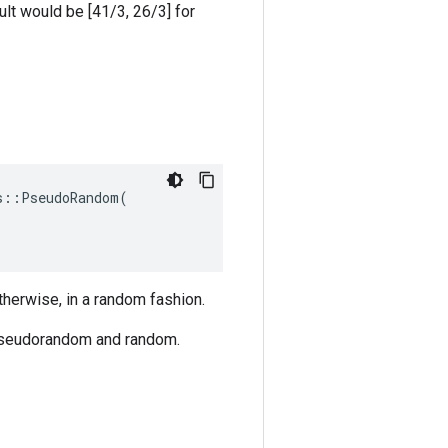
sult would be [41/3, 26/3] for
::PseudoRandom(

herwise, in a random fashion.
pseudorandom and random.