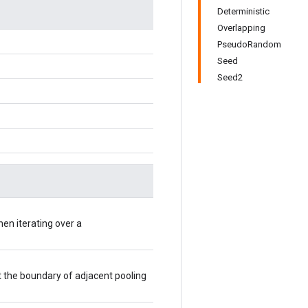
Deterministic
Overlapping
PseudoRandom
Seed
Seed2
hen iterating over a
t the boundary of adjacent pooling