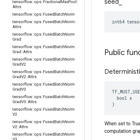
seed
_
tensorflow
::
ops
::
Fractional
Max
Pool
::
Attrs
tensorflow
::
ops
::
Fused
Batch
Norm
int64 tenso
tensorflow
::
ops
::
Fused
Batch
Norm
::
Attrs
tensorflow
::
ops
::
Fused
Batch
Norm
Grad
tensorflow
::
ops
::
Fused
Batch
Norm
Public fun
Grad
::
Attrs
tensorflow
::
ops
::
Fused
Batch
Norm
Grad
V2
Determinist
tensorflow
::
ops
::
Fused
Batch
Norm
Grad
V2
::
Attrs
tensorflow
::
ops
::
Fused
Batch
Norm
Grad
V3
TF_MUST_US
tensorflow
::
ops
::
Fused
Batch
Norm
  bool x

Grad
V3
::
Attrs
)
tensorflow
::
ops
::
Fused
Batch
Norm
V2
tensorflow
::
ops
::
Fused
Batch
Norm
When set to True
V2
::
Attrs
computation gra
tensorflow
::
ops
::
Fused
Batch
Norm
V3