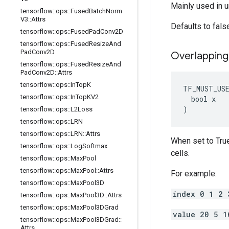
Mainly used in u
tensorflow
::
ops
::
Fused
Batch
Norm
V3
::
Attrs
Defaults to fals
tensorflow
::
ops
::
Fused
Pad
Conv2D
tensorflow
::
ops
::
Fused
Resize
And
Pad
Conv2D
Overlapping
tensorflow
::
ops
::
Fused
Resize
And
Pad
Conv2D
::
Attrs
tensorflow
::
ops
::
In
Top
K
TF_MUST_US
tensorflow
::
ops
::
In
Top
KV2
  bool x

)
tensorflow
::
ops
::
L2Loss
tensorflow
::
ops
::
LRN
tensorflow
::
ops
::
LRN
::
Attrs
When set to True
tensorflow
::
ops
::
Log
Softmax
cells.
tensorflow
::
ops
::
Max
Pool
tensorflow
::
ops
::
Max
Pool
::
Attrs
For example:
tensorflow
::
ops
::
Max
Pool3D
index 0 1 2 
tensorflow
::
ops
::
Max
Pool3D
::
Attrs
tensorflow
::
ops
::
Max
Pool3DGrad
value 20 5 1
tensorflow
::
ops
::
Max
Pool3DGrad
::
Attrs