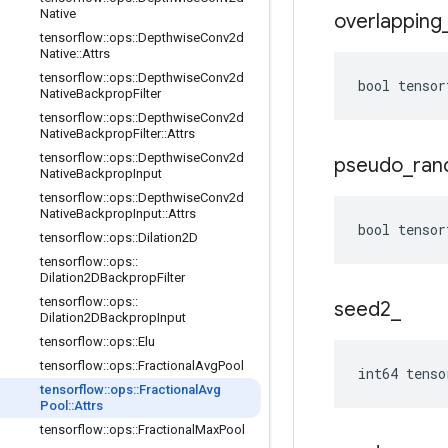
Native
overlapping
tensorflow
::
ops
::
Depthwise
Conv2d
Native
::
Attrs
tensorflow
::
ops
::
Depthwise
Conv2d
bool tensor
Native
Backprop
Filter
tensorflow
::
ops
::
Depthwise
Conv2d
Native
Backprop
Filter
::
Attrs
tensorflow
::
ops
::
Depthwise
Conv2d
pseudo
_
ra
Native
Backprop
Input
tensorflow
::
ops
::
Depthwise
Conv2d
Native
Backprop
Input
::
Attrs
bool tensor
tensorflow
::
ops
::
Dilation2D
tensorflow
::
ops
::
Dilation2DBackprop
Filter
tensorflow
::
ops
::
seed2
_
Dilation2DBackprop
Input
tensorflow
::
ops
::
Elu
tensorflow
::
ops
::
Fractional
Avg
Pool
int64 tenso
tensorflow
::
ops
::
Fractional
Avg
Pool
::
Attrs
tensorflow
::
ops
::
Fractional
Max
Pool