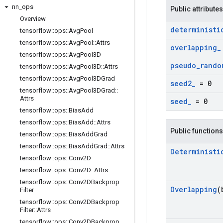
nn
_
ops
Public attributes
Overview
deterministi
tensorflow
::
ops
::
Avg
Pool
tensorflow
::
ops
::
Avg
Pool
::
Attrs
overlapping
_
tensorflow
::
ops
::
Avg
Pool3D
pseudo
_
rando
tensorflow
::
ops
::
Avg
Pool3D
::
Attrs
tensorflow
::
ops
::
Avg
Pool3DGrad
seed2
_
= 0
tensorflow
::
ops
::
Avg
Pool3DGrad
::
Attrs
seed
_
= 0
tensorflow
::
ops
::
Bias
Add
tensorflow
::
ops
::
Bias
Add
::
Attrs
Public functions
tensorflow
::
ops
::
Bias
Add
Grad
tensorflow
::
ops
::
Bias
Add
Grad
::
Attrs
Deterministi
tensorflow
::
ops
::
Conv2D
tensorflow
::
ops
::
Conv2D
::
Attrs
tensorflow
::
ops
::
Conv2DBackprop
Overlapping
(
Filter
tensorflow
::
ops
::
Conv2DBackprop
Filter
::
Attrs
tensorflow
::
ops
::
Conv2DBackprop