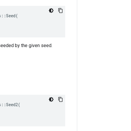
::Seed(

 seeded by the given seed.
::Seed2(
