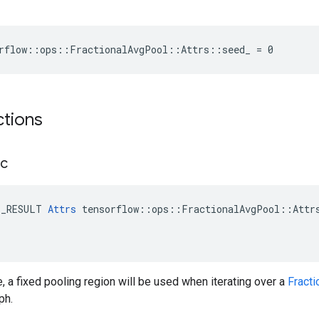
rflow::ops::FractionalAvgPool::Attrs::seed_ = 0
ctions
ic
E_RESULT 
Attrs
 tensorflow::ops::FractionalAvgPool::Attrs
, a fixed pooling region will be used when iterating over a
Fract
ph.