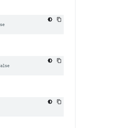
se
false