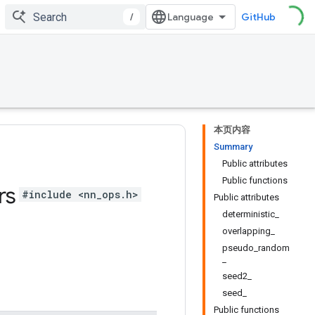
/
GitHub
本页内容
Summary
Public attributes
Public functions
rs
#include <nn_ops.h>
Public attributes
deterministic_
overlapping_
pseudo_random
_
seed2_
seed_
Public functions