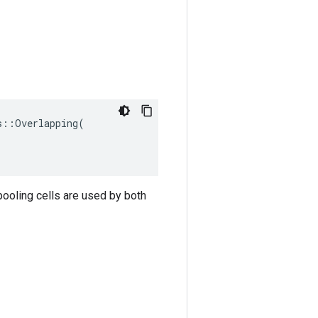
::Overlapping(

pooling cells are used by both