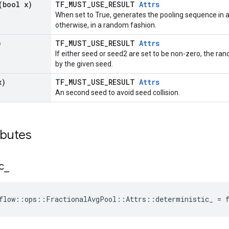
(bool x)
TF_MUST_USE_RESULT
Attrs
When set to True, generates the pooling sequence in
otherwise, in a random fashion.
)
TF_MUST_USE_RESULT
Attrs
If either seed or seed2 are set to be non-zero, the 
by the given seed.
x)
TF_MUST_USE_RESULT
Attrs
An second seed to avoid seed collision.
ibutes
c
_
flow::ops::FractionalAvgPool::Attrs::deterministic_ = 