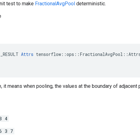
nit test to make
FractionalAvgPool
deterministic.
e
E_RESULT 
Attrs
 tensorflow::ops::FractionalAvgPool::Attrs
, it means when pooling, the values at the boundary of adjacent 
3 4
6 3 7