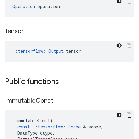
Operation
 operation
tensor
::
tensorflow::Output
 tensor
Public functions
Immutable
Const
ImmutableConst
(
const
::
tensorflow
::
Scope
&
scope
,
DataType
dtype
,