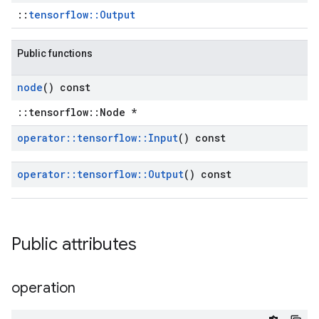
::
tensorflow::Output
Public functions
node
() const
::tensorflow::Node *
operator
::
tensorflow
::
Input
() const
operator
::
tensorflow
::
Output
() const
Public attributes
operation