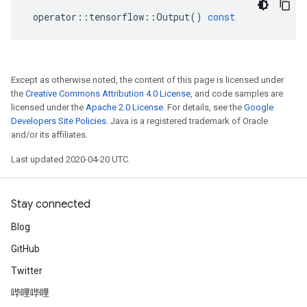
operator
::
tensorflow
::
Output
()
const
Except as otherwise noted, the content of this page is licensed under
the
Creative Commons Attribution 4.0 License
, and code samples are
licensed under the
Apache 2.0 License
. For details, see the
Google
Developers Site Policies
. Java is a registered trademark of Oracle
and/or its affiliates.
Last updated 2020-04-20 UTC.
Stay connected
Blog
GitHub
Twitter
哔哩哔哩