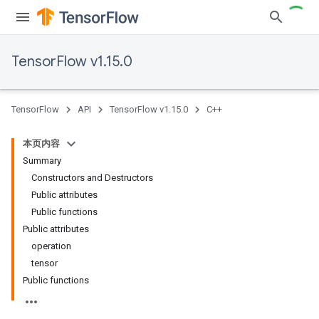
TensorFlow v1.15.0
TensorFlow
API
TensorFlow v1.15.0
C++
本页内容
Summary
Constructors and Destructors
Public attributes
Public functions
Public attributes
operation
tensor
Public functions