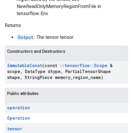
NewReadOnlyMemoryRegionFromFile in
tensorflow::Env.
Returns:
Output
: The tensor tensor.
Constructors and Destructors
Immutable
Const
(const
::
tensorflow
::
Scope
&
scope
,
Data
Type dtype
,
Partial
Tensor
Shape
shape
,
String
Piece memory
_
region
_
name)
Public attributes
operation
Operation
tensor