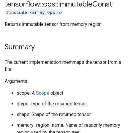
tensorflow
::
ops
::
Immutable
Const
#include <array_ops.h>
Returns immutable tensor from memory region.
Summary
The current implementation memmaps the tensor from a
file.
Arguments:
scope: A
Scope
object
dtype: Type of the returned tensor.
shape: Shape of the returned tensor.
memory_region_name: Name of readonly memory
region used by the tensor, see