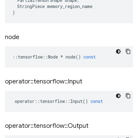
PartialTensorShape
shape
,
StringPiece
memory_region_name
)
node
::
tensorflow
::
Node
*
node
()
const
operator
::
tensorflow
::
Input
operator
::
tensorflow
::
Input
()
const
operator
::
tensorflow
::
Output