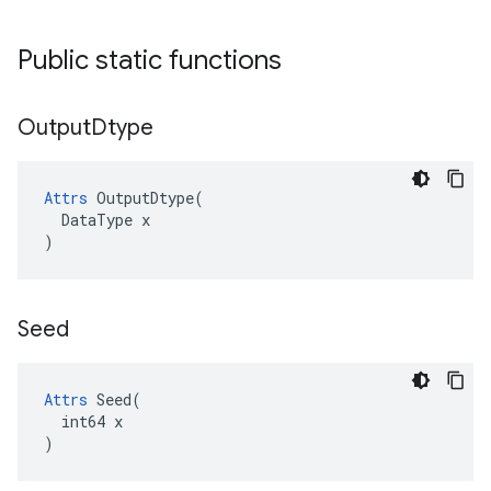
Public static functions
Output
Dtype
Attrs
OutputDtype
(
DataType
x
)
Seed
Attrs
 Seed(

  int64 x

)