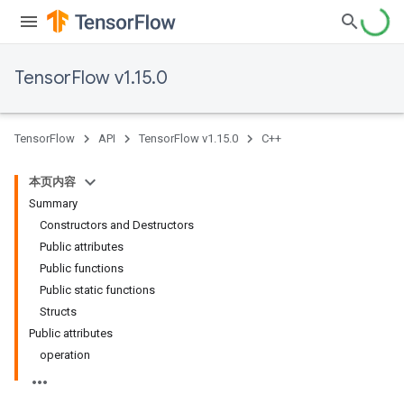
TensorFlow v1.15.0
TensorFlow
API
TensorFlow v1.15.0
C++
本页内容
Summary
Constructors and Destructors
Public attributes
Public functions
Public static functions
Structs
Public attributes
operation