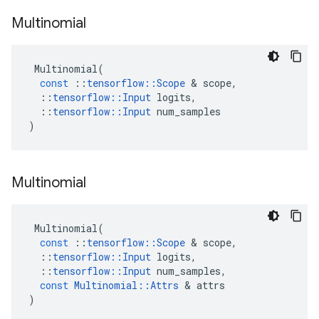
Multinomial
Multinomial
(
const
::
tensorflow
::
Scope
&
scope
,
::
tensorflow
::
Input
logits
,
::
tensorflow
::
Input
num_samples
)
Multinomial
Multinomial
(
const
::
tensorflow
::
Scope
&
scope
,
::
tensorflow
::
Input
logits
,
::
tensorflow
::
Input
num_samples
,
const
Multinomial
::
Attrs
&
attrs
)