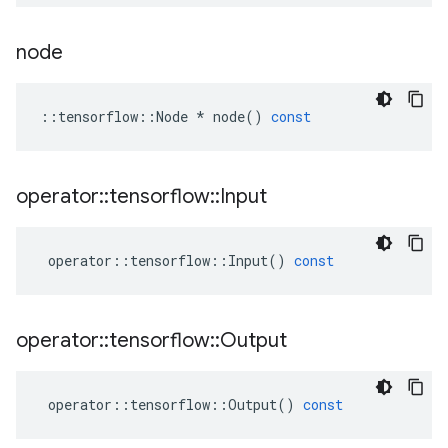
node
::
tensorflow
::
Node
*
node
()
const
operator
::
tensorflow
::
Input
operator
::
tensorflow
::
Input
()
const
operator
::
tensorflow
::
Output
operator
::
tensorflow
::
Output
()
const