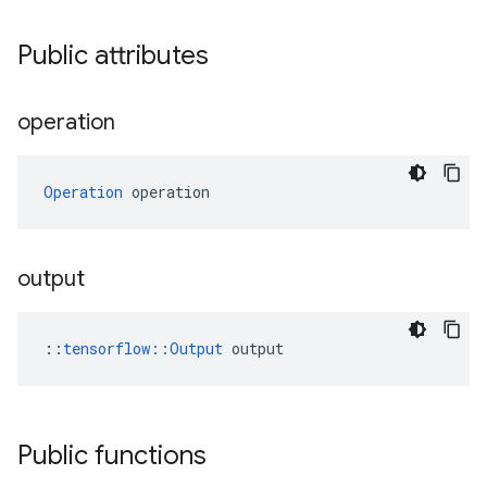
Public attributes
operation
Operation
 operation
output
::
tensorflow::Output
 output
Public functions