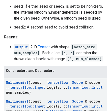
seed: If either seed or seed2 is set to be non-zero,
the internal random number generator is seeded by
the given seed. Otherwise, a random seed is used.
seed2: A second seed to avoid seed collision.
Returns:
Output
: 2-D
Tensor
with shape
[batch_size,
num_samples]
. Each slice
[i, :]
contains the
drawn class labels with range
[0, num_classes)
.
Constructors and Destructors
Multinomial
(const
::
tensorflow
::
Scope
& scope
,
::
tensorflow
::
Input
logits
,
::
tensorflow
::
Input
num
_
samples)
Multinomial
(const
::
tensorflow
::
Scope
& scope
,
::
tensorflow
::
Input
logits
,
::
tensorflow
::
Input