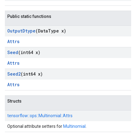
Public static functions
Output
Dtype
(Data
Type x)
Attrs
Seed
(int64 x)
Attrs
Seed2
(int64 x)
Attrs
Structs
tensorflow::
ops::
Multinomial::
Attrs
Optional attribute setters for
Multinomial
.