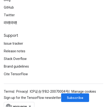
GitHub
Twitter
哔哩哔哩
Support
Issue tracker
Release notes
Stack Overflow
Brand guidelines
Cite TensorFlow
Terms
Privacy
ICP证合字B2-20070004号
Manage cookies
Subscribe
Sign up for the TensorFlow newsletter