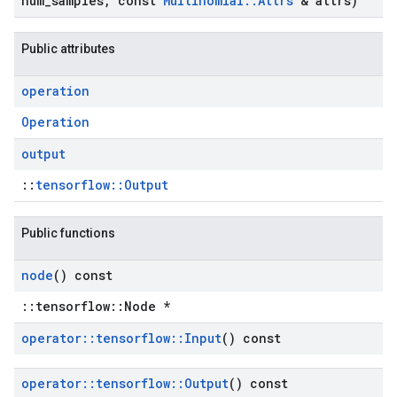
num
_
samples
,
const
Multinomial
::
Attrs
& attrs)
Public attributes
operation
Operation
output
::
tensorflow::Output
Public functions
node
() const
::tensorflow::Node *
operator
::
tensorflow
::
Input
() const
operator
::
tensorflow
::
Output
() const