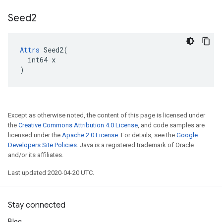
Seed2
Attrs
 Seed2(

  int64 x

)
Except as otherwise noted, the content of this page is licensed under
the
Creative Commons Attribution 4.0 License
, and code samples are
licensed under the
Apache 2.0 License
. For details, see the
Google
Developers Site Policies
. Java is a registered trademark of Oracle
and/or its affiliates.
Last updated 2020-04-20 UTC.
Stay connected
Blog