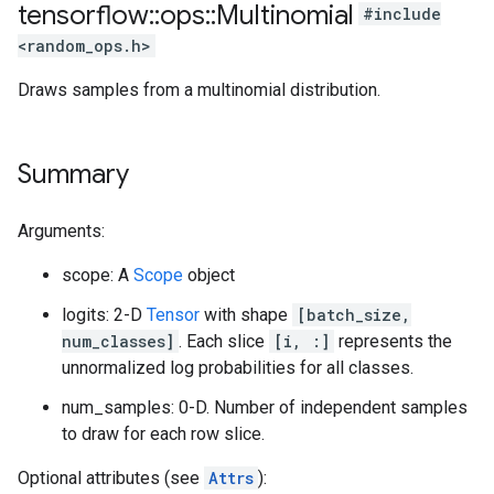
tensorflow
::
ops
::
Multinomial
#include
<random_ops.h>
Draws samples from a multinomial distribution.
Summary
Arguments:
scope: A
Scope
object
logits: 2-D
Tensor
with shape
[batch_size,
num_classes]
. Each slice
[i, :]
represents the
unnormalized log probabilities for all classes.
num_samples: 0-D. Number of independent samples
to draw for each row slice.
Optional attributes (see
Attrs
):