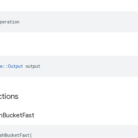
peration
ow::Output
 output
ctions
h
Bucket
Fast
shBucketFast
(