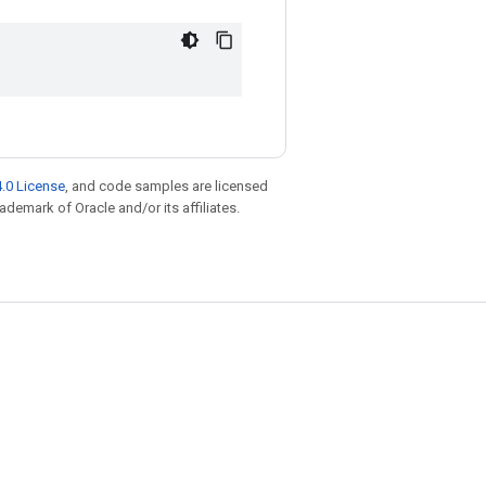
.0 License
, and code samples are licensed
rademark of Oracle and/or its affiliates.