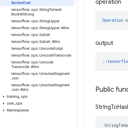
operation
Bucket
Fast
tensorflow
::
ops
::
String
To
Hash
Bucket
Strong
Operation
 o
tensorflow
::
ops
::
String
Upper
tensorflow
::
ops
::
String
Upper
::
Attrs
tensorflow
::
ops
::
Substr
tensorflow
::
ops
::
Substr
::
Attrs
output
tensorflow
::
ops
::
Unicode
Script
tensorflow
::
ops
::
Unicode
Transcode
::
tensorfl
tensorflow
::
ops
::
Unicode
Transcode
::
Attrs
tensorflow
::
ops
::
Unsorted
Segment
Join
tensorflow
::
ops
::
Unsorted
Segment
Public fun
Join
::
Attrs
training
_
ops
user
_
ops
String
To
Has
Namespaces
StringToHa