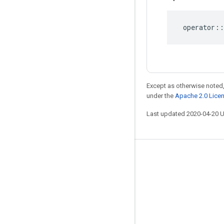
operator
::
Except as otherwise noted,
under the
Apache 2.0 Lice
Last updated 2020-04-20 
Stay connected
Blog
GitHub
Twitter
哔哩哔哩