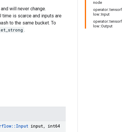
node
 and will never change.
operator::tensorf
low::Input
 time is scarce and inputs are
operator::tensorf
l hash to the same bucket. To
low::Output
ket_strong
.
rflow
::
Input
input
,
int64