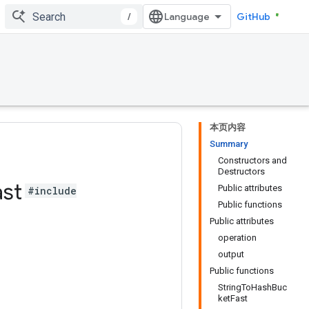
/
GitHub
本页内容
Summary
Constructors and
Destructors
ast
Public attributes
#include
Public functions
Public attributes
operation
output
Public functions
StringToHashBuc
ketFast