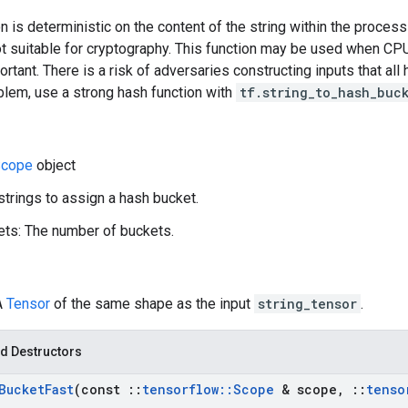
n is deterministic on the content of the string within the process
ot suitable for cryptography. This function may be used when CPU
ortant. There is a risk of adversaries constructing inputs that al
blem, use a strong hash function with
tf.string_to_hash_buc
cope
object
 strings to assign a hash bucket.
ts: The number of buckets.
A
Tensor
of the same shape as the input
string_tensor
.
d Destructors
Bucket
Fast
(const
::
tensorflow
::
Scope
& scope
,
::
tenso