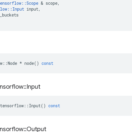
ensorflow
::
Scope
&
scope
,
low
::
Input
input
,
_buckets
w
::
Node
*
node
()
const
nsorflow
::
Input
tensorflow
::
Input
()
const
nsorflow
::
Output