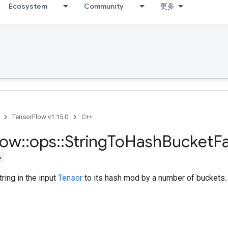
Ecosystem
Community
更多
TensorFlow v1.15.0
C++
low
::
ops
::
String
To
Hash
Bucket
F
>
ring in the input
Tensor
to its hash mod by a number of buckets.