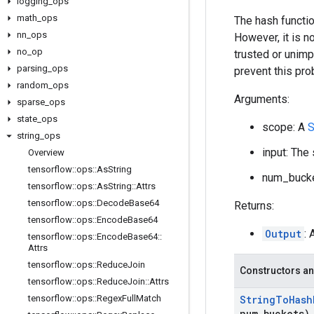
logging
_
ops
math
_
ops
The hash functio
nn
_
ops
However, it is n
no
_
op
trusted or unimp
parsing
_
ops
prevent this pro
random
_
ops
Arguments:
sparse
_
ops
state
_
ops
scope: A
S
string
_
ops
input: The
Overview
tensorflow
::
ops
::
As
String
num_bucke
tensorflow
::
ops
::
As
String
::
Attrs
tensorflow
::
ops
::
Decode
Base64
Returns:
tensorflow
::
ops
::
Encode
Base64
Output
: 
tensorflow
::
ops
::
Encode
Base64
::
Attrs
tensorflow
::
ops
::
Reduce
Join
Constructors an
tensorflow
::
ops
::
Reduce
Join
::
Attrs
tensorflow
::
ops
::
Regex
Full
Match
String
To
Hash
num
_
buckets)