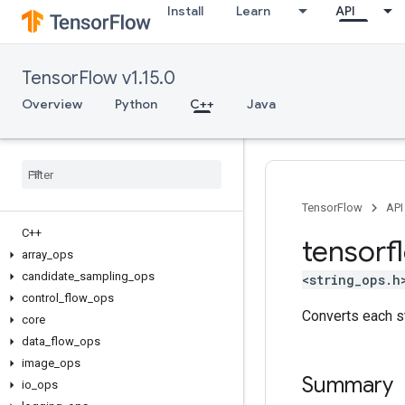
Install
Learn
API
TensorFlow v1.15.0
Overview
Python
C++
Java
TensorFlow
API
C++
tensorf
array
_
ops
candidate
_
sampling
_
ops
<string_ops.h
control
_
flow
_
ops
Converts each st
core
data
_
flow
_
ops
image
_
ops
Summary
io
_
ops