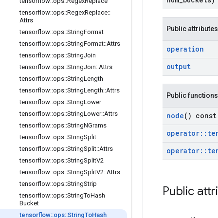
tensorflow
::
ops
::
Regex
Replace
tensorflow
::
ops
::
Regex
Replace
::
Attrs
Public attributes
tensorflow
::
ops
::
String
Format
tensorflow
::
ops
::
String
Format
::
Attrs
operation
tensorflow
::
ops
::
String
Join
output
tensorflow
::
ops
::
String
Join
::
Attrs
tensorflow
::
ops
::
String
Length
tensorflow
::
ops
::
String
Length
::
Attrs
Public functions
tensorflow
::
ops
::
String
Lower
tensorflow
::
ops
::
String
Lower
::
Attrs
node
() const
tensorflow
::
ops
::
String
NGrams
operator
::
te
tensorflow
::
ops
::
String
Split
tensorflow
::
ops
::
String
Split
::
Attrs
operator
::
te
tensorflow
::
ops
::
String
Split
V2
tensorflow
::
ops
::
String
Split
V2
::
Attrs
tensorflow
::
ops
::
String
Strip
Public attr
tensorflow
::
ops
::
String
To
Hash
Bucket
tensorflow
::
ops
::
String
To
Hash