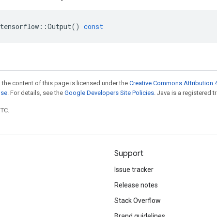
tensorflow
::
Output
()
const
 the content of this page is licensed under the
Creative Commons Attribution 4
nse
. For details, see the
Google Developers Site Policies
. Java is a registered t
UTC.
Support
Issue tracker
Release notes
Stack Overflow
Brand guidelines