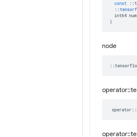
const
::
t
::
tensorf
int64
num
)
node
::
tensorflo
operator
::
te
operator
::
operator
::
te