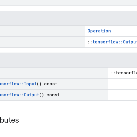
Operation
::
tensorflow::Outpu
::tensorfl
nsorflow
::
Input
() const
nsorflow
::
Output
() const
ibutes