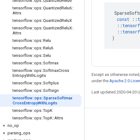
tensorflow
::
ops
::
Quantized
Relu6
tensorflow
::
ops
::
Quantized
Relu6
::
SparseSoft
Attrs
const
::
t
tensorflow
::
ops
::
Quantized
Relu
X
::
tensorf
tensorflow
::
ops
::
Quantized
Relu
X
::
::
tensorf
Attrs
)
tensorflow
::
ops
::
Relu
tensorflow
::
ops
::
Relu6
tensorflow
::
ops
::
Selu
tensorflow
::
ops
::
Softmax
tensorflow
::
ops
::
Softmax
Cross
Except as otherwise noted,
Entropy
With
Logits
under the
Apache 2.0 Lice
tensorflow
::
ops
::
Softplus
tensorflow
::
ops
::
Softsign
Last updated 2020-04-20 
tensorflow
::
ops
::
Sparse
Softmax
Cross
Entropy
With
Logits
tensorflow
::
ops
::
Top
K
tensorflow
::
ops
::
Top
K
::
Attrs
Stay connected
no
_
op
Blog
parsing
_
ops