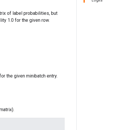
Logits
ix of label probabilities, but
ity 1.0 for the given row.
for the given minibatch entry.
atrix).