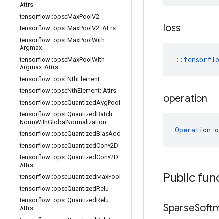
Attrs
tensorflow
::
ops
::
Max
Pool
V2
loss
tensorflow
::
ops
::
Max
Pool
V2
::
Attrs
tensorflow
::
ops
::
Max
Pool
With
Argmax
::
tensorfl
tensorflow
::
ops
::
Max
Pool
With
Argmax
::
Attrs
tensorflow
::
ops
::
Nth
Element
tensorflow
::
ops
::
Nth
Element
::
Attrs
operation
tensorflow
::
ops
::
Quantized
Avg
Pool
tensorflow
::
ops
::
Quantized
Batch
Norm
With
Global
Normalization
Operation
 o
tensorflow
::
ops
::
Quantized
Bias
Add
tensorflow
::
ops
::
Quantized
Conv2D
tensorflow
::
ops
::
Quantized
Conv2D
::
Attrs
Public fun
tensorflow
::
ops
::
Quantized
Max
Pool
tensorflow
::
ops
::
Quantized
Relu
tensorflow
::
ops
::
Quantized
Relu
::
Sparse
Soft
Attrs