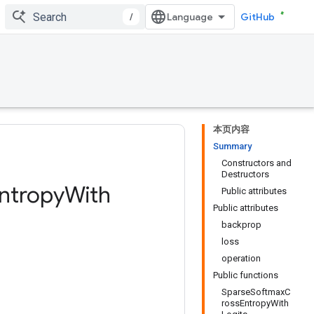
/
GitHub
本页内容
Summary
Constructors and
Destructors
ntropy
With
Public attributes
Public attributes
backprop
loss
operation
Public functions
SparseSoftmaxC
rossEntropyWith