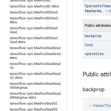
tensorflow
::
ops
::
Max
Pool3D
Sparse
Softma
tensorflow
::
ops
::
Max
Pool3D
::
Attrs
features
,
::
tensorflow
::
ops
::
Max
Pool3DGrad
tensorflow
::
ops
::
Max
Pool3DGrad
::
Attrs
Public attributes
tensorflow
::
ops
::
Max
Pool3DGrad
Grad
backprop
tensorflow
::
ops
::
Max
Pool3DGrad
Grad
::
Attrs
loss
tensorflow
::
ops
::
Max
Pool
Grad
Grad
operation
tensorflow
::
ops
::
Max
Pool
Grad
Grad
::
Attrs
tensorflow
::
ops
::
Max
Pool
Grad
Grad
V2
Public attr
tensorflow
::
ops
::
Max
Pool
Grad
Grad
V2
::
Attrs
tensorflow
::
ops
::
Max
Pool
Grad
Grad
With
Argmax
backprop
tensorflow
::
ops
::
Max
Pool
Grad
Grad
With
Argmax
::
Attrs
tensorflow
::
ops
::
Max
Pool
Grad
V2
::
tensorfl
tensorflow
::
ops
::
Max
Pool
Grad
V2
::