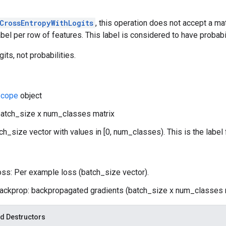
CrossEntropyWithLogits
, this operation does not accept a matr
abel per row of features. This label is considered to have probabil
gits, not probabilities.
cope
object
batch_size x num_classes matrix
tch_size vector with values in [0, num_classes). This is the label 
oss: Per example loss (batch_size vector).
ackprop: backpropagated gradients (batch_size x num_classes m
d Destructors