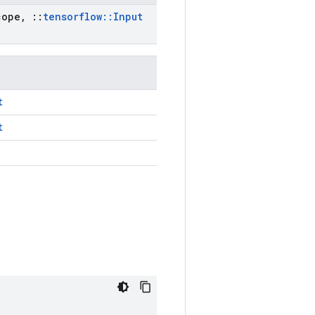
ope
,
::
tensorflow
::
Input
t
t