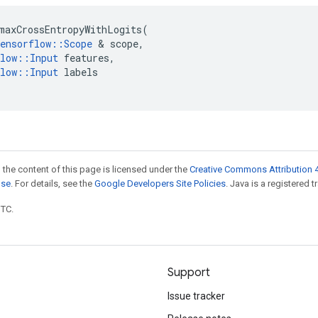
maxCrossEntropyWithLogits
(
ensorflow
::
Scope
&
scope
,
low
::
Input
features
,
low
::
Input
labels
 the content of this page is licensed under the
Creative Commons Attribution 4
nse
. For details, see the
Google Developers Site Policies
. Java is a registered t
UTC.
Support
Issue tracker