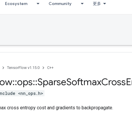
Ecosystem
Community
更多
TensorFlow v1.15.0
C++
low
::
ops
::
Sparse
Softmax
Cross
E
nclude <nn_ops.h>
x cross entropy cost and gradients to backpropagate.