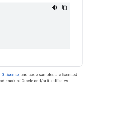
.0 License
, and code samples are licensed
rademark of Oracle and/or its affiliates.