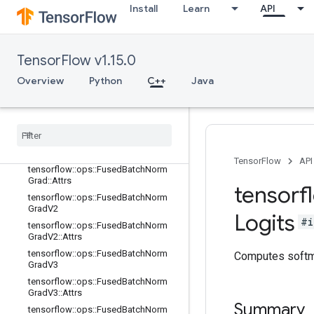
tensorflow::ops::FractionalAvgPool
Install
Learn
API
tensorflow::ops::FractionalAvgPool::
Attrs
tensorflow::ops::FractionalMaxPool
TensorFlow v1.15.0
tensorflow::ops::FractionalMaxPool::
Overview
Attrs
Python
C++
Java
tensorflow::ops::FusedBatchNorm
tensorflow
::
ops
::
Fused
Batch
Norm
::
Attrs
tensorflow
::
ops
::
Fused
Batch
Norm
Grad
TensorFlow
API
tensorflow
::
ops
::
Fused
Batch
Norm
Grad
::
Attrs
tensorf
tensorflow
::
ops
::
Fused
Batch
Norm
Grad
V2
Logits
#i
tensorflow
::
ops
::
Fused
Batch
Norm
Grad
V2
::
Attrs
tensorflow
::
ops
::
Fused
Batch
Norm
Computes softma
Grad
V3
tensorflow
::
ops
::
Fused
Batch
Norm
Grad
V3
::
Attrs
Summary
tensorflow
::
ops
::
Fused
Batch
Norm