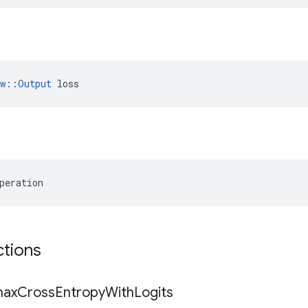
ow::Output
 loss
peration
ctions
max
Cross
Entropy
With
Logits