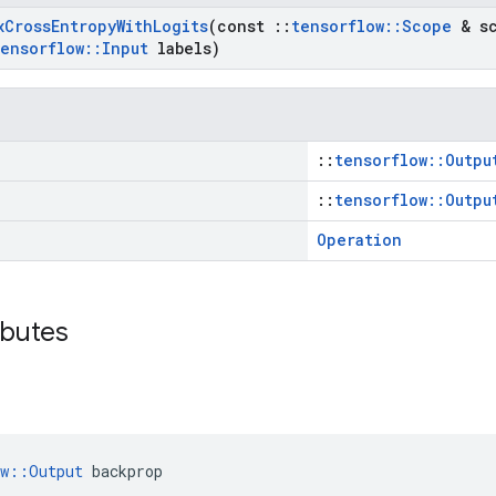
x
Cross
Entropy
With
Logits
(const
::
tensorflow
::
Scope
& sc
tensorflow
::
Input
labels)
::
tensorflow::Outpu
::
tensorflow::Outpu
Operation
ibutes
ow::Output
 backprop