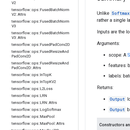
V2
tensorflow
::
ops
::
Fused
Batch
Norm
Unlike
Softmax
V2
::
Attrs
rather a single l
tensorflow
::
ops
::
Fused
Batch
Norm
V3
Inputs are the lo
tensorflow
::
ops
::
Fused
Batch
Norm
V3
::
Attrs
Arguments:
tensorflow
::
ops
::
Fused
Pad
Conv2D
tensorflow
::
ops
::
Fused
Resize
And
scope: A
S
Pad
Conv2D
tensorflow
::
ops
::
Fused
Resize
And
features: 
Pad
Conv2D
::
Attrs
tensorflow
::
ops
::
In
Top
K
labels: ba
tensorflow
::
ops
::
In
Top
KV2
Returns:
tensorflow
::
ops
::
L2Loss
tensorflow
::
ops
::
LRN
Output
l
tensorflow
::
ops
::
LRN
::
Attrs
Output
b
tensorflow
::
ops
::
Log
Softmax
tensorflow
::
ops
::
Max
Pool
tensorflow
::
ops
::
Max
Pool
::
Attrs
Constructors an