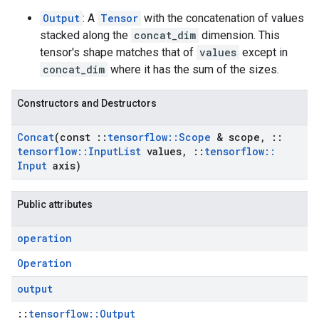
Output
: A
Tensor
with the concatenation of values
stacked along the
concat_dim
dimension. This
tensor's shape matches that of
values
except in
concat_dim
where it has the sum of the sizes.
Constructors and Destructors
Concat
(const
::
tensorflow
::
Scope
& scope
,
::
tensorflow
::
Input
List
values
,
::
tensorflow
::
Input
axis)
Public attributes
operation
Operation
output
::
tensorflow::Output