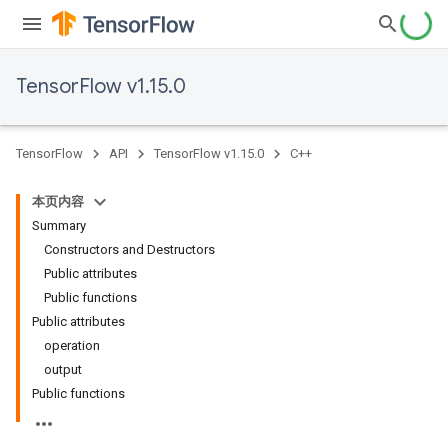
TensorFlow v1.15.0
TensorFlow
API
TensorFlow v1.15.0
C++
本页内容
Summary
Constructors and Destructors
Public attributes
Public functions
Public attributes
operation
output
Public functions