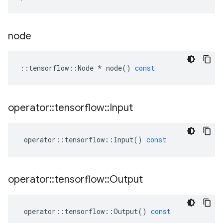
node
::
tensorflow
::
Node
*
node
()
const
operator
::
tensorflow
::
Input
operator
::
tensorflow
::
Input
()
const
operator
::
tensorflow
::
Output
operator
::
tensorflow
::
Output
()
const