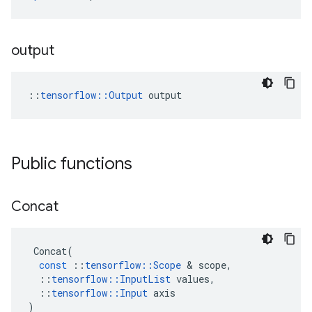
output
::
tensorflow::Output
 output
Public functions
Concat
Concat
(
const
::
tensorflow
::
Scope
&
scope
,
::
tensorflow
::
InputList
values
,
::
tensorflow
::
Input
axis
)