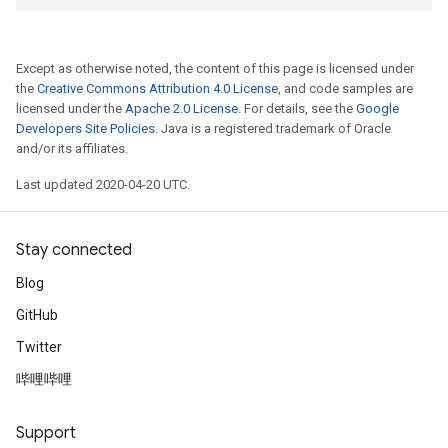
Except as otherwise noted, the content of this page is licensed under
the
Creative Commons Attribution 4.0 License
, and code samples are
licensed under the
Apache 2.0 License
. For details, see the
Google
Developers Site Policies
. Java is a registered trademark of Oracle
and/or its affiliates.
Last updated 2020-04-20 UTC.
Stay connected
Blog
GitHub
Twitter
哔哩哔哩
Support