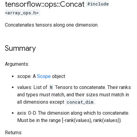
tensorflow
::
ops
::
Concat
#include
<array_ops.h>
Concatenates tensors along one dimension.
Summary
Arguments:
scope: A
Scope
object
values: List of
N
Tensors to concatenate. Their ranks
and types must match, and their sizes must match in
all dimensions except
concat_dim
.
axis: 0-D. The dimension along which to concatenate.
Must be in the range [-rank(values), rank(values)).
Returns: