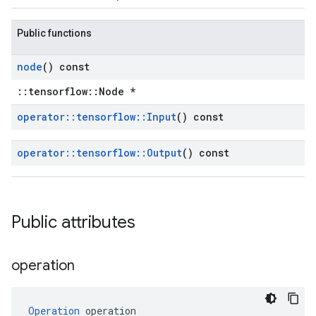
Public functions
node
() const
::tensorflow::Node *
operator
::
tensorflow
::
Input
() const
operator
::
tensorflow
::
Output
() const
Public attributes
operation
Operation
 operation