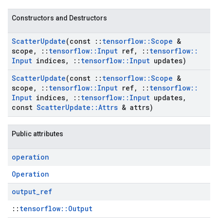
Constructors and Destructors
Scatter
Update
(const
::
tensorflow
::
Scope
&
scope
,
::
tensorflow
::
Input
ref
,
::
tensorflow
::
Input
indices
,
::
tensorflow
::
Input
updates)
Scatter
Update
(const
::
tensorflow
::
Scope
&
scope
,
::
tensorflow
::
Input
ref
,
::
tensorflow
::
Input
indices
,
::
tensorflow
::
Input
updates
,
const
Scatter
Update
::
Attrs
& attrs)
Public attributes
operation
Operation
output
_
ref
::
tensorflow::Output