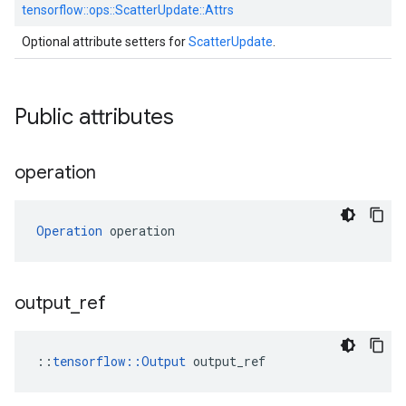
tensorflow::
ops::
ScatterUpdate::
Attrs
Optional attribute setters for
ScatterUpdate
.
Public attributes
operation
Operation
 operation
output
_
ref
::
tensorflow::Output
 output_ref