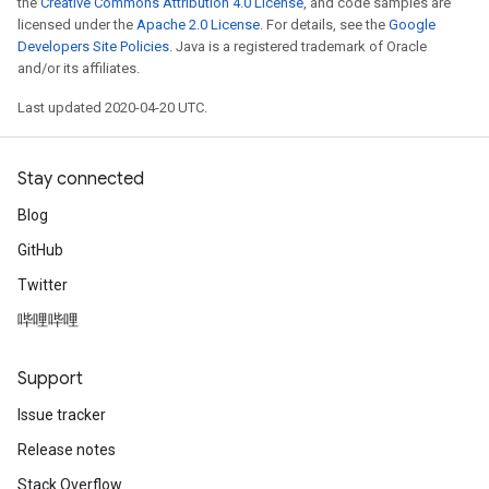
the
Creative Commons Attribution 4.0 License
, and code samples are
licensed under the
Apache 2.0 License
. For details, see the
Google
Developers Site Policies
. Java is a registered trademark of Oracle
and/or its affiliates.
Last updated 2020-04-20 UTC.
Stay connected
Blog
GitHub
Twitter
哔哩哔哩
Support
Issue tracker
Release notes
Stack Overflow