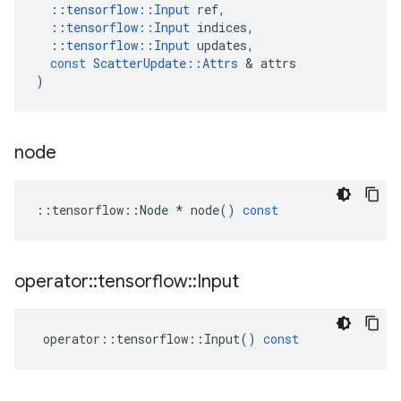
::
tensorflow
::
Input
ref
,
::
tensorflow
::
Input
indices
,
::
tensorflow
::
Input
updates
,
const
ScatterUpdate
::
Attrs
&
attrs
)
node
::
tensorflow
::
Node
*
node
()
const
operator
::
tensorflow
::
Input
operator
::
tensorflow
::
Input
()
const