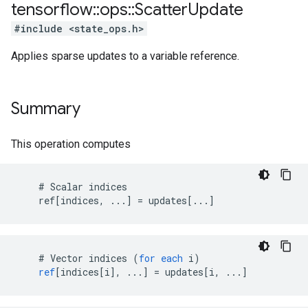
tensorflow
::
ops
::
Scatter
Update
#include <state_ops.h>
Applies sparse updates to a variable reference.
Summary
This operation computes
    # Scalar indices

    ref[indices, ...] = updates[...]
    # 
Vector
indices
(
for
each
i
)
ref
[
indices[i
]
,
...
]
=
updates
[
i, ...
]