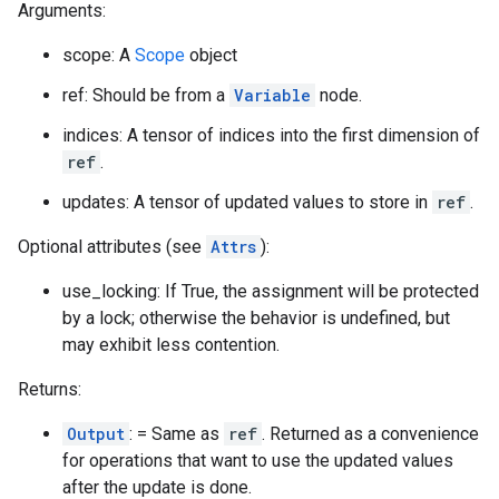
Arguments:
scope: A
Scope
object
ref: Should be from a
Variable
node.
indices: A tensor of indices into the first dimension of
ref
.
updates: A tensor of updated values to store in
ref
.
Optional attributes (see
Attrs
):
use_locking: If True, the assignment will be protected
by a lock; otherwise the behavior is undefined, but
may exhibit less contention.
Returns:
Output
: = Same as
ref
. Returned as a convenience
for operations that want to use the updated values
after the update is done.