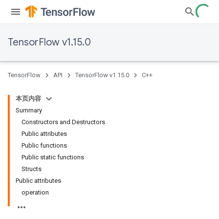
TensorFlow v1.15.0
TensorFlow
API
TensorFlow v1.15.0
C++
本页内容
Summary
Constructors and Destructors
Public attributes
Public functions
Public static functions
Structs
Public attributes
operation