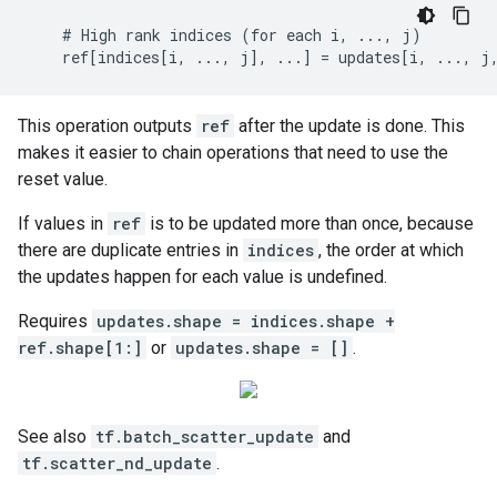
    # High rank indices (for each i, ..., j)

    ref[indices[i, ..., j], ...] = updates[i, ..., j
This operation outputs
ref
after the update is done. This
makes it easier to chain operations that need to use the
reset value.
If values in
ref
is to be updated more than once, because
there are duplicate entries in
indices
, the order at which
the updates happen for each value is undefined.
Requires
updates.shape = indices.shape +
ref.shape[1:]
or
updates.shape = []
.
See also
tf.batch_scatter_update
and
tf.scatter_nd_update
.