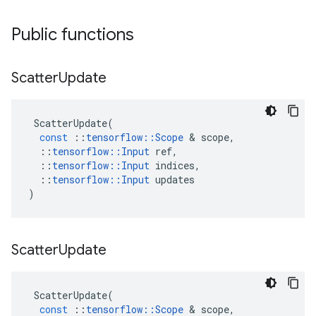
Public functions
Scatter
Update
ScatterUpdate
(
const
::
tensorflow
::
Scope
&
scope
,
::
tensorflow
::
Input
ref
,
::
tensorflow
::
Input
indices
,
::
tensorflow
::
Input
updates
)
Scatter
Update
ScatterUpdate
(
const
::
tensorflow
::
Scope
&
scope
,