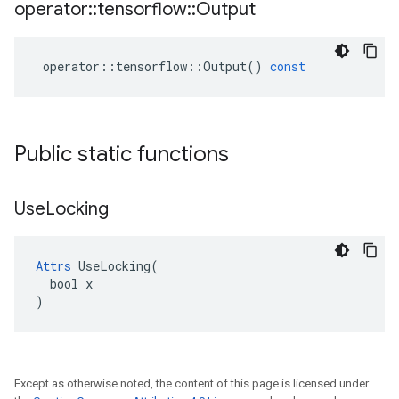
operator
::
tensorflow
::
Output
operator
::
tensorflow
::
Output
()
const
Public static functions
Use
Locking
Attrs
 UseLocking(

  bool x

)
Except as otherwise noted, the content of this page is licensed under