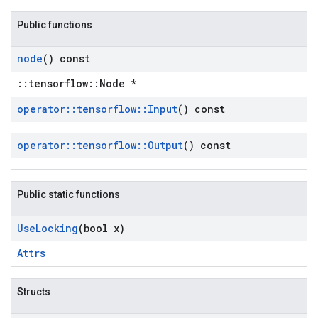
Public functions
node
() const
::tensorflow::Node *
operator
::
tensorflow
::
Input
() const
operator
::
tensorflow
::
Output
() const
Public static functions
Use
Locking
(bool x)
Attrs
Structs