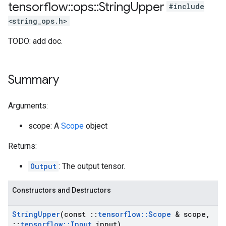
tensorflow
::
ops
::
String
Upper
#include
<string_ops.h>
TODO: add doc.
Summary
Arguments:
scope: A
Scope
object
Returns:
Output
: The output tensor.
Constructors and Destructors
String
Upper
(const
::
tensorflow
::
Scope
& scope
,
::
tensorflow
::
Input
input)