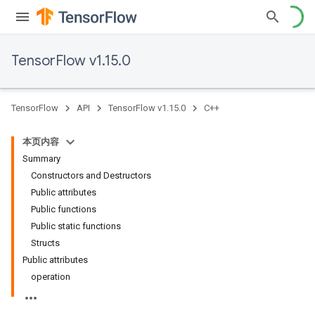
TensorFlow v1.15.0
TensorFlow
API
TensorFlow v1.15.0
C++
本页内容
Summary
Constructors and Destructors
Public attributes
Public functions
Public static functions
Structs
Public attributes
operation