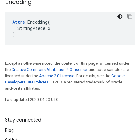
Encoding
Attrs
 Encoding(

  StringPiece x

)
Except as otherwise noted, the content of this page is licensed under
the
Creative Commons Attribution 4.0 License
, and code samples are
licensed under the
Apache 2.0 License
. For details, see the
Google
Developers Site Policies
. Java is a registered trademark of Oracle
and/or its affiliates.
Last updated 2020-04-20 UTC.
Stay connected
Blog