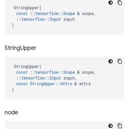
StringUpper
(
const
::
tensorflow
::
Scope
&
scope
,
::
tensorflow
::
Input
input
)
String
Upper
StringUpper
(
const
::
tensorflow
::
Scope
&
scope
,
::
tensorflow
::
Input
input
,
const
StringUpper
::
Attrs
&
attrs
)
node