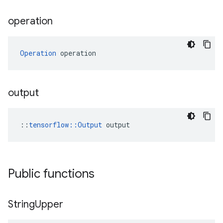
operation
Operation
 operation
output
::
tensorflow::Output
 output
Public functions
String
Upper