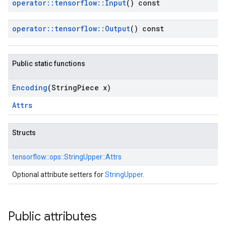
operator
::
tensorflow
::
Input
() const
operator
::
tensorflow
::
Output
() const
Public static functions
Encoding
(String
Piece x)
Attrs
Structs
tensorflow::
ops::
StringUpper::
Attrs
Optional attribute setters for
StringUpper
.
Public attributes