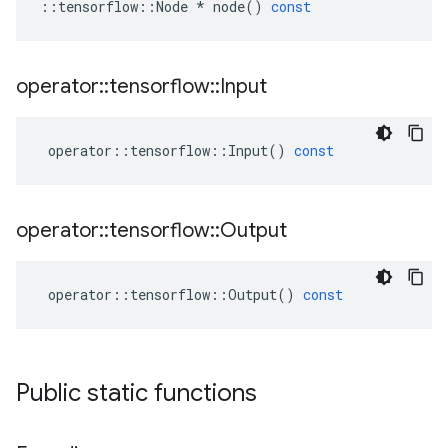
::
tensorflow
::
Node
*
node
()
const
operator
::
tensorflow
::
Input
operator
::
tensorflow
::
Input
()
const
operator
::
tensorflow
::
Output
operator
::
tensorflow
::
Output
()
const
Public static functions