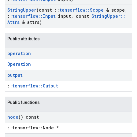
String
Upper
(const
::
tensorflow
::
Scope
& scope
,
::
tensorflow
::
Input
input
,
const
String
Upper
::
Attrs
& attrs)
Public attributes
operation
Operation
output
::
tensorflow::Output
Public functions
node
() const
::tensorflow::Node *