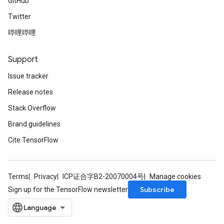
GitHub
Twitter
哔哩哔哩
Support
Issue tracker
Release notes
Stack Overflow
Brand guidelines
Cite TensorFlow
Terms
Privacy
ICP证合字B2-20070004号
Manage cookies
Subscribe
Sign up for the TensorFlow newsletter