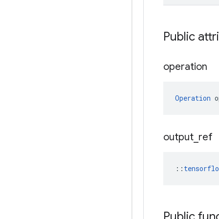
Public attr
operation
Operation
 o
output
_
ref
::
tensorfl
Public fun