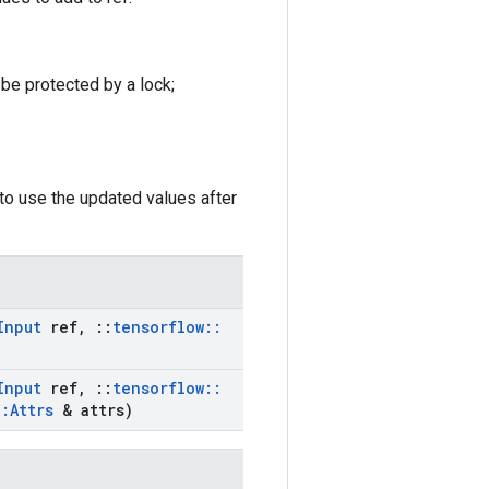
 be protected by a lock;
to use the updated values after
Input
ref
,
::
tensorflow
::
Input
ref
,
::
tensorflow
::
::
Attrs
& attrs)