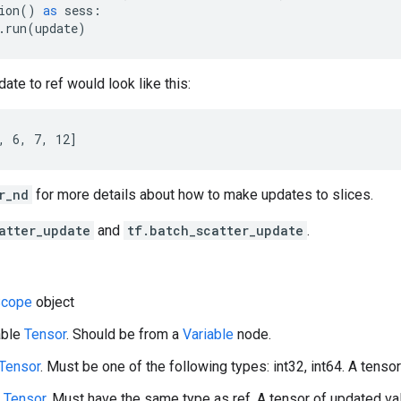
ion
()
as
sess
:
.
run
(
update
)
ate to ref would look like this:
, 6, 7, 12]
r_nd
for more details about how to make updates to slices.
atter_update
and
tf.batch_scatter_update
.
cope
object
able
Tensor
. Should be from a
Variable
node.
Tensor
. Must be one of the following types: int32, int64. A tensor 
A
Tensor
. Must have the same type as ref. A tensor of updated val