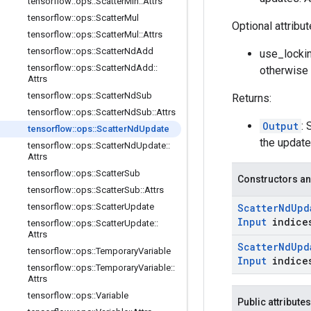
tensorflow
::
ops
::
Scatter
Min
::
Attrs
tensorflow
::
ops
::
Scatter
Mul
Optional attribu
tensorflow
::
ops
::
Scatter
Mul
::
Attrs
tensorflow
::
ops
::
Scatter
Nd
Add
use_lockin
tensorflow
::
ops
::
Scatter
Nd
Add
::
otherwise 
Attrs
tensorflow
::
ops
::
Scatter
Nd
Sub
Returns:
tensorflow
::
ops
::
Scatter
Nd
Sub
::
Attrs
Output
: 
tensorflow
::
ops
::
Scatter
Nd
Update
the update
tensorflow
::
ops
::
Scatter
Nd
Update
::
Attrs
tensorflow
::
ops
::
Scatter
Sub
Constructors an
tensorflow
::
ops
::
Scatter
Sub
::
Attrs
tensorflow
::
ops
::
Scatter
Update
Scatter
Nd
Upd
Input
indice
tensorflow
::
ops
::
Scatter
Update
::
Attrs
Scatter
Nd
Upd
tensorflow
::
ops
::
Temporary
Variable
Input
indice
tensorflow
::
ops
::
Temporary
Variable
::
Attrs
tensorflow
::
ops
::
Variable
Public attributes