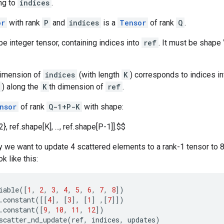
ng to
indices
.
or
with rank
P
and
indices
is a
Tensor
of rank
Q
.
e integer tensor, containing indices into
ref
. It must be shape \
dimension of
indices
(with length
K
) corresponds to indices i
) along the
K
th dimension of
ref
.
nsor
of rank
Q-1+P-K
with shape:
2}, ref.shape[K], ..., ref.shape[P-1]].$$
 we want to update 4 scattered elements to a rank-1 tensor to 8
k like this:
iable
([
1
,
2
,
3
,
4
,
5
,
6
,
7
,
8
])
.
constant
([[
4
],
[
3
],
[
1
]
,[
7
]])
.
constant
([
9
,
10
,
11
,
12
])
scatter_nd_update
(
ref
,
indices
,
updates
)