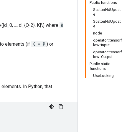
Public functions
ScatterNdUpdat
e
ScatterNdUpdat
([d_0, ..., d_{Q-2}, K]\) where
0
e
node
operator::tensorf
nto elements (if
K = P
) or
low::Input
operator::tensorf
low::Output
Public static
functions
UseLocking
 elements. In Python, that