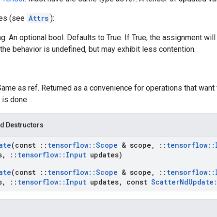
tes (see
Attrs
):
g: An optional bool. Defaults to True. If True, the assignment will
the behavior is undefined, but may exhibit less contention.
Same as ref. Returned as a convenience for operations that want 
 is done.
d Destructors
ate
(const
::
tensorflow
::
Scope
& scope
,
::
tensorflow
::
s
,
::
tensorflow
::
Input
updates)
ate
(const
::
tensorflow
::
Scope
& scope
,
::
tensorflow
::
s
,
::
tensorflow
::
Input
updates
,
const
Scatter
Nd
Update