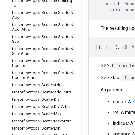
tensorflow
::
ops
::
Resource
Count
Up
with
tf
.
Sess
To
print
sess
tensorflow
::
ops
::
Resource
Scatter
Nd
Add
tensorflow
::
ops
::
Resource
Scatter
Nd
The resulting upd
Add
::
Attrs
tensorflow
::
ops
::
Resource
Scatter
Nd
Sub
[1, 11, 3, 10, 9
tensorflow
::
ops
::
Resource
Scatter
Nd
Sub
::
Attrs
tensorflow
::
ops
::
Resource
Scatter
Nd
See
tf.scatte
Update
tensorflow
::
ops
::
Resource
Scatter
Nd
See also
tf.sc
Update
::
Attrs
tensorflow
::
ops
::
Scatter
Add
Arguments:
tensorflow
::
ops
::
Scatter
Add
::
Attrs
tensorflow
::
ops
::
Scatter
Div
scope: A
S
tensorflow
::
ops
::
Scatter
Div
::
Attrs
ref: A mut
tensorflow
::
ops
::
Scatter
Max
tensorflow
::
ops
::
Scatter
Max
::
Attrs
indices: A
tensorflow
::
ops
::
Scatter
Min
updates: 