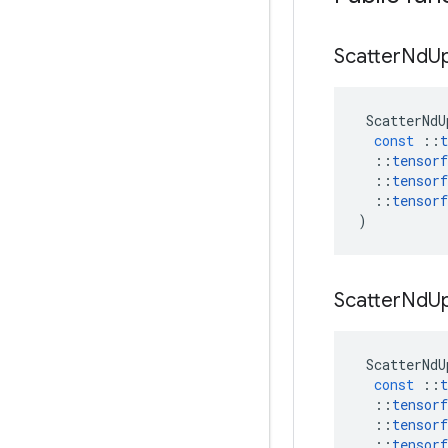
Scatter
Nd
U
ScatterNdU
const
::
t
::
tensorf
::
tensorf
::
tensorf
)
Scatter
Nd
U
ScatterNdU
const
::
t
::
tensorf
::
tensorf
::
tensorf