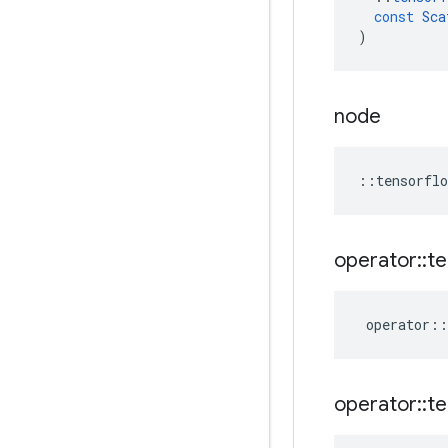
const
Sca
)
node
::
tensorflo
operator
::
te
operator
::
operator
::
te