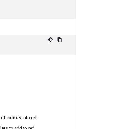
of indices into ref.
ues to add to ref.