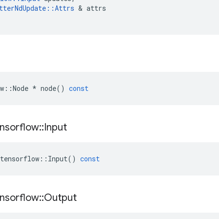
tterNdUpdate
::
Attrs
&
attrs
w
::
Node
*
node
()
const
nsorflow
::
Input
tensorflow
::
Input
()
const
nsorflow
::
Output