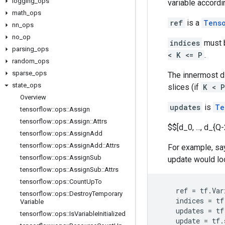
logging
_
ops
variable accordi
math
_
ops
ref
is a
Tens
nn
_
ops
no
_
op
indices
must b
parsing
_
ops
< K <= P
.
random
_
ops
sparse
_
ops
The innermost 
state
_
ops
slices (if
K < P
Overview
updates
is
Te
tensorflow
::
ops
::
Assign
tensorflow
::
ops
::
Assign
::
Attrs
$$[d_0, ..., d_{Q-
tensorflow
::
ops
::
Assign
Add
tensorflow
::
ops
::
Assign
Add
::
Attrs
For example, say
tensorflow
::
ops
::
Assign
Sub
update would loo
tensorflow
::
ops
::
Assign
Sub
::
Attrs
tensorflow
::
ops
::
Count
Up
To
ref
=
tf
.
Var
tensorflow
::
ops
::
Destroy
Temporary
indices
=
tf
Variable
updates
=
tf
tensorflow
::
ops
::
Is
Variable
Initialized
update
=
tf
.