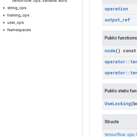
tensorflow
::
ops
::
Variable
::
Attrs
string
_
ops
operation
training
_
ops
output
_
ref
user
_
ops
Namespaces
Public functions
node
() const
operator
::
te
operator
::
te
Public static fu
Use
Locking
(b
Structs
tensorflow::
ops::