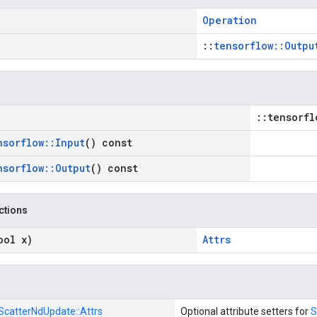
Operation
::
tensorflow::Outpu
::tensorfl
nsorflow
::
Input
() const
nsorflow
::
Output
() const
nctions
ool x)
Attrs
ScatterNdUpdate::
Attrs
Optional attribute setters for
S