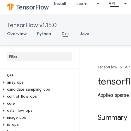
Install
Learn
API
TensorFlow v1.15.0
Overview
Python
C++
Java
TensorFlow
API
C++
tensorf
array
_
ops
candidate
_
sampling
_
ops
Applies sparse
control
_
flow
_
ops
core
data
_
flow
_
ops
Summary
image
_
ops
io
_
ops