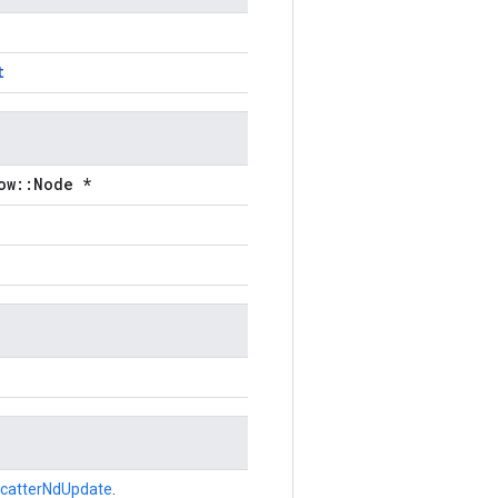
t
ow::Node *
catterNdUpdate
.