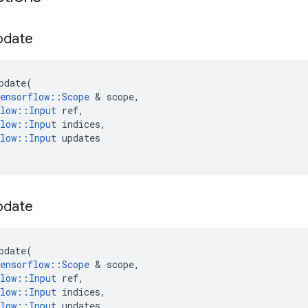
pdate
pdate
(
ensorflow
::
Scope
&
scope
,
low
::
Input
ref
,
low
::
Input
indices
,
low
::
Input
updates
pdate
pdate
(
ensorflow
::
Scope
&
scope
,
low
::
Input
ref
,
low
::
Input
indices
,
low
::
Input
updates
,