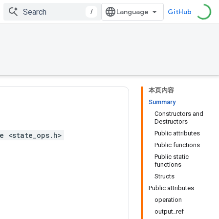
/
GitHub
本页内容
Summary
Constructors and
Destructors
Public attributes
e <state_ops.h>
Public functions
Public static
functions
Structs
Public attributes
operation
output_ref