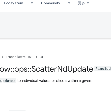
Ecosystem
Community
更多
TensorFlow v1.15.0
C++
low
::
ops
::
Scatter
Nd
Update
#includ
updates
to individual values or slices within a given.