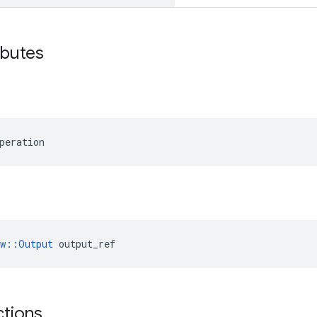
ibutes
peration
ow::Output
 output_ref
ctions