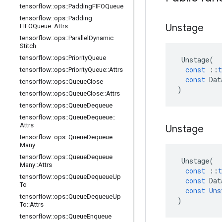
tensorflow
::
ops
::
Padding
FIFOQueue
tensorflow
::
ops
::
Padding
Unstage
FIFOQueue
::
Attrs
tensorflow
::
ops
::
Parallel
Dynamic
Stitch
tensorflow
::
ops
::
Priority
Queue
Unstage
(
const
::
t
tensorflow
::
ops
::
Priority
Queue
::
Attrs
const
Dat
tensorflow
::
ops
::
Queue
Close
)
tensorflow
::
ops
::
Queue
Close
::
Attrs
tensorflow
::
ops
::
Queue
Dequeue
tensorflow
::
ops
::
Queue
Dequeue
::
Attrs
Unstage
tensorflow
::
ops
::
Queue
Dequeue
Many
tensorflow
::
ops
::
Queue
Dequeue
Unstage
(
Many
::
Attrs
const
::
t
tensorflow
::
ops
::
Queue
Dequeue
Up
const
Dat
To
const
Uns
tensorflow
::
ops
::
Queue
Dequeue
Up
)
To
::
Attrs
tensorflow
::
ops
::
Queue
Enqueue