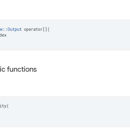
w
::
Output
operator
[](
dex
tic functions
ity(
