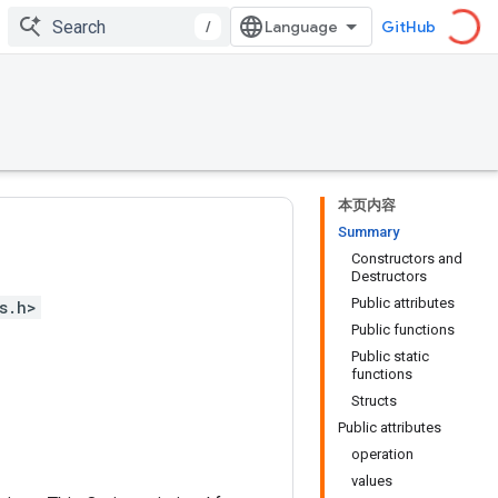
/
GitHub
本页内容
Summary
Constructors and
Destructors
Public attributes
s.h>
Public functions
Public static
functions
Structs
Public attributes
operation
values