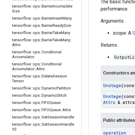
The basic functi
tensorflow
::
ops
::
Barrier
Incomplete
performance.
Size
tensorflow
::
ops
::
Barrier
Insert
Many
Arguments:
tensorflow
::
ops
::
Barrier
Ready
Size
scope: A
S
tensorflow
::
ops
::
Barrier
Take
Many
tensorflow
::
ops
::
Barrier
Take
Many
::
Returns:
Attrs
tensorflow
::
ops
::
Conditional
OutputLi
Accumulator
tensorflow
::
ops
::
Conditional
Accumulator
::
Attrs
Constructors an
tensorflow
::
ops
::
Delete
Session
Tensor
Unstage
(con
tensorflow
::
ops
::
Dynamic
Partition
tensorflow
::
ops
::
Dynamic
Stitch
Unstage
(con
Attrs
& attrs
tensorflow
::
ops
::
FIFOQueue
tensorflow
::
ops
::
FIFOQueue
::
Attrs
tensorflow
::
ops
::
Get
Session
Handle
Public attributes
tensorflow
::
ops
::
Get
Session
Handle
V2
operation