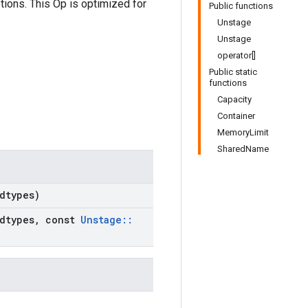
tions. This Op is optimized for
Public functions
Unstage
Unstage
operator[]
Public static
functions
Capacity
Container
MemoryLimit
SharedName
dtypes)
dtypes
,
const
Unstage
::