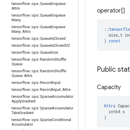
tensorflow
::
ops
::
Queue
Enqueue
::
Attrs
operator[]
tensorflow
::
ops
::
Queue
Enqueue
Many
tensorflow
::
ops
::
Queue
Enqueue
::
tensorflo
Many
::
Attrs
size_t
in
tensorflow
::
ops
::
Queue
Is
Closed
)
const
tensorflow
::
ops
::
Queue
Is
Closed
V2
tensorflow
::
ops
::
Queue
Size
tensorflow
::
ops
::
Random
Shuffle
Queue
Public sta
tensorflow
::
ops
::
Random
Shuffle
Queue
::
Attrs
tensorflow
::
ops
::
Record
Input
Capacity
tensorflow
::
ops
::
Record
Input
::
Attrs
tensorflow
::
ops
::
Sparse
Accumulator
Apply
Gradient
Attrs
 Capac
tensorflow
::
ops
::
Sparse
Accumulator
  int64 x

Take
Gradient
)
tensorflow
::
ops
::
Sparse
Conditional
Accumulator