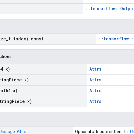
::
tensorflow::Outpu
ize
_
t index) const
::
tensorflow::
nctions
64 x)
Attrs
ring
Piece x)
Attrs
int64 x)
Attrs
tring
Piece x)
Attrs
Unstage::
Attrs
Optional attribute setters for
U