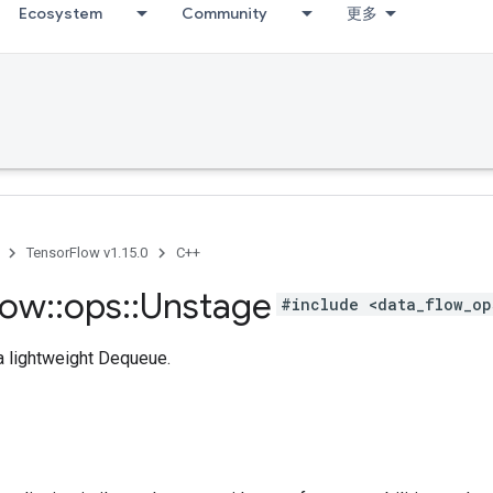
Ecosystem
Community
更多
TensorFlow v1.15.0
C++
low
::
ops
::
Unstage
#include <data_flow_op
 a lightweight Dequeue.