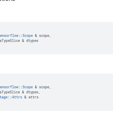
ensorflow
::
Scope
&
scope
,
aTypeSlice
&
dtypes
ensorflow
::
Scope
&
scope
,
aTypeSlice
&
dtypes
,
tage
::
Attrs
&
attrs