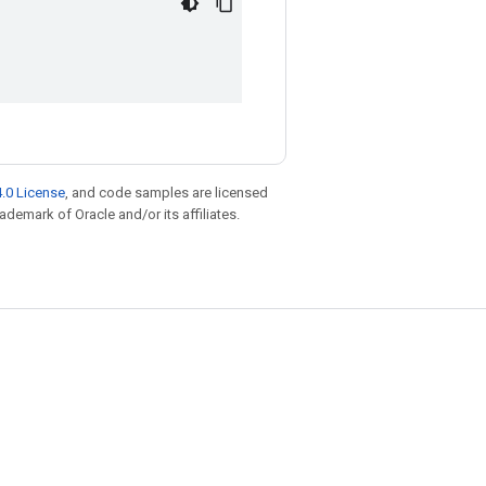
.0 License
, and code samples are licensed
rademark of Oracle and/or its affiliates.