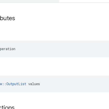
ibutes
peration
ow::OutputList
 values
ctions