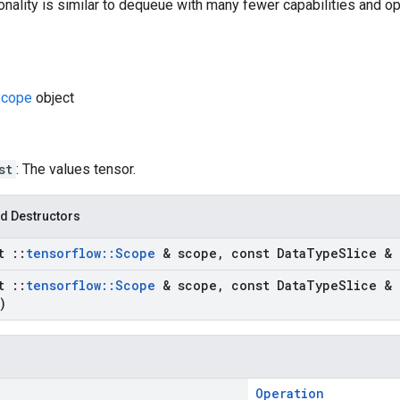
onality is similar to dequeue with many fewer capabilities and op
cope
object
st
: The values tensor.
d Destructors
st
::
tensorflow
::
Scope
& scope
,
const Data
Type
Slice & 
st
::
tensorflow
::
Scope
& scope
,
const Data
Type
Slice & 
)
Operation