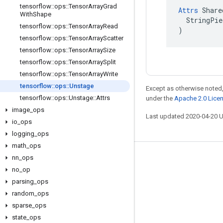
tensorflow
::
ops
::
Tensor
Array
Grad
Attrs
 Share
With
Shape
  StringPie
tensorflow
::
ops
::
Tensor
Array
Read
)
tensorflow
::
ops
::
Tensor
Array
Scatter
tensorflow
::
ops
::
Tensor
Array
Size
tensorflow
::
ops
::
Tensor
Array
Split
tensorflow
::
ops
::
Tensor
Array
Write
tensorflow
::
ops
::
Unstage
Except as otherwise noted,
tensorflow
::
ops
::
Unstage
::
Attrs
under the
Apache 2.0 Lice
image
_
ops
Last updated 2020-04-20 
io
_
ops
logging
_
ops
math
_
ops
nn
_
ops
Stay connected
no
_
op
Blog
parsing
_
ops
GitHub
random
_
ops
sparse
_
ops
Twitter
state
_
ops