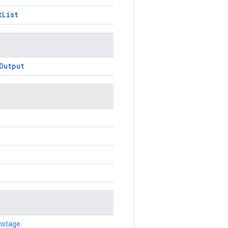
tList
Output
nstage
.