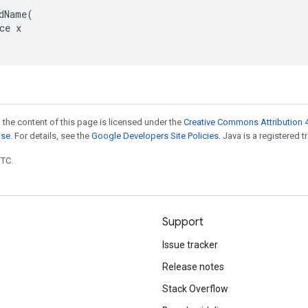
dName(

ce x

 the content of this page is licensed under the
Creative Commons Attribution 4
nse
. For details, see the
Google Developers Site Policies
. Java is a registered t
UTC.
Support
Issue tracker
Release notes
Stack Overflow