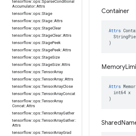
tensorflow
::
ops
::
Sparse
Conditional
Accumulator
::
Attrs
Container
tensorflow
::
ops
::
Stage
tensorflow
::
ops
::
Stage
::
Attrs
tensorflow
::
ops
::
Stage
Clear
Attrs
 Conta
tensorflow
::
ops
::
Stage
Clear
::
Attrs
  StringPie
)
tensorflow
::
ops
::
Stage
Peek
tensorflow
::
ops
::
Stage
Peek
::
Attrs
tensorflow
::
ops
::
Stage
Size
tensorflow
::
ops
::
Stage
Size
::
Attrs
Memory
Limi
tensorflow
::
ops
::
Tensor
Array
tensorflow
::
ops
::
Tensor
Array
::
Attrs
Attrs
 Memor
tensorflow
::
ops
::
Tensor
Array
Close
  int64 x

tensorflow
::
ops
::
Tensor
Array
Concat
)
tensorflow
::
ops
::
Tensor
Array
Concat
::
Attrs
tensorflow
::
ops
::
Tensor
Array
Gather
tensorflow
::
ops
::
Tensor
Array
Gather
::
Shared
Nam
Attrs
tensorflow
::
ops
::
Tensor
Array
Grad