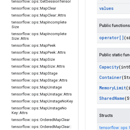
tensorflow
::
ops
::
Get
Session
Tensor
values
tensorflow
::
ops
::
Map
Clear
tensorflow
::
ops
::
Map
Clear
::
Attrs
tensorflow
::
ops
::
Map
Incomplete
Public functions
Size
tensorflow
::
ops
::
Map
Incomplete
operator[]
(s
Size
::
Attrs
tensorflow
::
ops
::
Map
Peek
tensorflow
::
ops
::
Map
Peek
::
Attrs
Public static fu
tensorflow
::
ops
::
Map
Size
tensorflow
::
ops
::
Map
Size
::
Attrs
Capacity
(int
tensorflow
::
ops
::
Map
Stage
Container
(St
tensorflow
::
ops
::
Map
Stage
::
Attrs
tensorflow
::
ops
::
Map
Unstage
Memory
Limit
(
tensorflow
::
ops
::
Map
Unstage
::
Attrs
Shared
Name
(S
tensorflow
::
ops
::
Map
Unstage
No
Key
tensorflow
::
ops
::
Map
Unstage
No
Key
::
Attrs
Structs
tensorflow
::
ops
::
Ordered
Map
Clear
tensorflow
::
ops
::
Ordered
Map
Clear
::
tensorflow::
ops::