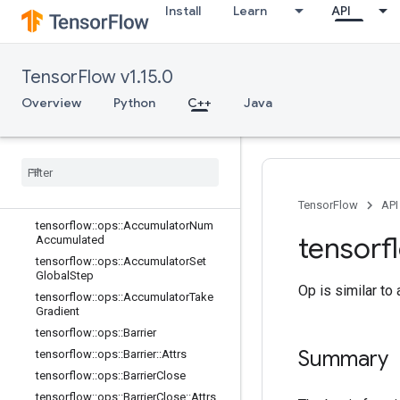
Install
Learn
API
C++
array_ops
TensorFlow v1.15.0
candidate_sampling_ops
Overview
Python
C++
Java
control_flow_ops
core
data
_
flow
_
ops
Overview
tensorflow
::
ops
::
Accumulator
Apply
Gradient
TensorFlow
API
tensorflow
::
ops
::
Accumulator
Num
tensorf
Accumulated
tensorflow
::
ops
::
Accumulator
Set
Global
Step
Op is similar to
tensorflow
::
ops
::
Accumulator
Take
Gradient
tensorflow
::
ops
::
Barrier
Summary
tensorflow
::
ops
::
Barrier
::
Attrs
tensorflow
::
ops
::
Barrier
Close
tensorflow
::
ops
::
Barrier
Close
::
Attrs