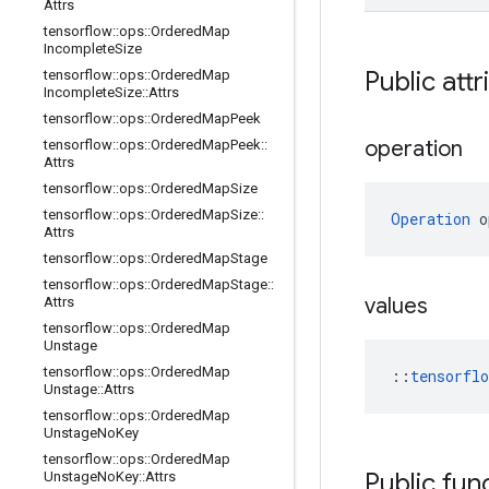
Attrs
tensorflow
::
ops
::
Ordered
Map
Incomplete
Size
Public attr
tensorflow
::
ops
::
Ordered
Map
Incomplete
Size
::
Attrs
tensorflow
::
ops
::
Ordered
Map
Peek
operation
tensorflow
::
ops
::
Ordered
Map
Peek
::
Attrs
tensorflow
::
ops
::
Ordered
Map
Size
tensorflow
::
ops
::
Ordered
Map
Size
::
Operation
 o
Attrs
tensorflow
::
ops
::
Ordered
Map
Stage
tensorflow
::
ops
::
Ordered
Map
Stage
::
values
Attrs
tensorflow
::
ops
::
Ordered
Map
Unstage
tensorflow
::
ops
::
Ordered
Map
::
tensorfl
Unstage
::
Attrs
tensorflow
::
ops
::
Ordered
Map
Unstage
No
Key
tensorflow
::
ops
::
Ordered
Map
Public fun
Unstage
No
Key
::
Attrs