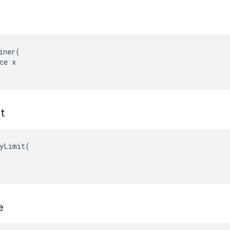
iner(

ce x

t
yLimit(

e