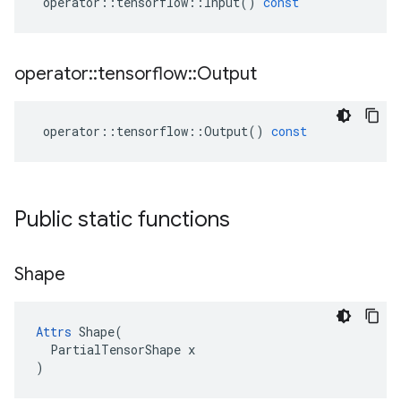
operator
::
tensorflow
::
Input
()
const
operator
::
tensorflow
::
Output
operator
::
tensorflow
::
Output
()
const
Public static functions
Shape
Attrs
 Shape(

  PartialTensorShape x

)