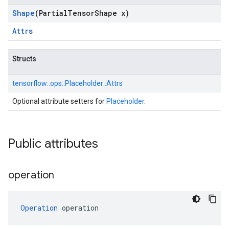
Shape
(Partial
Tensor
Shape x)
Attrs
Structs
tensorflow::
ops::
Placeholder::
Attrs
Optional attribute setters for
Placeholder
.
Public attributes
operation
Operation
 operation