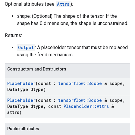
Optional attributes (see
Attrs
):
shape: (Optional) The shape of the tensor. If the
shape has 0 dimensions, the shape is unconstrained.
Returns:
Output
: A placeholder tensor that must be replaced
using the feed mechanism.
Constructors and Destructors
Placeholder
(const
::
tensorflow
::
Scope
& scope
,
Data
Type dtype)
Placeholder
(const
::
tensorflow
::
Scope
& scope
,
Data
Type dtype
,
const
Placeholder
::
Attrs
&
attrs)
Public attributes