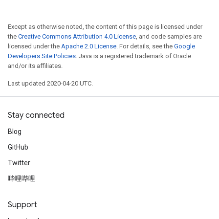
Except as otherwise noted, the content of this page is licensed under
the
Creative Commons Attribution 4.0 License
, and code samples are
licensed under the
Apache 2.0 License
. For details, see the
Google
Developers Site Policies
. Java is a registered trademark of Oracle
and/or its affiliates.
Last updated 2020-04-20 UTC.
Stay connected
Blog
GitHub
Twitter
哔哩哔哩
Support