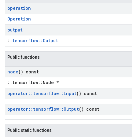
operation
Operation
output
::
tensorflow::Output
Public functions
node
() const
::tensorflow::Node *
operator
::
tensorflow
::
Input
() const
operator
::
tensorflow
::
Output
() const
Public static functions