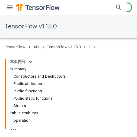
TensorFlow v1.15.0
TensorFlow
API
TensorFlow v1.15.0
C++
本页内容
Summary
Constructors and Destructors
Public attributes
Public functions
Public static functions
Structs
Public attributes
operation