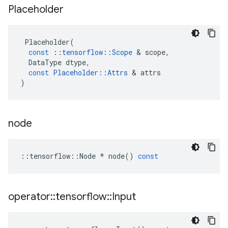
Placeholder
Placeholder
(
const
::
tensorflow
::
Scope
&
scope
,
DataType
dtype
,
const
Placeholder
::
Attrs
&
attrs
)
node
::
tensorflow
::
Node
*
node
()
const
operator
::
tensorflow
::
Input