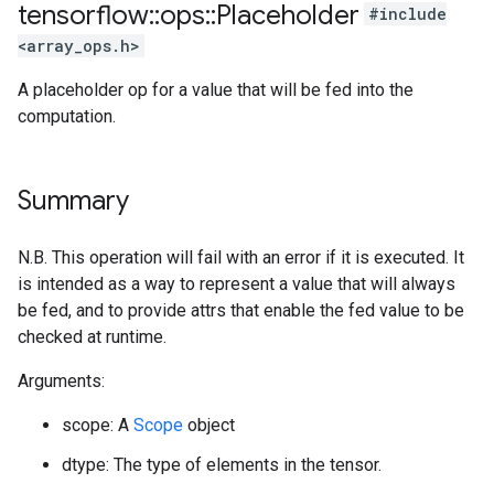
tensorflow
::
ops
::
Placeholder
#include
<array_ops.h>
A placeholder op for a value that will be fed into the
computation.
Summary
N.B. This operation will fail with an error if it is executed. It
is intended as a way to represent a value that will always
be fed, and to provide attrs that enable the fed value to be
checked at runtime.
Arguments:
scope: A
Scope
object
dtype: The type of elements in the tensor.