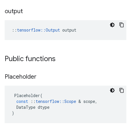
output
::
tensorflow::Output
 output
Public functions
Placeholder
Placeholder
(
const
::
tensorflow
::
Scope
&
scope
,
DataType
dtype
)