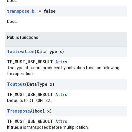
bool
transpose
_
b
_
= false
bool
Public functions
Tactivation
(Data
Type x)
TF_MUST_USE_RESULT
Attrs
The type of output produced by activation function following
this operation.
Toutput
(Data
Type x)
TF_MUST_USE_RESULT
Attrs
Defaults to DT_QINT32.
Transpose
A
(bool x)
TF_MUST_USE_RESULT
Attrs
a
If true,
is transposed before multiplication.