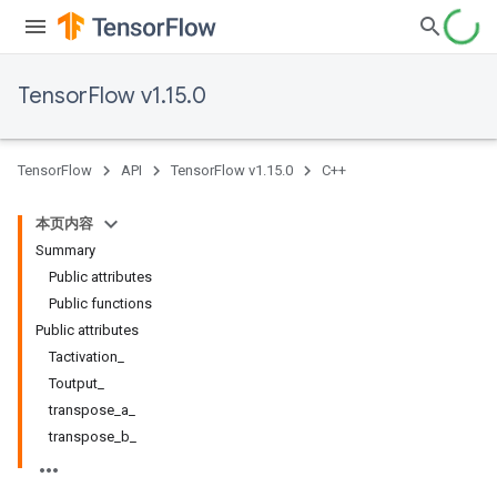
TensorFlow v1.15.0
TensorFlow
API
TensorFlow v1.15.0
C++
本页内容
Summary
Public attributes
Public functions
Public attributes
Tactivation_
Toutput_
transpose_a_
transpose_b_