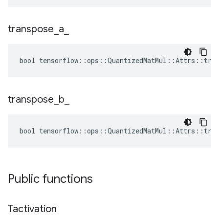
transpose
_
a
_
bool tensorflow::ops::QuantizedMatMul::Attrs::tran
transpose
_
b
_
bool tensorflow::ops::QuantizedMatMul::Attrs::tran
Public functions
Tactivation