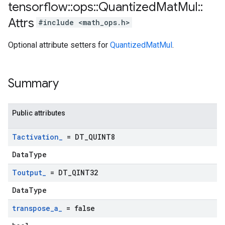
tensorflow
::
ops
::
Quantized
Mat
Mul
::
Attrs
#include <math_ops.h>
Optional attribute setters for
QuantizedMatMul
.
Summary
Public attributes
Tactivation
_
= DT
_
QUINT8
DataType
Toutput
_
= DT
_
QINT32
DataType
transpose
_
a
_
= false