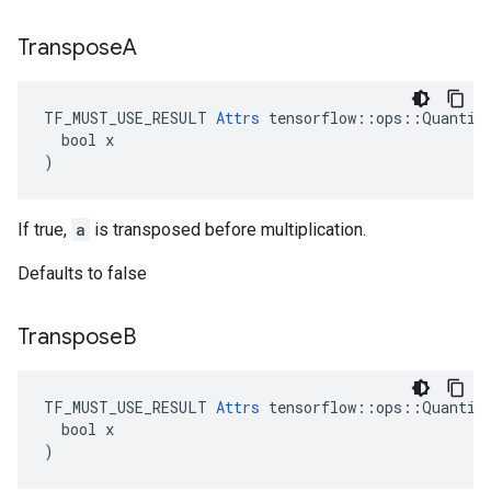
Transpose
A
TF_MUST_USE_RESULT 
Attrs
 tensorflow::ops::Quantize
  bool x

)
If true,
a
is transposed before multiplication.
Defaults to false
Transpose
B
TF_MUST_USE_RESULT 
Attrs
 tensorflow::ops::Quantize
  bool x

)