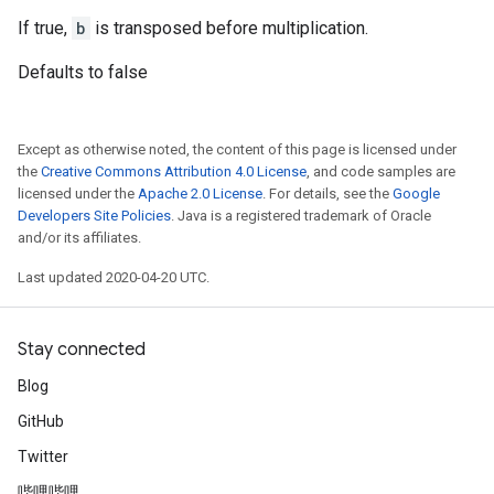
If true,
b
is transposed before multiplication.
Defaults to false
Except as otherwise noted, the content of this page is licensed under
the
Creative Commons Attribution 4.0 License
, and code samples are
licensed under the
Apache 2.0 License
. For details, see the
Google
Developers Site Policies
. Java is a registered trademark of Oracle
and/or its affiliates.
Last updated 2020-04-20 UTC.
Stay connected
Blog
GitHub
Twitter
哔哩哔哩