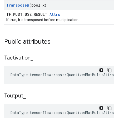
Transpose
B
(bool x)
TF_MUST_USE_RESULT
Attrs
b
If true,
is transposed before multiplication.
Public attributes
Tactivation
_
DataType tensorflow::ops::QuantizedMatMul::Attrs:
Toutput
_
DataType tensorflow::ops::QuantizedMatMul::Attrs: