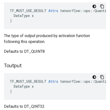
TF_MUST_USE_RESULT 
Attrs
 tensorflow::ops::Quantize
  DataType x

)
The type of output produced by activation function
following this operation.
Defaults to DT_QUINT8
Toutput
TF_MUST_USE_RESULT 
Attrs
 tensorflow::ops::Quantize
  DataType x

)
Defaults to DT_QINT32.